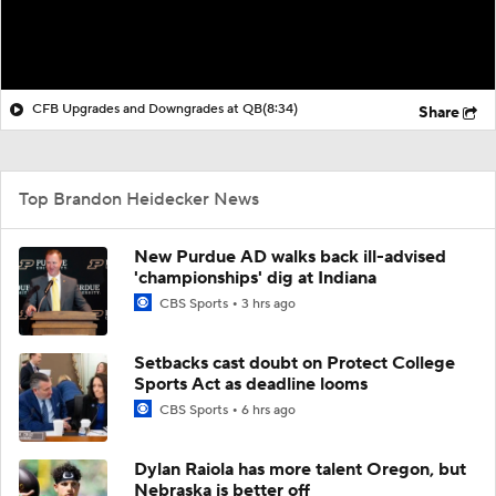
CFB Upgrades and Downgrades at QB
(8:34)
Share
Top Brandon Heidecker News
New Purdue AD walks back ill-advised
'championships' dig at Indiana
CBS Sports
3 hrs ago
Setbacks cast doubt on Protect College
Sports Act as deadline looms
CBS Sports
6 hrs ago
Dylan Raiola has more talent Oregon, but
Nebraska is better off