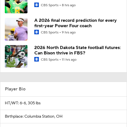
CBS Sports
8 hrs ago
A 2026 final record prediction for every
first-year Power Four coach
CBS Sports
9 hrs ago
2026 North Dakota State football futures:
Can Bison thrive in FBS?
CBS Sports
11 hrs ago
Player Bio
HT/WT: 6-6, 305 lbs
Birthplace: Columbia Station, OH