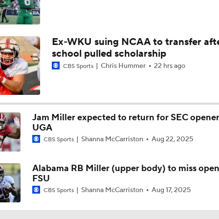
Ex-WKU suing NCAA to transfer aft
school pulled scholarship
Chris Hummer
22 hrs ago
CBS Sports
Jam Miller expected to return for SEC opener
UGA
Shanna McCarriston
Aug 22, 2025
CBS Sports
Alabama RB Miller (upper body) to miss open
FSU
Shanna McCarriston
Aug 17, 2025
CBS Sports