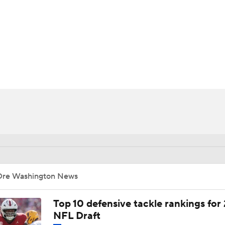
BA
NHL
CAR
ympics
MLV
Dre Washington News
Top 10 defensive tackle rankings for
NFL Draft