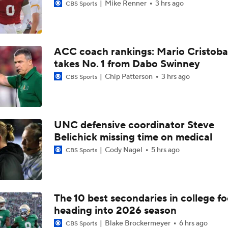
Mike Renner
3 hrs ago
CBS Sports
ACC coach rankings: Mario Cristoba
takes No. 1 from Dabo Swinney
Chip Patterson
3 hrs ago
CBS Sports
UNC defensive coordinator Steve
Belichick missing time on medical
Cody Nagel
5 hrs ago
CBS Sports
The 10 best secondaries in college fo
heading into 2026 season
Blake Brockermeyer
6 hrs ago
CBS Sports