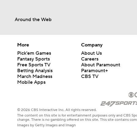
Around the Web
More
Company
Pick'em Games
About Us
Fantasy Sports
Careers
Free Sports TV
About Paramount
Betting Analysis
Paramount+
March Madness
CBS TV
Mobile Apps
© 2026 CBS Interactive Inc. All rights reserved.
The content on this site is for entertainment purposes only and CBS Spo
change. There is no gambling offered on this site. This site contains c
Images by Getty Images and Imagn