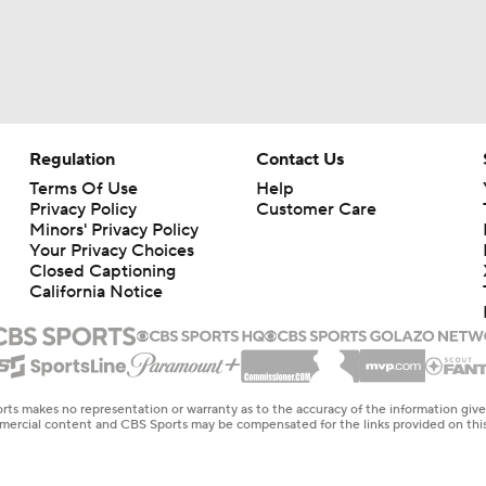
Regulation
Contact Us
Terms Of Use
Help
Privacy Policy
Customer Care
Minors' Privacy Policy
Your Privacy Choices
Closed Captioning
California Notice
rts makes no representation or warranty as to the accuracy of the information giv
ommercial content and CBS Sports may be compensated for the links provided on this