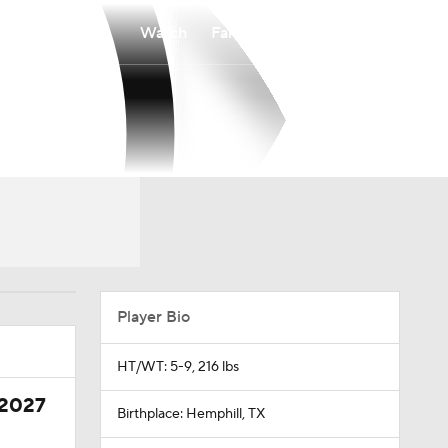
Watch
Fantasy
Betting
Player Bio
HT/WT: 5-9, 216 lbs
 2027
Birthplace: Hemphill, TX