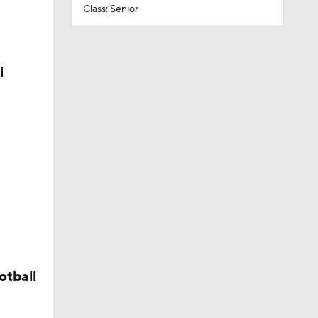
Class: Senior
l
otball