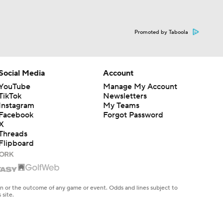
Promoted by Taboola
Social Media
Account
YouTube
Manage My Account
TikTok
Newsletters
Instagram
My Teams
Facebook
Forgot Password
X
Threads
Flipboard
en or the outcome of any game or event. Odds and lines subject to
 site.