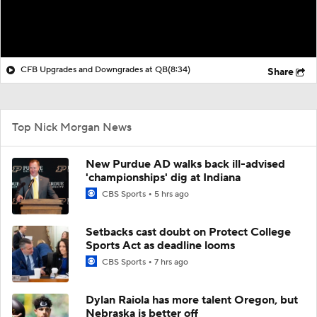
CFB Upgrades and Downgrades at QB
(8:34)
Share
Top Nick Morgan News
New Purdue AD walks back ill-advised
'championships' dig at Indiana
CBS Sports
5 hrs ago
Setbacks cast doubt on Protect College
Sports Act as deadline looms
CBS Sports
7 hrs ago
Dylan Raiola has more talent Oregon, but
Nebraska is better off