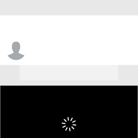
Nick Morgan