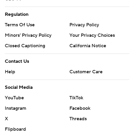
Regulation
Terms Of Use
Privacy Policy
Minors' Privacy Policy
Your Privacy Choices
Closed Captioning
California Notice
Contact Us
Help
Customer Care
Social Media
YouTube
TikTok
Instagram
Facebook
X
Threads
Flipboard