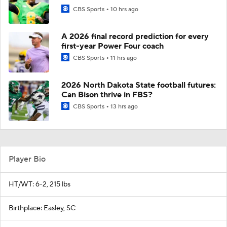
CBS Sports
10 hrs ago
A 2026 final record prediction for every
first-year Power Four coach
CBS Sports
11 hrs ago
2026 North Dakota State football futures:
Can Bison thrive in FBS?
CBS Sports
13 hrs ago
Player Bio
HT/WT: 6-2, 215 lbs
Birthplace: Easley, SC