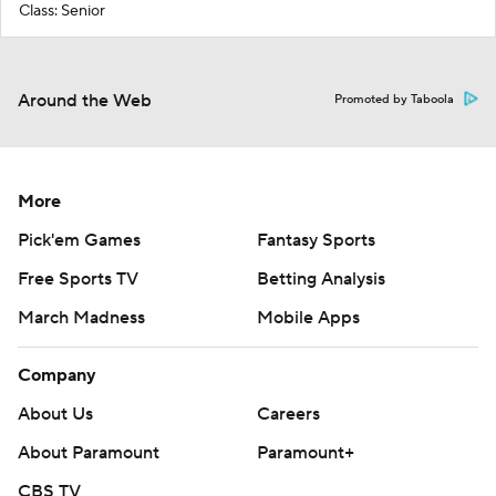
Class: Senior
Around the Web
Promoted by Taboola
More
Pick'em Games
Fantasy Sports
Free Sports TV
Betting Analysis
March Madness
Mobile Apps
Company
About Us
Careers
About Paramount
Paramount+
CBS TV