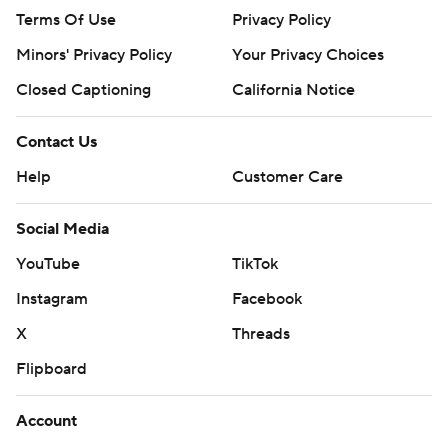
Terms Of Use
Privacy Policy
Minors' Privacy Policy
Your Privacy Choices
Closed Captioning
California Notice
Contact Us
Help
Customer Care
Social Media
YouTube
TikTok
Instagram
Facebook
X
Threads
Flipboard
Account