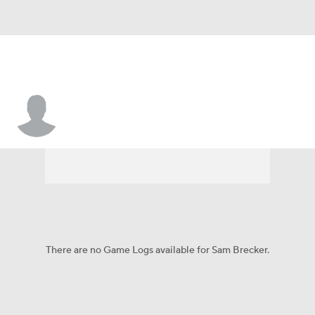
Sam Brecker
There are no Game Logs available for Sam Brecker.