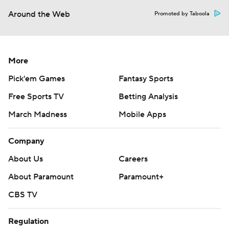
Around the Web
Promoted by Taboola
More
Pick'em Games
Fantasy Sports
Free Sports TV
Betting Analysis
March Madness
Mobile Apps
Company
About Us
Careers
About Paramount
Paramount+
CBS TV
Regulation