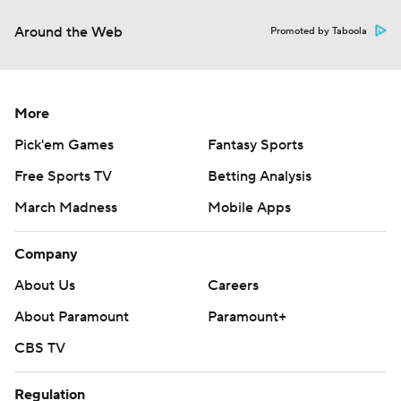
Around the Web
Promoted by Taboola
More
Pick'em Games
Fantasy Sports
Free Sports TV
Betting Analysis
March Madness
Mobile Apps
Company
About Us
Careers
About Paramount
Paramount+
CBS TV
Regulation