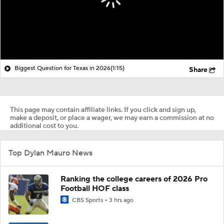
Biggest Question for Texas in 2026
(1:15)
Share
This page may contain affiliate links. If you click and sign up,
make a deposit, or place a wager, we may earn a commission at no
additional cost to you.
Top Dylan Mauro News
Ranking the college careers of 2026 Pro
Football HOF class
CBS Sports
3 hrs ago