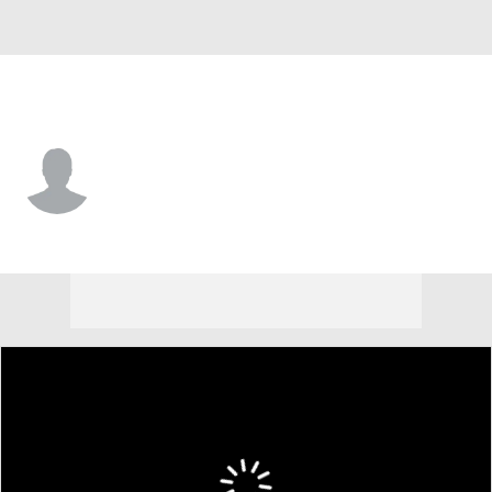
UC-Davis • #36 • P
Dylan Mauro
Player Home
Game Log