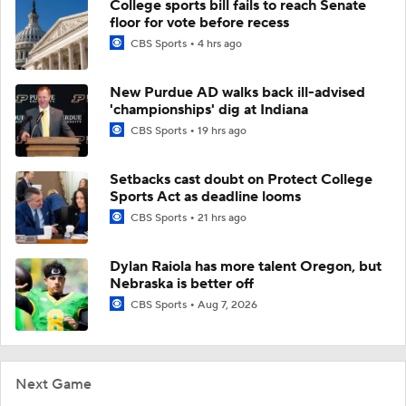
College sports bill fails to reach Senate
floor for vote before recess
CBS Sports
4 hrs ago
New Purdue AD walks back ill-advised
'championships' dig at Indiana
CBS Sports
19 hrs ago
Setbacks cast doubt on Protect College
Sports Act as deadline looms
CBS Sports
21 hrs ago
Dylan Raiola has more talent Oregon, but
Nebraska is better off
CBS Sports
Aug 7, 2026
Next Game