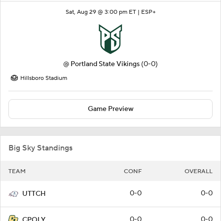
Sat, Aug 29 @ 3:00 pm ET |
ESP+
@
Portland State Vikings
(0-0)
Hillsboro Stadium
Game Preview
Big Sky Standings
TEAM
CONF
OVERALL
0-0
0-0
UTTCH
0-0
0-0
CPOLY