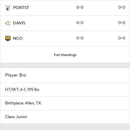
0-0
0-0
PORTST
0-0
0-0
DAVIS
0-0
0-0
NCO
Full Standings
Player Bio
HT/WT: 6-1, 195 lbs
Birthplace: Allen, TX
Class: Junior