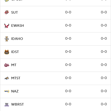
0-0
0-0
SUT
0-0
0-0
EWASH
0-0
0-0
IDAHO
0-0
0-0
IDST
0-0
0-0
MT
0-0
0-0
MTST
0-0
0-0
NAZ
0-0
0-0
WBRST