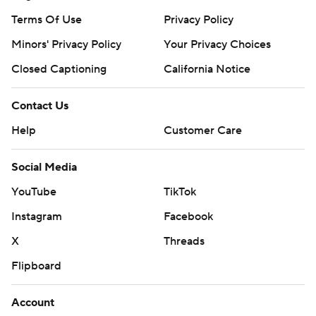
Terms Of Use
Privacy Policy
Minors' Privacy Policy
Your Privacy Choices
Closed Captioning
California Notice
Contact Us
Help
Customer Care
Social Media
YouTube
TikTok
Instagram
Facebook
X
Threads
Flipboard
Account