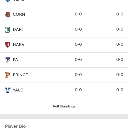
0-0
0-0
CORN
0-0
0-0
DART
0-0
0-0
HARV
0-0
0-0
PA
0-0
0-0
PRINCE
0-0
0-0
YALE
Full Standings
Player Bio