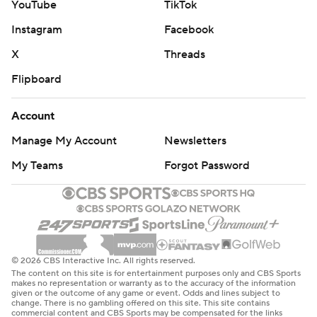
YouTube
TikTok
Instagram
Facebook
X
Threads
Flipboard
Account
Manage My Account
Newsletters
My Teams
Forgot Password
© 2026 CBS Interactive Inc. All rights reserved.
The content on this site is for entertainment purposes only and CBS Sports
makes no representation or warranty as to the accuracy of the information
given or the outcome of any game or event. Odds and lines subject to
change. There is no gambling offered on this site. This site contains
commercial content and CBS Sports may be compensated for the links