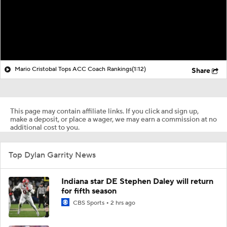
Mario Cristobal Tops ACC Coach Rankings
(1:12)
Share
This page may contain affiliate links. If you click and sign up,
make a deposit, or place a wager, we may earn a commission at no
additional cost to you.
Top Dylan Garrity News
Indiana star DE Stephen Daley will return
for fifth season
CBS Sports
2 hrs ago