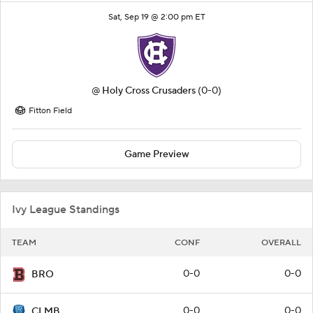
Sat, Sep 19 @ 2:00 pm ET
@
Holy Cross Crusaders
(0-0)
Fitton Field
Game Preview
Ivy League Standings
TEAM
CONF
OVERALL
0-0
0-0
BRO
0-0
0-0
CLMB