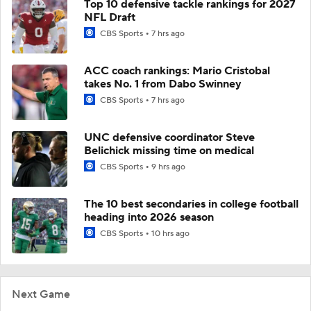
Top 10 defensive tackle rankings for 2027
NFL Draft
CBS Sports
7 hrs ago
ACC coach rankings: Mario Cristobal
takes No. 1 from Dabo Swinney
CBS Sports
7 hrs ago
UNC defensive coordinator Steve
Belichick missing time on medical
CBS Sports
9 hrs ago
The 10 best secondaries in college football
heading into 2026 season
CBS Sports
10 hrs ago
Next Game