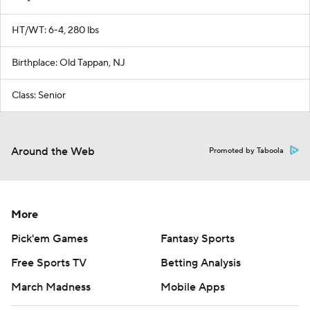
HT/WT: 6-4, 280 lbs
Birthplace: Old Tappan, NJ
Class: Senior
Around the Web
Promoted by Taboola
More
Pick'em Games
Fantasy Sports
Free Sports TV
Betting Analysis
March Madness
Mobile Apps