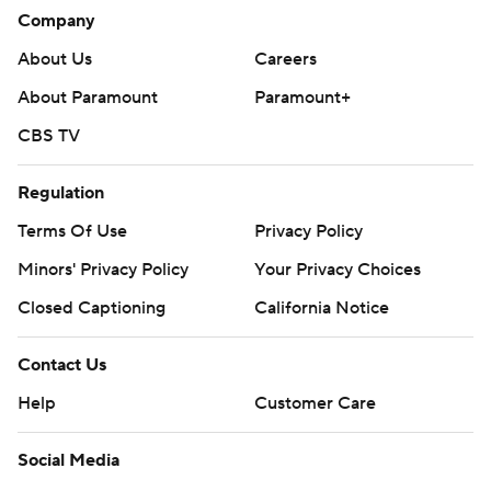
Company
About Us
Careers
About Paramount
Paramount+
CBS TV
Regulation
Terms Of Use
Privacy Policy
Minors' Privacy Policy
Your Privacy Choices
Closed Captioning
California Notice
Contact Us
Help
Customer Care
Social Media