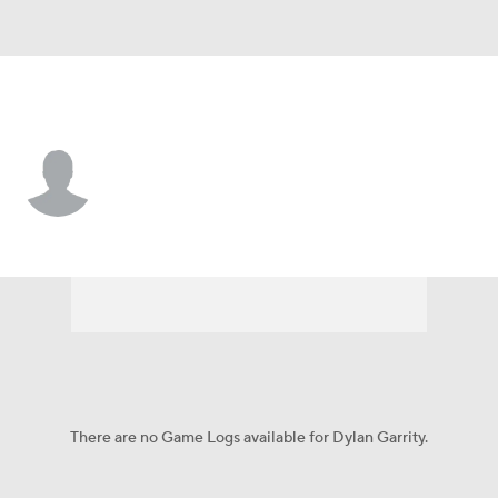
Yale • #55 • OL
Dylan Garrity
Player Home
Game Log
There are no Game Logs available for Dylan Garrity.