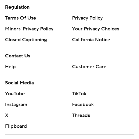
Regulation
Terms Of Use
Privacy Policy
Minors' Privacy Policy
Your Privacy Choices
Closed Captioning
California Notice
Contact Us
Help
Customer Care
Social Media
YouTube
TikTok
Instagram
Facebook
X
Threads
Flipboard