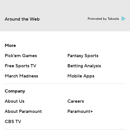
Around the Web
Promoted by Taboola
More
Pick'em Games
Fantasy Sports
Free Sports TV
Betting Analysis
March Madness
Mobile Apps
Company
About Us
Careers
About Paramount
Paramount+
CBS TV