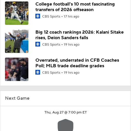
College football's 10 most fascinating
transfers of 2026 offseason
CBS Sports
17 hrs ago
Big 12 coach rankings 2026: Kalani Sitake
rises, Deion Sanders falls
CBS Sports
19 hrs ago
Overrated, underrated in CFB Coaches
Poll; MLB trade deadline grades
CBS Sports
19 hrs ago
Next Game
Thu, Aug 27 @ 7:00 pm ET