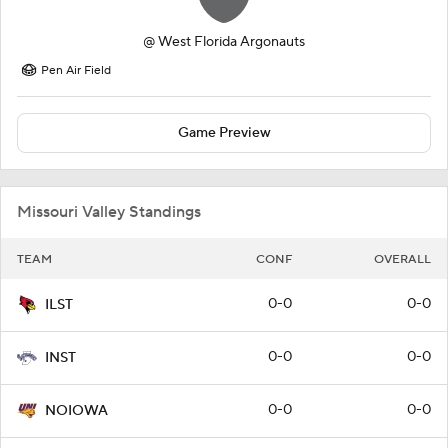
@
West Florida Argonauts
Pen Air Field
Game Preview
Missouri Valley Standings
TEAM
CONF
OVERALL
0-0
0-0
ILST
0-0
0-0
INST
0-0
0-0
NOIOWA