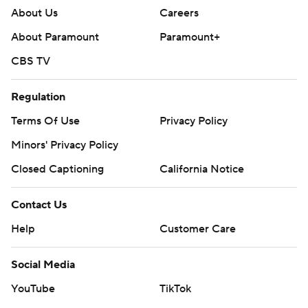
About Us
Careers
About Paramount
Paramount+
CBS TV
Regulation
Terms Of Use
Privacy Policy
Minors' Privacy Policy
Closed Captioning
California Notice
Contact Us
Help
Customer Care
Social Media
YouTube
TikTok