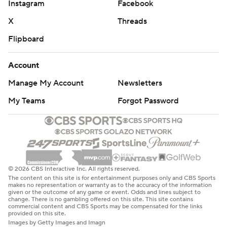
Instagram
Facebook
X
Threads
Flipboard
Account
Manage My Account
Newsletters
My Teams
Forgot Password
© 2026 CBS Interactive Inc. All rights reserved.
The content on this site is for entertainment purposes only and CBS Sports
makes no representation or warranty as to the accuracy of the information
given or the outcome of any game or event. Odds and lines subject to
change. There is no gambling offered on this site. This site contains
commercial content and CBS Sports may be compensated for the links
provided on this site.
Images by Getty Images and Imagn