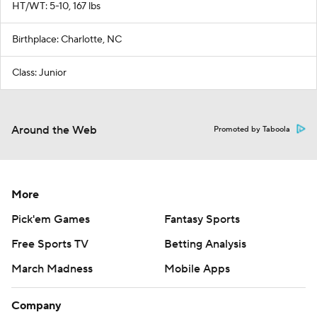
HT/WT: 5-10, 167 lbs
Birthplace: Charlotte, NC
Class: Junior
Around the Web
Promoted by Taboola
More
Pick'em Games
Fantasy Sports
Free Sports TV
Betting Analysis
March Madness
Mobile Apps
Company