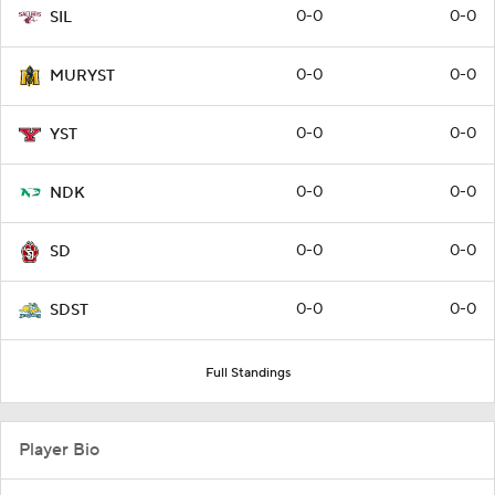
0-0
0-0
SIL
0-0
0-0
MURYST
0-0
0-0
YST
0-0
0-0
NDK
0-0
0-0
SD
0-0
0-0
SDST
Full Standings
Player Bio