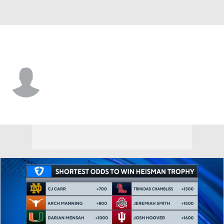
S. Illinois • #11 • WR
Markell Quick
Player Home
Game Log