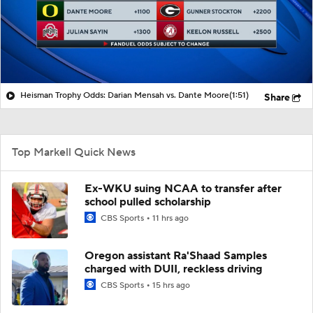
Heisman Trophy Odds: Darian Mensah vs. Dante Moore
(1:51)
Share
Top Markell Quick News
Ex-WKU suing NCAA to transfer after
school pulled scholarship
CBS Sports
11 hrs ago
Oregon assistant Ra'Shaad Samples
charged with DUII, reckless driving
CBS Sports
15 hrs ago