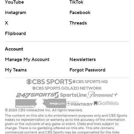
YouTube
TikTok
Instagram
Facebook
X
Threads
Flipboard
Account
Manage My Account
Newsletters
My Teams
Forgot Password
© 2026 CBS Interactive Inc. All rights reserved.
The content on this site is for entertainment purposes only and CBS Sports
makes no representation or warranty as to the accuracy of the information
given or the outcome of any game or event. Odds and lines subject to
change. There is no gambling offered on this site. This site contains
commercial content and CBS Sports may be compensated for the links