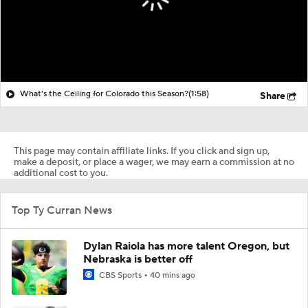
What's the Ceiling for Colorado this Season?
(1:58)
Share
This page may contain affiliate links. If you click and sign up,
make a deposit, or place a wager, we may earn a commission at no
additional cost to you.
Top Ty Curran News
Dylan Raiola has more talent Oregon, but
Nebraska is better off
CBS Sports
40 mins ago