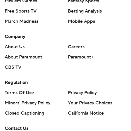
Pick'em Games
Fantasy Sports
Free Sports TV
Betting Analysis
March Madness
Mobile Apps
Company
About Us
Careers
About Paramount
Paramount+
CBS TV
Regulation
Terms Of Use
Privacy Policy
Minors' Privacy Policy
Your Privacy Choices
Closed Captioning
California Notice
Contact Us