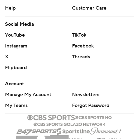
Help
Customer Care
Social Media
YouTube
TikTok
Instagram
Facebook
X
Threads
Flipboard
Account
Manage My Account
Newsletters
My Teams
Forgot Password