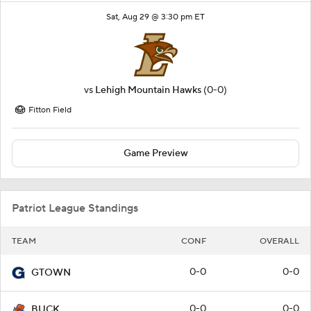
Sat, Aug 29 @ 3:30 pm ET
vs
Lehigh Mountain Hawks
(0-0)
Fitton Field
Game Preview
Patriot League Standings
TEAM
CONF
OVERALL
0-0
0-0
GTOWN
0-0
0-0
BUCK