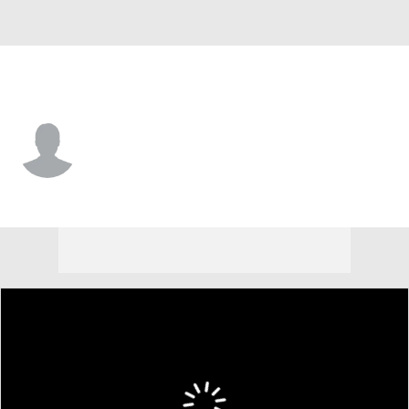
Holy Cross • #3 • WR
Ty Curran
Player Home
Game Log