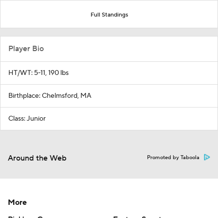
Full Standings
Player Bio
HT/WT: 5-11, 190 lbs
Birthplace: Chelmsford, MA
Class: Junior
Around the Web
Promoted by Taboola
More