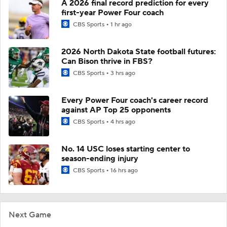
A 2026 final record prediction for every
first-year Power Four coach
CBS Sports
1 hr ago
2026 North Dakota State football futures:
Can Bison thrive in FBS?
CBS Sports
3 hrs ago
Every Power Four coach's career record
against AP Top 25 opponents
CBS Sports
4 hrs ago
No. 14 USC loses starting center to
season-ending injury
CBS Sports
16 hrs ago
Next Game