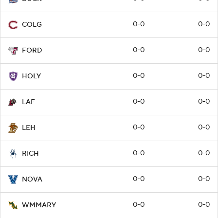
0-0
0-0
COLG
0-0
0-0
FORD
0-0
0-0
HOLY
0-0
0-0
LAF
0-0
0-0
LEH
0-0
0-0
RICH
0-0
0-0
NOVA
0-0
0-0
WMMARY