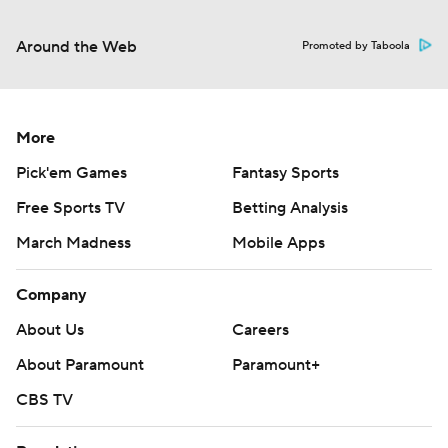
Around the Web
Promoted by Taboola
More
Pick'em Games
Fantasy Sports
Free Sports TV
Betting Analysis
March Madness
Mobile Apps
Company
About Us
Careers
About Paramount
Paramount+
CBS TV