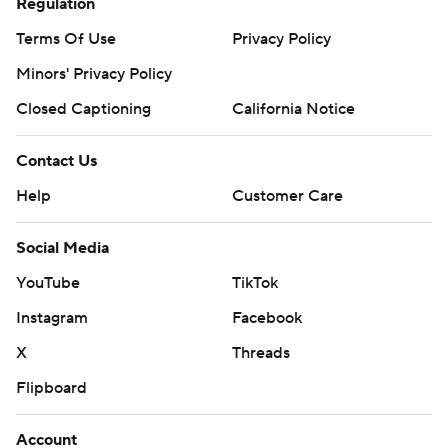
Regulation
Terms Of Use
Privacy Policy
Minors' Privacy Policy
Closed Captioning
California Notice
Contact Us
Help
Customer Care
Social Media
YouTube
TikTok
Instagram
Facebook
X
Threads
Flipboard
Account