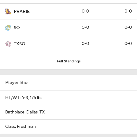
0-0
0-0
PRARIE
0-0
0-0
SO
0-0
0-0
TXSO
Full Standings
Player Bio
HT/WT: 6-3, 175 lbs
Birthplace: Dallas, TX
Class: Freshman