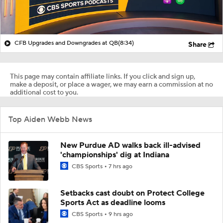
CFB Upgrades and Downgrades at QB
(8:34)
Share
This page may contain affiliate links. If you click and sign up,
make a deposit, or place a wager, we may earn a commission at no
additional cost to you.
Top Aiden Webb News
New Purdue AD walks back ill-advised
'championships' dig at Indiana
CBS Sports
7 hrs ago
Setbacks cast doubt on Protect College
Sports Act as deadline looms
CBS Sports
9 hrs ago