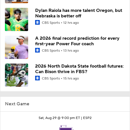
Dylan Raiola has more talent Oregon, but
Nebraska is better off
CBS Sports
12 hrs ago
A 2026 final record prediction for every
first-year Power Four coach
CBS Sports
13 hrs ago
2026 North Dakota State football futures:
Can Bison thrive in FBS?
CBS Sports
15 hrs ago
Next Game
Sat, Aug 29 @ 9:00 pm ET |
ESP2