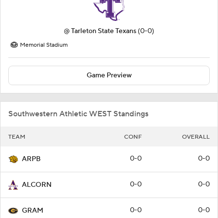
@
Tarleton State Texans
(0-0)
Memorial Stadium
Game Preview
Southwestern Athletic WEST Standings
TEAM
CONF
OVERALL
0-0
0-0
ARPB
0-0
0-0
ALCORN
0-0
0-0
GRAM