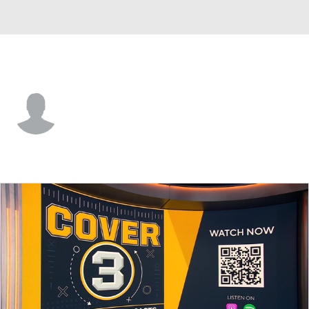
Prairie View • #47 • K
Aiden Webb
Player Home
Game Log