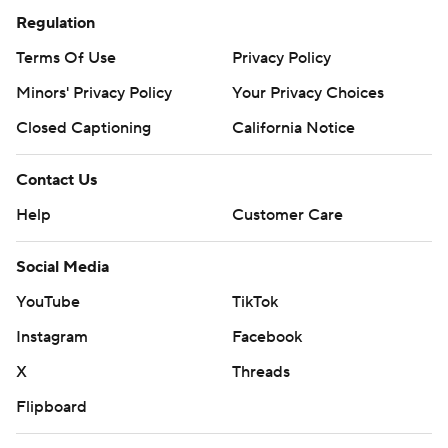
Regulation
Terms Of Use
Privacy Policy
Minors' Privacy Policy
Your Privacy Choices
Closed Captioning
California Notice
Contact Us
Help
Customer Care
Social Media
YouTube
TikTok
Instagram
Facebook
X
Threads
Flipboard