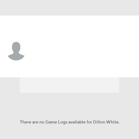
Maine • #98 • DL
Dillon White
Player Home
Game Log
There are no Game Logs available for Dillon White.