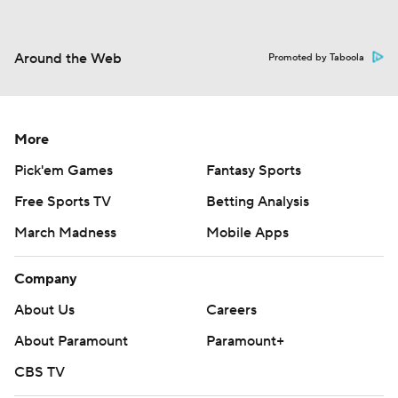
Around the Web
Promoted by Taboola
More
Pick'em Games
Fantasy Sports
Free Sports TV
Betting Analysis
March Madness
Mobile Apps
Company
About Us
Careers
About Paramount
Paramount+
CBS TV