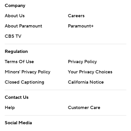
Company
About Us
Careers
About Paramount
Paramount+
CBS TV
Regulation
Terms Of Use
Privacy Policy
Minors' Privacy Policy
Your Privacy Choices
Closed Captioning
California Notice
Contact Us
Help
Customer Care
Social Media