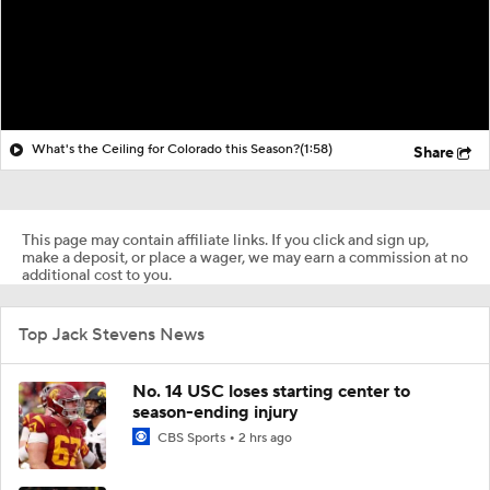
What's the Ceiling for Colorado this Season?
(1:58)
Share
This page may contain affiliate links. If you click and sign up,
make a deposit, or place a wager, we may earn a commission at no
additional cost to you.
Top Jack Stevens News
No. 14 USC loses starting center to
season-ending injury
CBS Sports
2 hrs ago