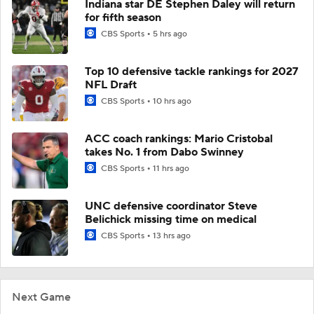
Indiana star DE Stephen Daley will return
for fifth season
CBS Sports
5 hrs ago
Top 10 defensive tackle rankings for 2027
NFL Draft
CBS Sports
10 hrs ago
ACC coach rankings: Mario Cristobal
takes No. 1 from Dabo Swinney
CBS Sports
11 hrs ago
UNC defensive coordinator Steve
Belichick missing time on medical
CBS Sports
13 hrs ago
Next Game