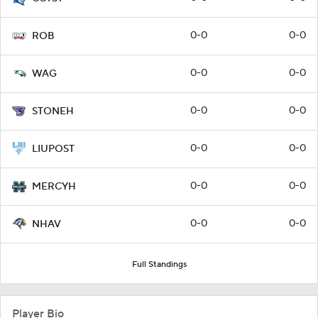
0-0
0-0
ROB
0-0
0-0
WAG
0-0
0-0
STONEH
0-0
0-0
LIUPOST
0-0
0-0
MERCYH
0-0
0-0
NHAV
Full Standings
Player Bio