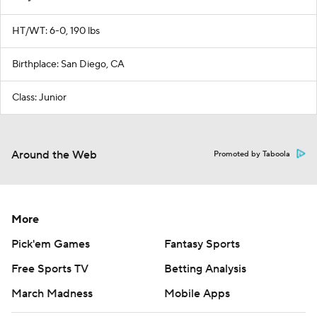
HT/WT: 6-0, 190 lbs
Birthplace: San Diego, CA
Class: Junior
Around the Web
Promoted by Taboola
More
Pick'em Games
Fantasy Sports
Free Sports TV
Betting Analysis
March Madness
Mobile Apps