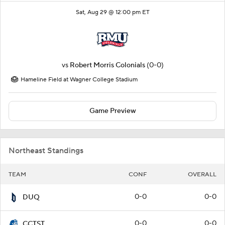
Sat, Aug 29 @ 12:00 pm ET
vs
Robert Morris Colonials
(0-0)
Hameline Field at Wagner College Stadium
Game Preview
Northeast Standings
TEAM
CONF
OVERALL
0-0
0-0
DUQ
0-0
0-0
CCTST