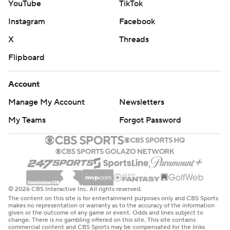
YouTube
TikTok
Instagram
Facebook
X
Threads
Flipboard
Account
Manage My Account
Newsletters
My Teams
Forgot Password
© 2026 CBS Interactive Inc. All rights reserved.
The content on this site is for entertainment purposes only and CBS Sports
makes no representation or warranty as to the accuracy of the information
given or the outcome of any game or event. Odds and lines subject to
change. There is no gambling offered on this site. This site contains
commercial content and CBS Sports may be compensated for the links