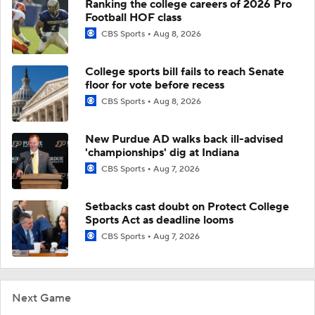
Ranking the college careers of 2026 Pro
Football HOF class
CBS Sports
Aug 8, 2026
College sports bill fails to reach Senate
floor for vote before recess
CBS Sports
Aug 8, 2026
New Purdue AD walks back ill-advised
'championships' dig at Indiana
CBS Sports
Aug 7, 2026
Setbacks cast doubt on Protect College
Sports Act as deadline looms
CBS Sports
Aug 7, 2026
Next Game