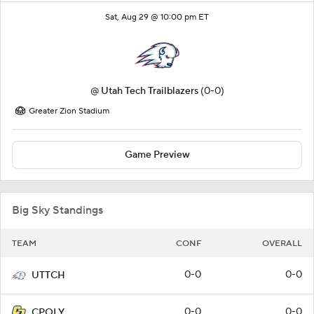
Sat, Aug 29 @ 10:00 pm ET
@
Utah Tech Trailblazers
(0-0)
Greater Zion Stadium
Game Preview
Big Sky Standings
TEAM
CONF
OVERALL
0-0
0-0
UTTCH
0-0
0-0
CPOLY