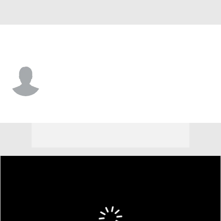
Montana St. • #80 • TE
Luvens Valcin
Player Home
Game Log