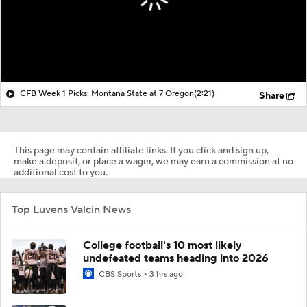
CFB Week 1 Picks: Montana State at 7 Oregon
(2:21)
Share
This page may contain affiliate links. If you click and sign up,
make a deposit, or place a wager, we may earn a commission at no
additional cost to you.
Top Luvens Valcin News
College football's 10 most likely
undefeated teams heading into 2026
CBS Sports
3 hrs ago