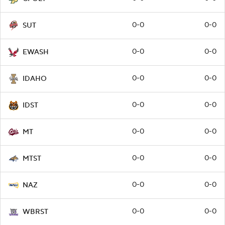
0-0
0-0
SUT
0-0
0-0
EWASH
0-0
0-0
IDAHO
0-0
0-0
IDST
0-0
0-0
MT
0-0
0-0
MTST
0-0
0-0
NAZ
0-0
0-0
WBRST