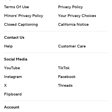
Terms Of Use
Privacy Policy
Minors' Privacy Policy
Your Privacy Choices
Closed Captioning
California Notice
Contact Us
Help
Customer Care
Social Media
YouTube
TikTok
Instagram
Facebook
X
Threads
Flipboard
Account