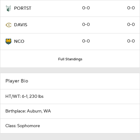
0-0
0-0
PORTST
0-0
0-0
DAVIS
0-0
0-0
NCO
Full Standings
Player Bio
HT/WT: 6-1, 230 lbs
Birthplace: Auburn, WA
Class: Sophomore