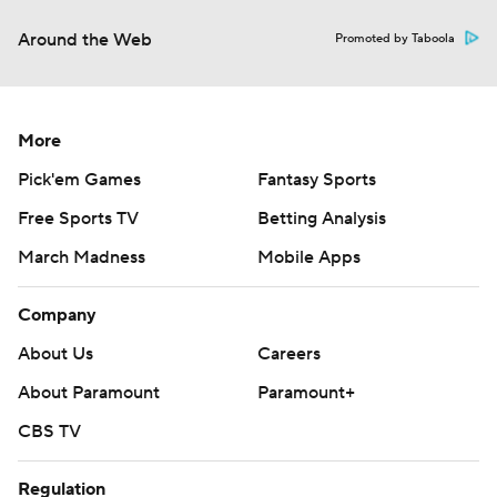
Around the Web
Promoted by Taboola
More
Pick'em Games
Fantasy Sports
Free Sports TV
Betting Analysis
March Madness
Mobile Apps
Company
About Us
Careers
About Paramount
Paramount+
CBS TV
Regulation