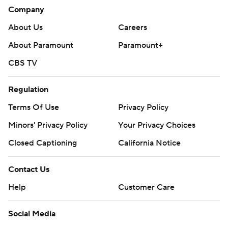
Company
About Us
Careers
About Paramount
Paramount+
CBS TV
Regulation
Terms Of Use
Privacy Policy
Minors' Privacy Policy
Your Privacy Choices
Closed Captioning
California Notice
Contact Us
Help
Customer Care
Social Media