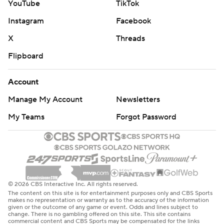
YouTube
TikTok
Instagram
Facebook
X
Threads
Flipboard
Account
Manage My Account
Newsletters
My Teams
Forgot Password
© 2026 CBS Interactive Inc. All rights reserved.
The content on this site is for entertainment purposes only and CBS Sports
makes no representation or warranty as to the accuracy of the information
given or the outcome of any game or event. Odds and lines subject to
change. There is no gambling offered on this site. This site contains
commercial content and CBS Sports may be compensated for the links