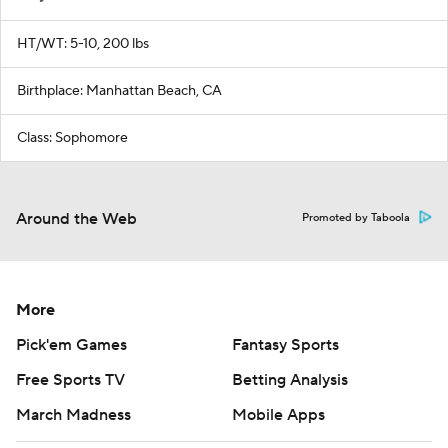
HT/WT: 5-10, 200 lbs
Birthplace: Manhattan Beach, CA
Class: Sophomore
Around the Web
Promoted by Taboola
More
Pick'em Games
Fantasy Sports
Free Sports TV
Betting Analysis
March Madness
Mobile Apps