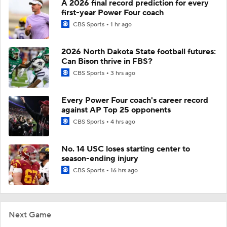
A 2026 final record prediction for every
first-year Power Four coach
CBS Sports
1 hr ago
2026 North Dakota State football futures:
Can Bison thrive in FBS?
CBS Sports
3 hrs ago
Every Power Four coach's career record
against AP Top 25 opponents
CBS Sports
4 hrs ago
No. 14 USC loses starting center to
season-ending injury
CBS Sports
16 hrs ago
Next Game