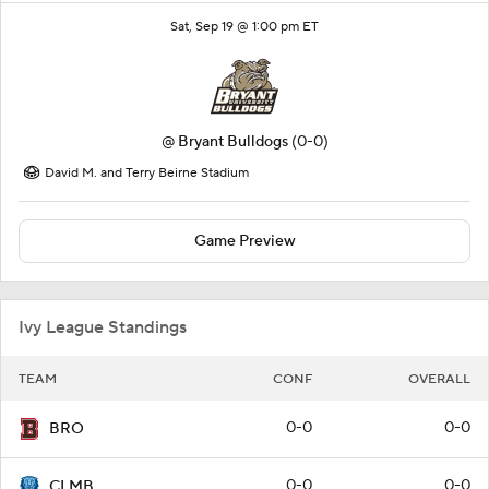
Sat, Sep 19 @ 1:00 pm ET
@
Bryant Bulldogs
(0-0)
David M. and Terry Beirne Stadium
Game Preview
Ivy League Standings
TEAM
CONF
OVERALL
0-0
0-0
BRO
0-0
0-0
CLMB