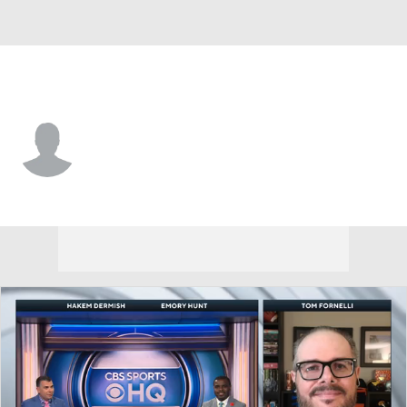
Princeton • #25 • RB
Kai Honda
Player Home
Game Log