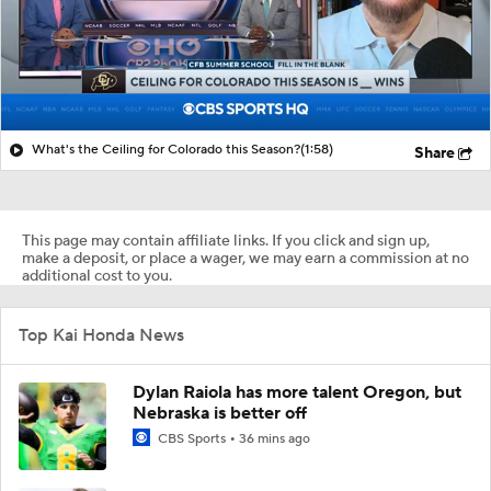
What's the Ceiling for Colorado this Season?
(1:58)
Share
This page may contain affiliate links. If you click and sign up,
make a deposit, or place a wager, we may earn a commission at no
additional cost to you.
Top Kai Honda News
Dylan Raiola has more talent Oregon, but
Nebraska is better off
CBS Sports
36 mins ago