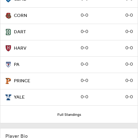
0-0
0-0
CORN
0-0
0-0
DART
0-0
0-0
HARV
0-0
0-0
PA
0-0
0-0
PRINCE
0-0
0-0
YALE
Full Standings
Player Bio