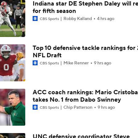
Indiana star DE Stephen Daley will r
for fifth season
Robby Kalland
4 hrs ago
CBS Sports
Top 10 defensive tackle rankings for
NFL Draft
Mike Renner
9 hrs ago
CBS Sports
ACC coach rankings: Mario Cristoba
takes No. 1 from Dabo Swinney
Chip Patterson
9 hrs ago
CBS Sports
UNC defensive coordinator Steve