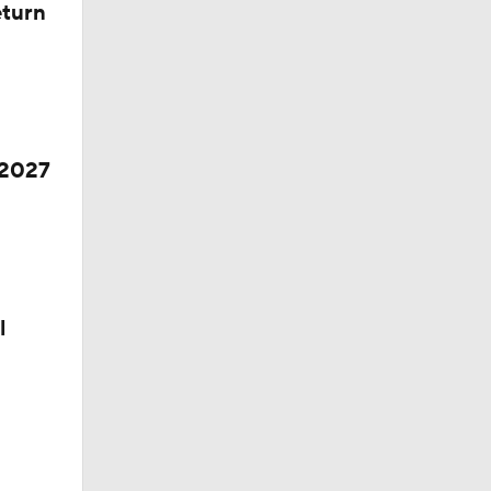
eturn
 2027
l