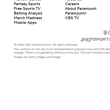
Fantasy Sports
Careers
Free Sports TV
About Paramount
Betting Analysis
Paramount+
March Madness
CBS TV
Mobile Apps
© 2026 CBS Interactive Inc. All rights reserved.
The content on this site is for entertainment purposes only and CBS Spo
change. There is no gambling offered on this site. This site contains c
Images by Getty Images and Imagn