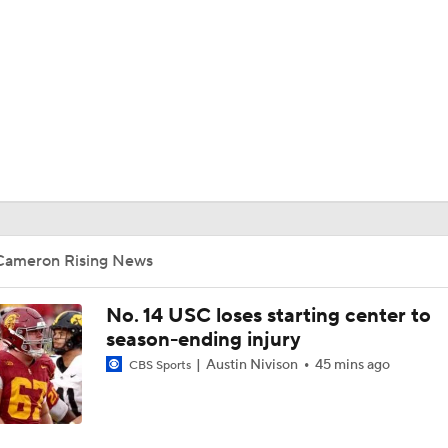
BA
NHL
CAR
ympics
Cameron Rising News
MLV
No. 14 USC loses starting center to
season-ending injury
Austin Nivison
45 mins ago
CBS Sports