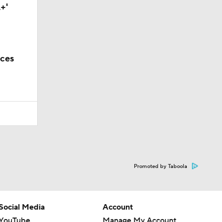
+'
nces
Promoted by Taboola
Social Media
Account
YouTube
Manage My Account