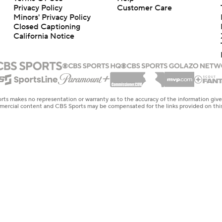
Privacy Policy
Customer Care
Minors' Privacy Policy
Closed Captioning
California Notice
rts makes no representation or warranty as to the accuracy of the information giv
ommercial content and CBS Sports may be compensated for the links provided on this