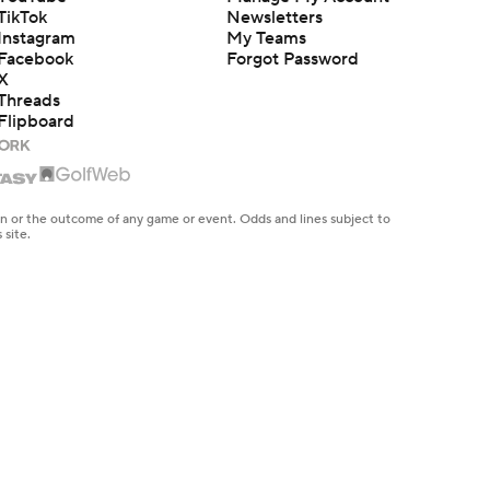
TikTok
Newsletters
Instagram
My Teams
Facebook
Forgot Password
X
Threads
Flipboard
en or the outcome of any game or event. Odds and lines subject to
 site.