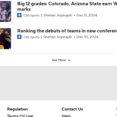
Big 12 grades: Colorado, Arizona State earn 'A
marks
Shehan Jeyarajah
Dec 11, 2024
CBS Sports
Ranking the debuts of teams in new confere
Shehan Jeyarajah
Dec 10, 2024
CBS Sports
See More
Regulation
Contact Us
Terms Of Use
Help