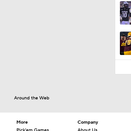
Around the Web
More
Company
Pick'em Games
About Us