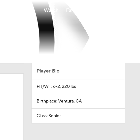
Watch
Fantasy
Betting
Player Bio
HT/WT: 6-2, 220 lbs
Birthplace: Ventura, CA
Class: Senior