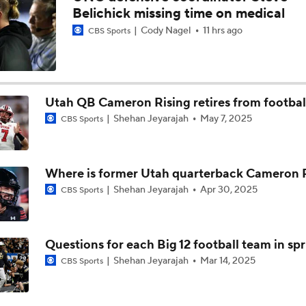
Belichick missing time on medical
Cody Nagel
11 hrs ago
CBS Sports
Utah QB Cameron Rising retires from footbal
Shehan Jeyarajah
May 7, 2025
CBS Sports
Where is former Utah quarterback Cameron 
Shehan Jeyarajah
Apr 30, 2025
CBS Sports
Questions for each Big 12 football team in sp
Shehan Jeyarajah
Mar 14, 2025
CBS Sports