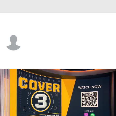
North Alabama • #1 • RB
Chris McMillian
Player Home
Game Log