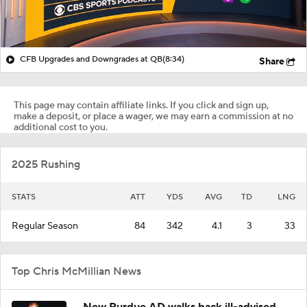
CFB Upgrades and Downgrades at QB
(8:34)
Share
This page may contain affiliate links. If you click and sign up,
make a deposit, or place a wager, we may earn a commission at no
additional cost to you.
2025 Rushing
STATS
ATT
YDS
AVG
TD
LNG
Regular Season
84
342
4.1
3
33
Top Chris McMillian News
New Purdue AD walks back ill-advised