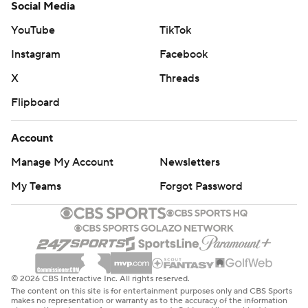
Social Media
YouTube
TikTok
Instagram
Facebook
X
Threads
Flipboard
Account
Manage My Account
Newsletters
My Teams
Forgot Password
© 2026 CBS Interactive Inc. All rights reserved.
The content on this site is for entertainment purposes only and CBS Sports
makes no representation or warranty as to the accuracy of the information