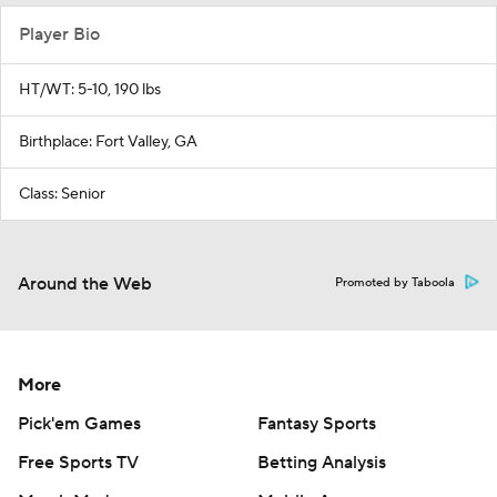
Player Bio
HT/WT: 5-10, 190 lbs
Birthplace: Fort Valley, GA
Class: Senior
Around the Web
Promoted by Taboola
More
Pick'em Games
Fantasy Sports
Free Sports TV
Betting Analysis