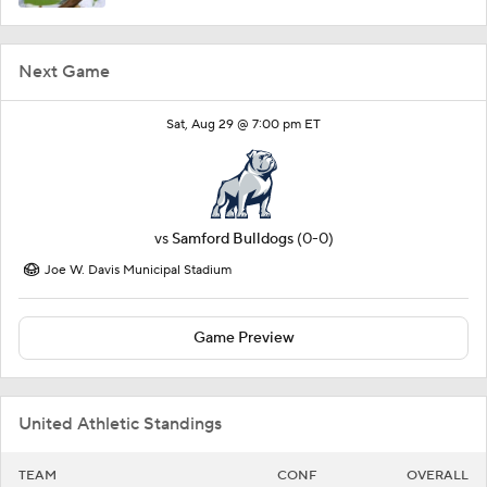
Next Game
Sat, Aug 29 @ 7:00 pm ET
vs
Samford Bulldogs
(0-0)
Joe W. Davis Municipal Stadium
Game Preview
United Athletic Standings
TEAM
CONF
OVERALL