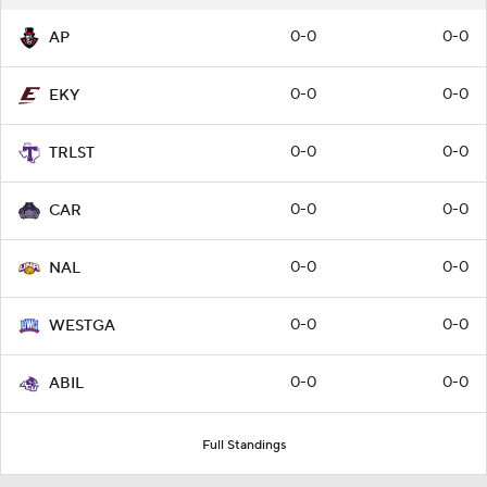
0-0
0-0
AP
0-0
0-0
EKY
0-0
0-0
TRLST
0-0
0-0
CAR
0-0
0-0
NAL
0-0
0-0
WESTGA
0-0
0-0
ABIL
Full Standings