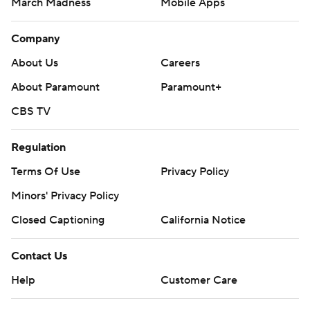
March Madness
Mobile Apps
Company
About Us
Careers
About Paramount
Paramount+
CBS TV
Regulation
Terms Of Use
Privacy Policy
Minors' Privacy Policy
Closed Captioning
California Notice
Contact Us
Help
Customer Care