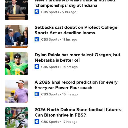
'championships' dig at Indiana
CBS Sports
9 hrs ago
Setbacks cast doubt on Protect College
Sports Act as deadline looms
CBS Sports
11 hrs ago
Dylan Raiola has more talent Oregon, but
Nebraska is better off
CBS Sports
14 hrs ago
A 2026 final record prediction for every
first-year Power Four coach
CBS Sports
15 hrs ago
2026 North Dakota State football futures:
Can Bison thrive in FBS?
CBS Sports
17 hrs ago