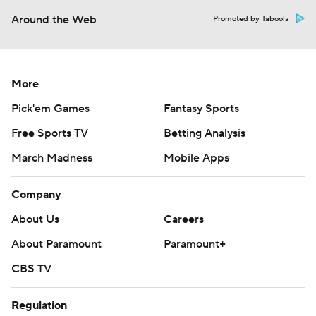
Around the Web
Promoted by Taboola
More
Pick'em Games
Fantasy Sports
Free Sports TV
Betting Analysis
March Madness
Mobile Apps
Company
About Us
Careers
About Paramount
Paramount+
CBS TV
Regulation