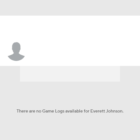
Everett Johnson
There are no Game Logs available for Everett Johnson.