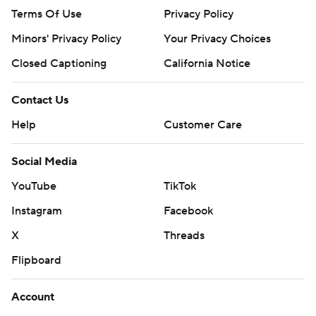
Terms Of Use
Privacy Policy
Minors' Privacy Policy
Your Privacy Choices
Closed Captioning
California Notice
Contact Us
Help
Customer Care
Social Media
YouTube
TikTok
Instagram
Facebook
X
Threads
Flipboard
Account