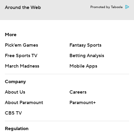
Around the Web
Promoted by Taboola
More
Pick'em Games
Fantasy Sports
Free Sports TV
Betting Analysis
March Madness
Mobile Apps
Company
About Us
Careers
About Paramount
Paramount+
CBS TV
Regulation