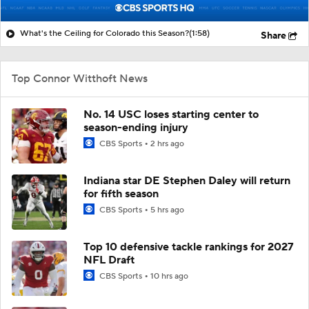
What's the Ceiling for Colorado this Season?
(1:58)
Share
Top Connor Witthoft News
No. 14 USC loses starting center to
season-ending injury
CBS Sports
2 hrs ago
Indiana star DE Stephen Daley will return
for fifth season
CBS Sports
5 hrs ago
Top 10 defensive tackle rankings for 2027
NFL Draft
CBS Sports
10 hrs ago