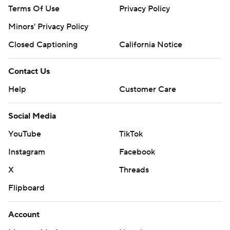
Terms Of Use
Privacy Policy
Minors' Privacy Policy
Closed Captioning
California Notice
Contact Us
Help
Customer Care
Social Media
YouTube
TikTok
Instagram
Facebook
X
Threads
Flipboard
Account