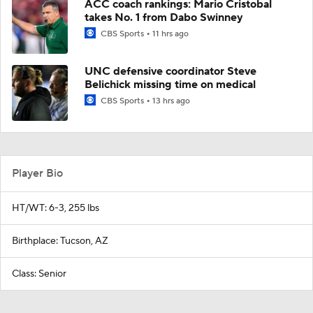
ACC coach rankings: Mario Cristobal
takes No. 1 from Dabo Swinney
CBS Sports
11 hrs ago
UNC defensive coordinator Steve
Belichick missing time on medical
CBS Sports
13 hrs ago
Player Bio
HT/WT: 6-3, 255 lbs
Birthplace: Tucson, AZ
Class: Senior