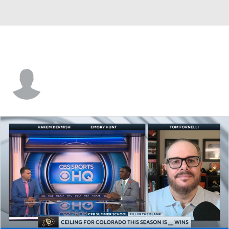
Connor Witthoft