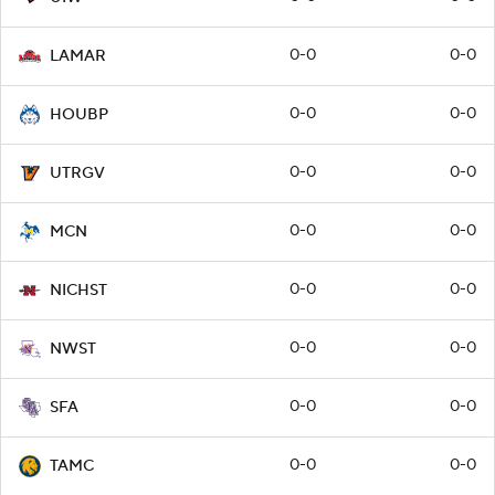
0-0
0-0
LAMAR
0-0
0-0
HOUBP
0-0
0-0
UTRGV
0-0
0-0
MCN
0-0
0-0
NICHST
0-0
0-0
NWST
0-0
0-0
SFA
0-0
0-0
TAMC