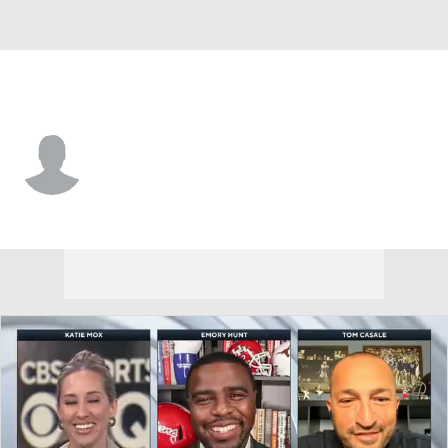
Northwestern St. • #19 • WR
Jimmie Duncan
Player Home
Game Log