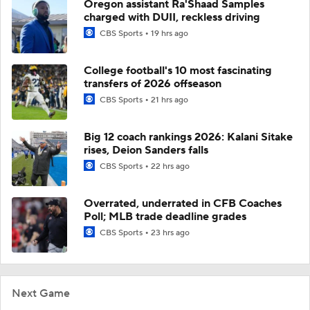
Oregon assistant Ra'Shaad Samples
charged with DUII, reckless driving
CBS Sports
19 hrs ago
College football's 10 most fascinating
transfers of 2026 offseason
CBS Sports
21 hrs ago
Big 12 coach rankings 2026: Kalani Sitake
rises, Deion Sanders falls
CBS Sports
22 hrs ago
Overrated, underrated in CFB Coaches
Poll; MLB trade deadline grades
CBS Sports
23 hrs ago
Next Game