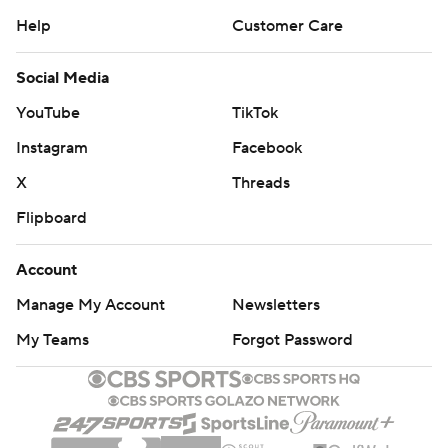
Help
Customer Care
Social Media
YouTube
TikTok
Instagram
Facebook
X
Threads
Flipboard
Account
Manage My Account
Newsletters
My Teams
Forgot Password