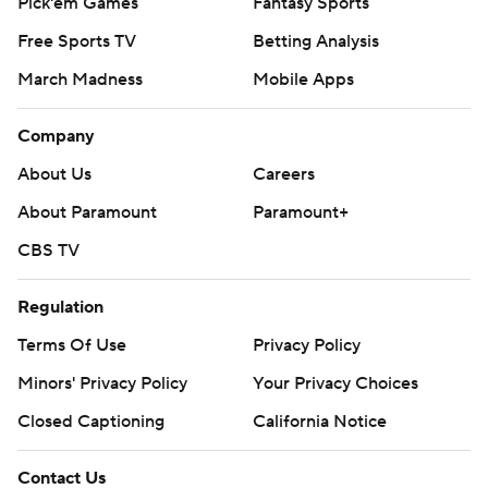
Pick'em Games
Fantasy Sports
Free Sports TV
Betting Analysis
March Madness
Mobile Apps
Company
About Us
Careers
About Paramount
Paramount+
CBS TV
Regulation
Terms Of Use
Privacy Policy
Minors' Privacy Policy
Your Privacy Choices
Closed Captioning
California Notice
Contact Us