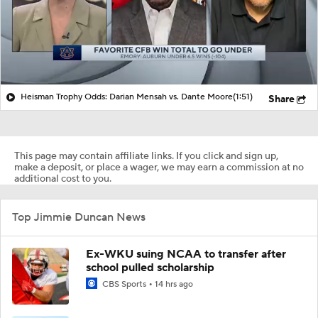
Heisman Trophy Odds: Darian Mensah vs. Dante Moore
(1:51)
Share
This page may contain affiliate links. If you click and sign up,
make a deposit, or place a wager, we may earn a commission at no
additional cost to you.
Top Jimmie Duncan News
Ex-WKU suing NCAA to transfer after
school pulled scholarship
CBS Sports
14 hrs ago