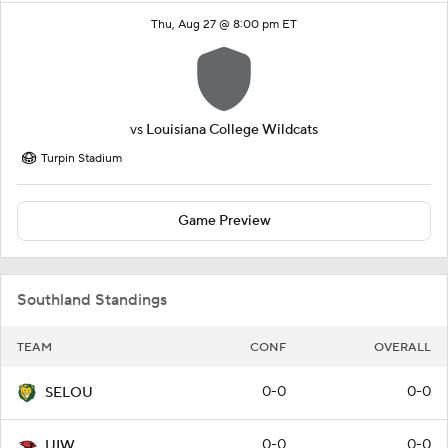
Thu, Aug 27 @ 8:00 pm ET
vs
Louisiana College Wildcats
Turpin Stadium
Game Preview
Southland Standings
TEAM
CONF
OVERALL
0-0
0-0
SELOU
0-0
0-0
UIW