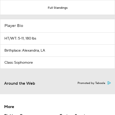
Full Standings
Player Bio
HT/WT: 5-11, 180 lbs
Birthplace: Alexandria, LA
Class: Sophomore
Around the Web
Promoted by Taboola
More