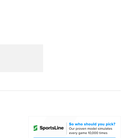
Watch
Fantasy
Betting
dule
lasses