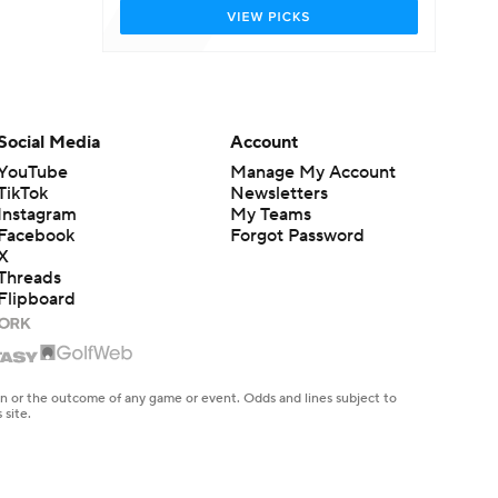
Social Media
Account
YouTube
Manage My Account
TikTok
Newsletters
Instagram
My Teams
Facebook
Forgot Password
X
Threads
Flipboard
en or the outcome of any game or event. Odds and lines subject to
 site.