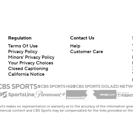
Regulation
Contact Us
Terms Of Use
Help
Privacy Policy
Customer Care
Minors' Privacy Policy
Your Privacy Choices
Closed Captioning
California Notice
rts makes no representation or warranty as to the accuracy of the information giv
ommercial content and CBS Sports may be compensated for the links provided on this