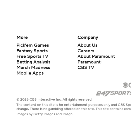
More
Company
Pick'em Games
About Us
Fantasy Sports
Careers
Free Sports TV
About Paramount
Betting Analysis
Paramount+
March Madness
CBS TV
Mobile Apps
© 2026 CBS Interactive Inc. All rights reserved.
The content on this site is for entertainment purposes only and CBS Spo
change. There is no gambling offered on this site. This site contains c
Images by Getty Images and Imagn