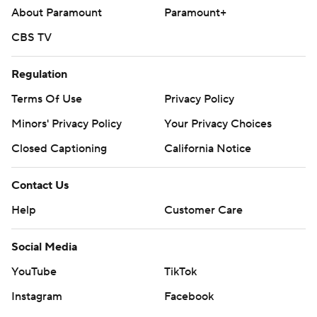
About Paramount
Paramount+
CBS TV
Regulation
Terms Of Use
Privacy Policy
Minors' Privacy Policy
Your Privacy Choices
Closed Captioning
California Notice
Contact Us
Help
Customer Care
Social Media
YouTube
TikTok
Instagram
Facebook