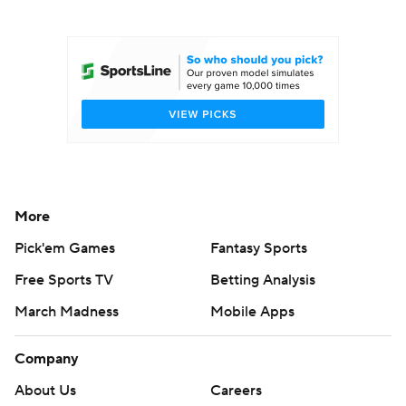
College Football Betting
Players
College Shop
StubHub
More
Pick'em Games
Fantasy Sports
Free Sports TV
Betting Analysis
March Madness
Mobile Apps
Company
About Us
Careers