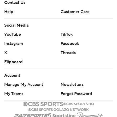
Contact Us
Help
Customer Care
Social Media
YouTube
TikTok
Instagram
Facebook
X
Threads
Flipboard
Account
Manage My Account
Newsletters
My Teams
Forgot Password