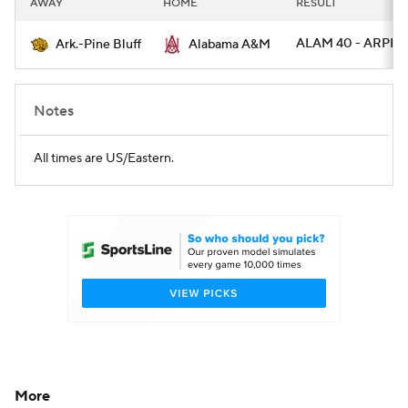
AWAY
HOME
RESULT
College Football Betting
Players
ALAM 40 - ARPB 
Ark.-Pine Bluff
Alabama A&M
College Shop
StubHub
Notes
All times are US/Eastern.
More