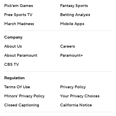
Pick'em Games
Fantasy Sports
Free Sports TV
Betting Analysis
March Madness
Mobile Apps
Company
About Us
Careers
About Paramount
Paramount+
CBS TV
Regulation
Terms Of Use
Privacy Policy
Minors' Privacy Policy
Your Privacy Choices
Closed Captioning
California Notice