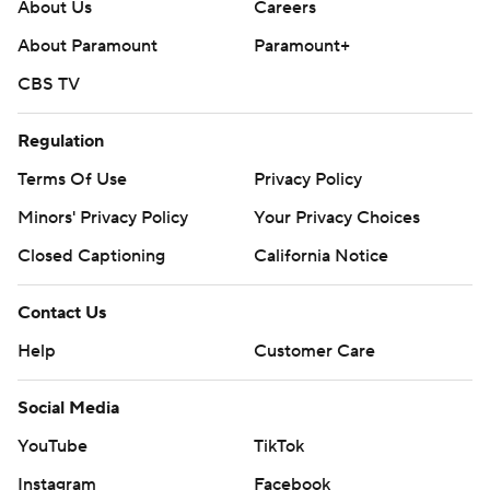
About Us
Careers
About Paramount
Paramount+
CBS TV
Regulation
Terms Of Use
Privacy Policy
Minors' Privacy Policy
Your Privacy Choices
Closed Captioning
California Notice
Contact Us
Help
Customer Care
Social Media
YouTube
TikTok
Instagram
Facebook