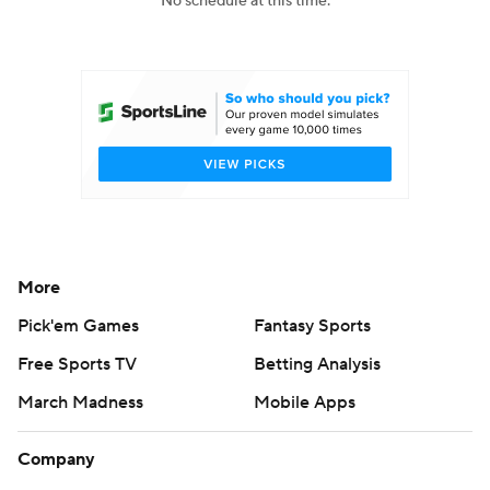
No schedule at this time.
College Football Betting
Players
College Shop
StubHub
More
Pick'em Games
Fantasy Sports
Free Sports TV
Betting Analysis
March Madness
Mobile Apps
Company