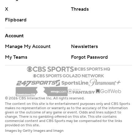
X
Threads
Flipboard
Account
Manage My Account
Newsletters
My Teams
Forgot Password
© 2026 CBS Interactive Inc. All rights reserved.
The content on this site is for entertainment purposes only and CBS Sports
makes no representation or warranty as to the accuracy of the information
given or the outcome of any game or event. Odds and lines subject to
change. There is no gambling offered on this site. This site contains
commercial content and CBS Sports may be compensated for the links
provided on this site.
Images by Getty Images and Imagn