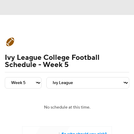
College Football News
Scores
Ivy League College Football
Schedule
Rankings
Standings
Schedule - Week 5
Expert Picks
Odds
Bowl Schedule
Teams
Stats
Watch CFB Live
Signing Day
Transfer Portal
No schedule at this time.
2026 Top Recruits
2025 Top Classes