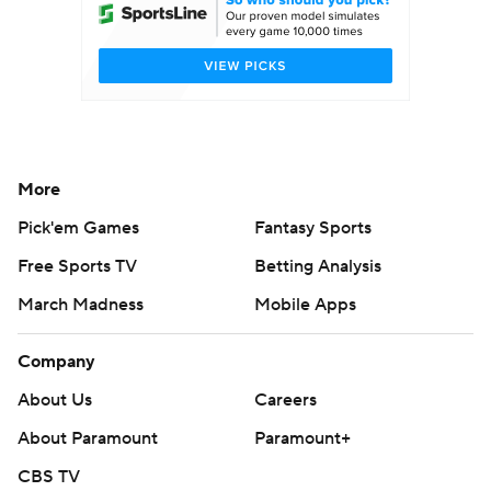
College Football Betting
Players
College Shop
StubHub
More
Pick'em Games
Fantasy Sports
Free Sports TV
Betting Analysis
March Madness
Mobile Apps
Company
About Us
Careers
About Paramount
Paramount+
CBS TV