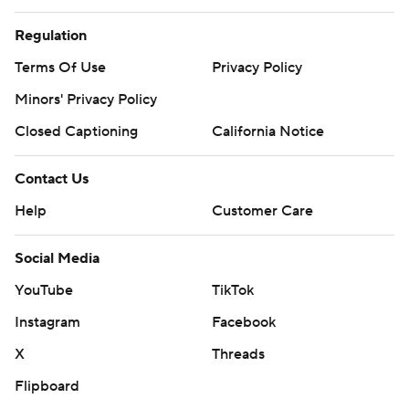
Regulation
Terms Of Use
Privacy Policy
Minors' Privacy Policy
Closed Captioning
California Notice
Contact Us
Help
Customer Care
Social Media
YouTube
TikTok
Instagram
Facebook
X
Threads
Flipboard