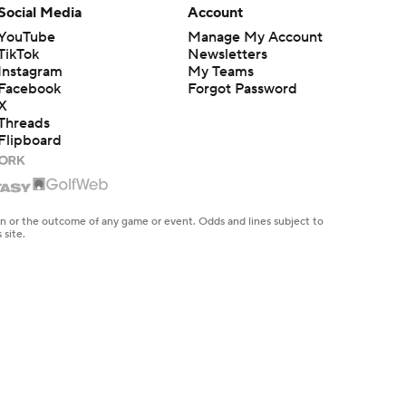
Social Media
Account
YouTube
Manage My Account
TikTok
Newsletters
Instagram
My Teams
Facebook
Forgot Password
X
Threads
Flipboard
en or the outcome of any game or event. Odds and lines subject to
 site.