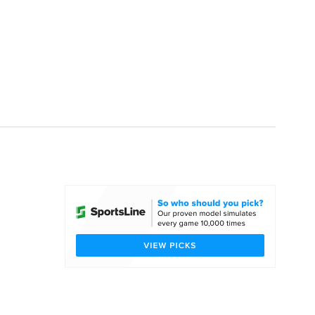
Watch
Fantasy
Betting
dule
lasses