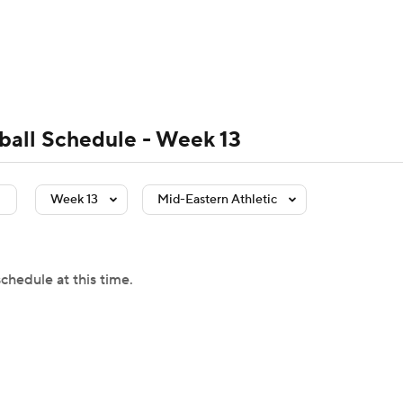
BA
Rankings
Standings
Expert Picks
Odds
Bowl Sche
NHL
ay
Transfer Portal
2026 Top Recruits
2025 Top C
ball Schedule - Week 13
CAR
Shop
StubHub
Week 13
Mid-Eastern Athletic
ympics
MLV
chedule at this time.