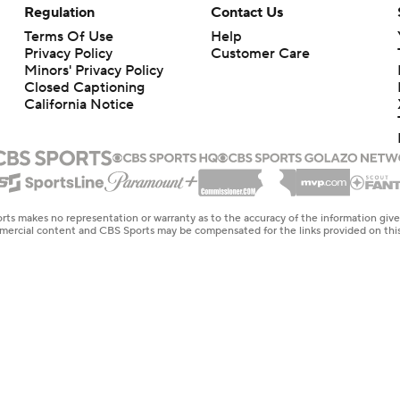
Regulation
Contact Us
Terms Of Use
Help
Privacy Policy
Customer Care
Minors' Privacy Policy
Closed Captioning
California Notice
rts makes no representation or warranty as to the accuracy of the information giv
ommercial content and CBS Sports may be compensated for the links provided on this