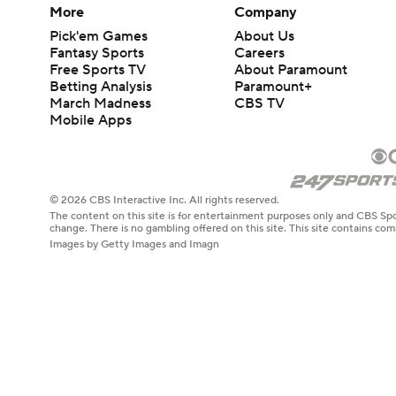
More
Company
Pick'em Games
About Us
Fantasy Sports
Careers
Free Sports TV
About Paramount
Betting Analysis
Paramount+
March Madness
CBS TV
Mobile Apps
© 2026 CBS Interactive Inc. All rights reserved.
The content on this site is for entertainment purposes only and CBS Spo
change. There is no gambling offered on this site. This site contains c
Images by Getty Images and Imagn