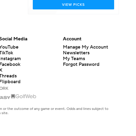
Social Media
Account
YouTube
Manage My Account
TikTok
Newsletters
Instagram
My Teams
Facebook
Forgot Password
X
Threads
Flipboard
en or the outcome of any game or event. Odds and lines subject to
 site.