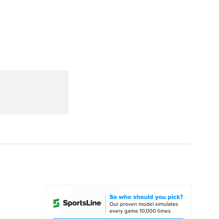
Watch
Fantasy
Betting
dule
lasses