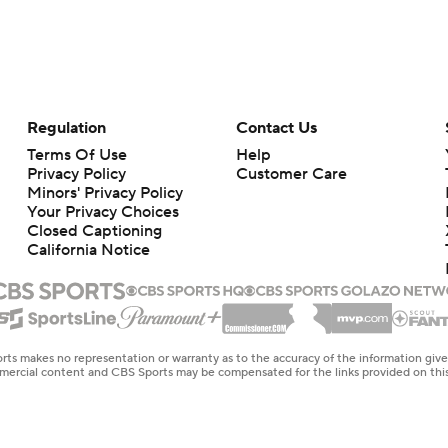
Regulation
Contact Us
Terms Of Use
Help
Privacy Policy
Customer Care
Minors' Privacy Policy
Your Privacy Choices
Closed Captioning
California Notice
rts makes no representation or warranty as to the accuracy of the information giv
ommercial content and CBS Sports may be compensated for the links provided on this