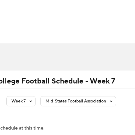
BA
Rankings
Standings
Expert Picks
Odds
Bowl Sche
NHL
ay
Transfer Portal
2026 Top Recruits
2025 Top C
CAR
Shop
StubHub
ympics
ollege Football Schedule - Week 7
MLV
Week 7
Mid-States Football Association
chedule at this time.