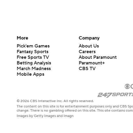
More
Company
Pick'em Games
About Us
Fantasy Sports
Careers
Free Sports TV
About Paramount
Betting Analysis
Paramount+
March Madness
CBS TV
Mobile Apps
© 2026 CBS Interactive Inc. All rights reserved.
The content on this site is for entertainment purposes only and CBS Spo
change. There is no gambling offered on this site. This site contains c
Images by Getty Images and Imagn