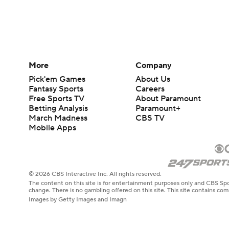
More
Company
Pick'em Games
About Us
Fantasy Sports
Careers
Free Sports TV
About Paramount
Betting Analysis
Paramount+
March Madness
CBS TV
Mobile Apps
© 2026 CBS Interactive Inc. All rights reserved.
The content on this site is for entertainment purposes only and CBS Spo
change. There is no gambling offered on this site. This site contains c
Images by Getty Images and Imagn