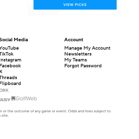
Social Media
Account
YouTube
Manage My Account
TikTok
Newsletters
Instagram
My Teams
Facebook
Forgot Password
X
Threads
Flipboard
en or the outcome of any game or event. Odds and lines subject to
 site.