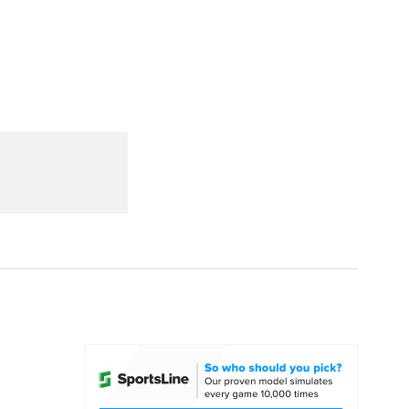
Watch
Fantasy
Betting
dule
lasses