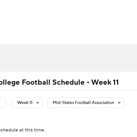
BA
Rankings
Standings
Expert Picks
Odds
Bowl Sche
NHL
ay
Transfer Portal
2026 Top Recruits
2025 Top C
CAR
Shop
StubHub
ympics
ollege Football Schedule - Week 11
MLV
Week 11
Mid-States Football Association
chedule at this time.