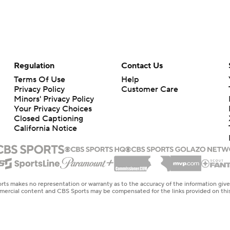
Regulation
Contact Us
Terms Of Use
Help
Privacy Policy
Customer Care
Minors' Privacy Policy
Your Privacy Choices
Closed Captioning
California Notice
rts makes no representation or warranty as to the accuracy of the information giv
ommercial content and CBS Sports may be compensated for the links provided on this