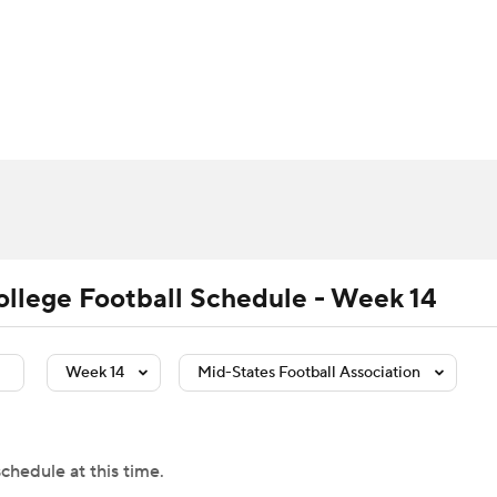
BA
Rankings
Standings
Expert Picks
Odds
Bowl Sche
NHL
ay
Transfer Portal
2026 Top Recruits
2025 Top C
CAR
Shop
StubHub
ympics
ollege Football Schedule - Week 14
MLV
Week 14
Mid-States Football Association
chedule at this time.