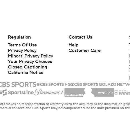
Regulation
Contact Us
Terms Of Use
Help
Privacy Policy
Customer Care
Minors' Privacy Policy
Your Privacy Choices
Closed Captioning
California Notice
rts makes no representation or warranty as to the accuracy of the information giv
ommercial content and CBS Sports may be compensated for the links provided on this