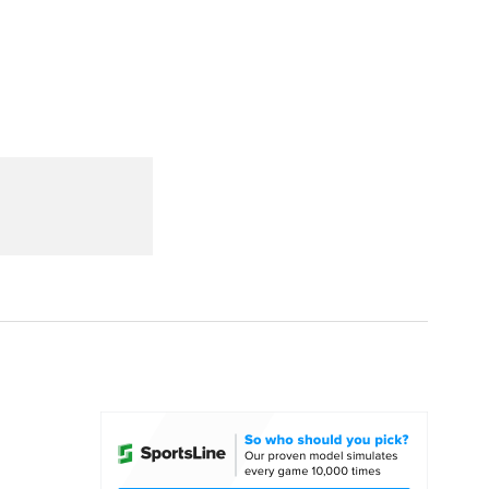
Watch
Fantasy
Betting
dule
lasses