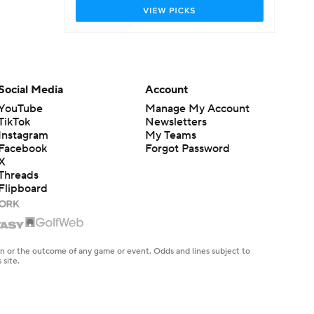
Social Media
Account
YouTube
Manage My Account
TikTok
Newsletters
Instagram
My Teams
Facebook
Forgot Password
X
Threads
Flipboard
en or the outcome of any game or event. Odds and lines subject to
 site.