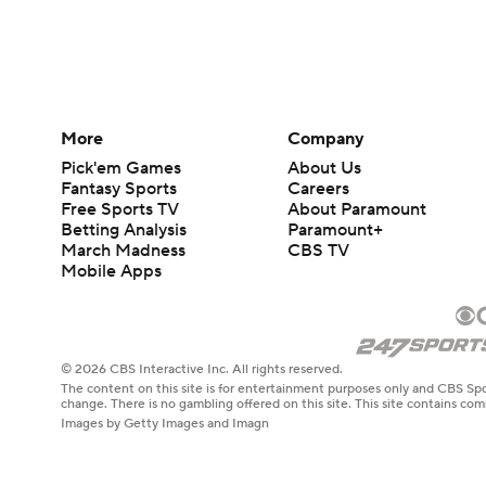
More
Company
Pick'em Games
About Us
Fantasy Sports
Careers
Free Sports TV
About Paramount
Betting Analysis
Paramount+
March Madness
CBS TV
Mobile Apps
© 2026 CBS Interactive Inc. All rights reserved.
The content on this site is for entertainment purposes only and CBS Spo
change. There is no gambling offered on this site. This site contains c
Images by Getty Images and Imagn