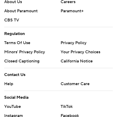
About Us
Careers
About Paramount
Paramount+
CBS TV
Regulation
Terms Of Use
Privacy Policy
Minors' Privacy Policy
Your Privacy Choices
Closed Captioning
California Notice
Contact Us
Help
Customer Care
Social Media
YouTube
TikTok
Instagram
Facebook