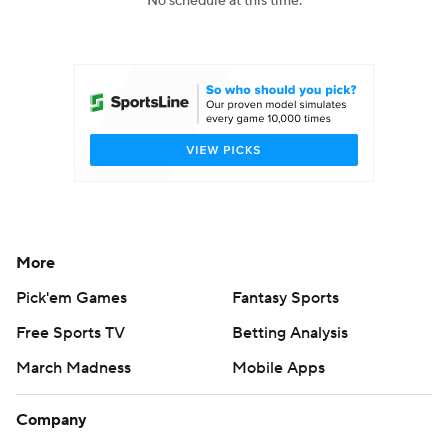
No schedule at this time.
College Football Betting
Players
College Shop
StubHub
More
Pick'em Games
Fantasy Sports
Free Sports TV
Betting Analysis
March Madness
Mobile Apps
Company