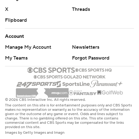
X
Threads
Flipboard
Account
Manage My Account
Newsletters
My Teams
Forgot Password
© 2026 CBS Interactive Inc. All rights reserved.
The content on this site is for entertainment purposes only and CBS Sports
makes no representation or warranty as to the accuracy of the information
given or the outcome of any game or event. Odds and lines subject to
change. There is no gambling offered on this site. This site contains
commercial content and CBS Sports may be compensated for the links
provided on this site.
Images by Getty Images and Imagn