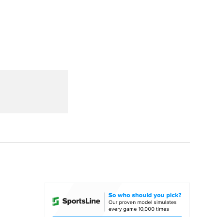
Watch
Fantasy
Betting
dule
lasses