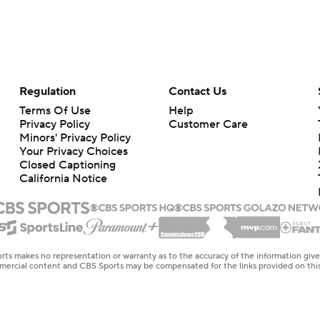
Regulation
Contact Us
Terms Of Use
Help
Privacy Policy
Customer Care
Minors' Privacy Policy
Your Privacy Choices
Closed Captioning
California Notice
rts makes no representation or warranty as to the accuracy of the information giv
ommercial content and CBS Sports may be compensated for the links provided on this