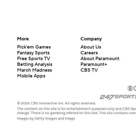
More
Company
Pick'em Games
About Us
Fantasy Sports
Careers
Free Sports TV
About Paramount
Betting Analysis
Paramount+
March Madness
CBS TV
Mobile Apps
© 2026 CBS Interactive Inc. All rights reserved.
The content on this site is for entertainment purposes only and CBS Spo
change. There is no gambling offered on this site. This site contains c
Images by Getty Images and Imagn