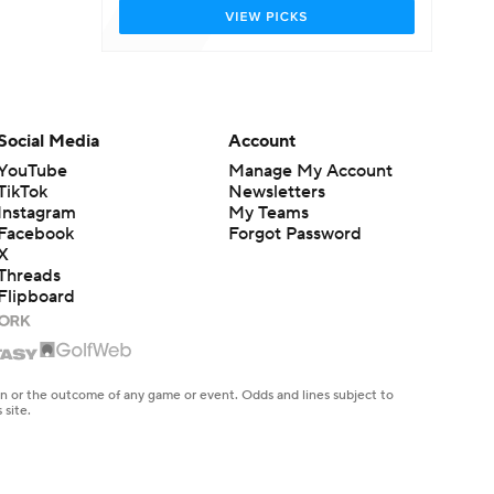
Social Media
Account
YouTube
Manage My Account
TikTok
Newsletters
Instagram
My Teams
Facebook
Forgot Password
X
Threads
Flipboard
en or the outcome of any game or event. Odds and lines subject to
 site.