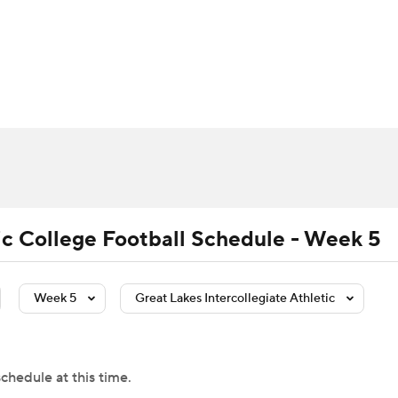
BA
Rankings
Standings
Expert Picks
Odds
Bowl Sche
NHL
ay
Transfer Portal
2026 Top Recruits
2025 Top C
CAR
Shop
StubHub
ympics
tic College Football Schedule - Week 5
MLV
Week 5
Great Lakes Intercollegiate Athletic
chedule at this time.