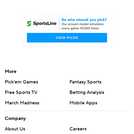
College Football Betting
Players
College Shop
StubHub
More
Pick'em Games
Fantasy Sports
Free Sports TV
Betting Analysis
March Madness
Mobile Apps
Company
About Us
Careers