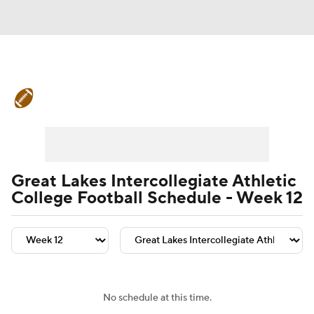
College Football News
Scores
Schedule
Rankings
Standings
Expert Picks
Odds
Bowl Schedule
Great Lakes Intercollegiate Athletic
College Football Schedule - Week 12
Teams
Stats
Watch CFB Live
Signing Day
Transfer Portal
2026 Top Recruits
No schedule at this time.
2025 Top Classes