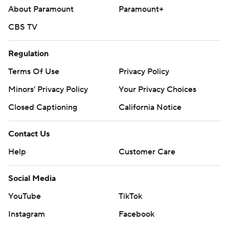
About Paramount
Paramount+
CBS TV
Regulation
Terms Of Use
Privacy Policy
Minors' Privacy Policy
Your Privacy Choices
Closed Captioning
California Notice
Contact Us
Help
Customer Care
Social Media
YouTube
TikTok
Instagram
Facebook