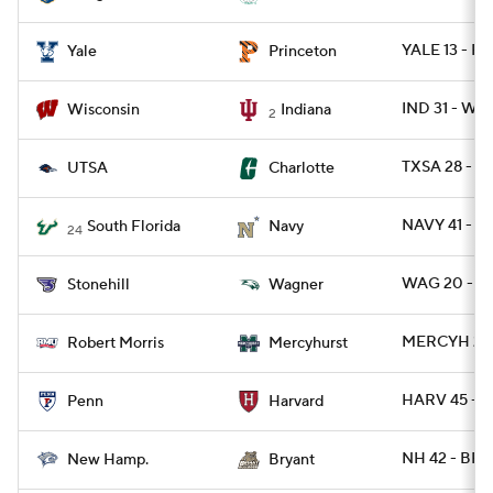
YALE 13 - P
Yale
Princeton
IND 31 - WIS
Wisconsin
Indiana
2
TXSA 28 - 
UTSA
Charlotte
NAVY 41 - S
South Florida
Navy
24
WAG 20 - S
Stonehill
Wagner
MERCYH 27 
Robert Morris
Mercyhurst
HARV 45 - P
Penn
Harvard
NH 42 - BRY
New Hamp.
Bryant