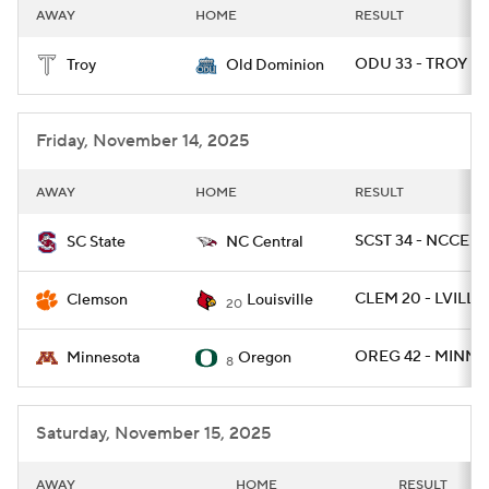
AWAY
HOME
RESULT
ODU 33 - TROY 0
Troy
Old Dominion
Friday, November 14, 2025
AWAY
HOME
RESULT
SCST 34 - NCCEN 
SC State
NC Central
CLEM 20 - LVILLE 
Clemson
Louisville
20
OREG 42 - MINN 1
Minnesota
Oregon
8
Saturday, November 15, 2025
AWAY
HOME
RESULT