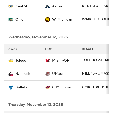
KENTST 42 - AKRO
Kent St.
Akron
College Football Betting
Players
WMICH 17 - OHIO 
Ohio
W. Michigan
College Shop
StubHub
Wednesday, November 12, 2025
AWAY
HOME
RESULT
TOLEDO 24 - MIA
Toledo
Miami-OH
NILL 45 - UMASS 3
N. Illinois
UMass
CMICH 38 - BUFF 
Buffalo
C. Michigan
Thursday, November 13, 2025