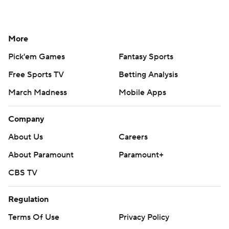
More
Pick'em Games
Fantasy Sports
Free Sports TV
Betting Analysis
March Madness
Mobile Apps
Company
About Us
Careers
About Paramount
Paramount+
CBS TV
Regulation
Terms Of Use
Privacy Policy