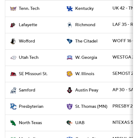
UK 42 - TNT
Tenn. Tech
Kentucky
LAF 35 - RI
Lafayette
Richmond
WOFF 16 - C
Wofford
The Citadel
WESTGA 23 
Utah Tech
W. Georgia
SEMOST 22 -
SE Missouri St.
W. Illinois
AP 30 - SAM
Samford
Austin Peay
PRESBY 23 
Presbyterian
St. Thomas (MN)
NTEXAS 53 
North Texas
UAB