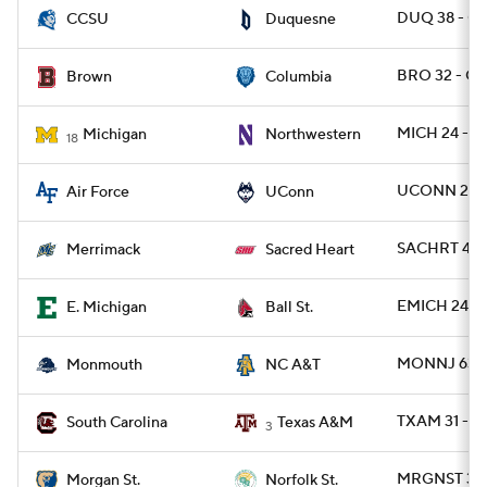
DUQ 38 - CC
CCSU
Duquesne
BRO 32 - C
Brown
Columbia
MICH 24 - 
Michigan
Northwestern
18
UCONN 26 -
Air Force
UConn
SACHRT 42 
Merrimack
Sacred Heart
EMICH 24 - 
E. Michigan
Ball St.
MONNJ 63 -
Monmouth
NC A&T
TXAM 31 - S
South Carolina
Texas A&M
3
MRGNST 35 
Morgan St.
Norfolk St.