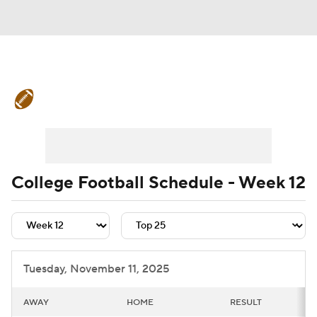
College Football News
Scores
Schedule
Rankings
Standings
Expert Picks
Odds
Bowl Schedule
College Football Schedule - Week 12
Teams
Stats
Watch CFB Live
Signing Day
Transfer Portal
Tuesday, November 11, 2025
2026 Top Recruits
AWAY
HOME
RESULT
2025 Top Classes