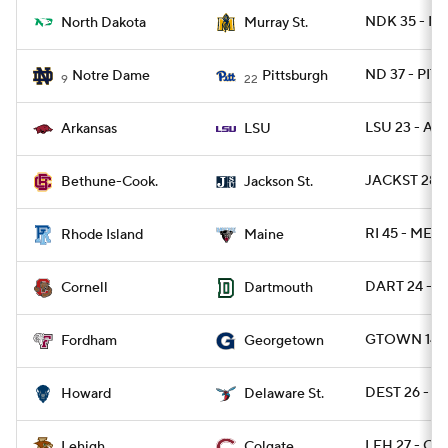
NDK 35 - M
North Dakota
Murray St.
ND 37 - PITT
Notre Dame
Pittsburgh
9
22
LSU 23 - AR
Arkansas
LSU
JACKST 28 -
Bethune-Cook.
Jackson St.
RI 45 - ME 13
Rhode Island
Maine
DART 24 - 
Cornell
Dartmouth
GTOWN 14 -
Fordham
Georgetown
DEST 26 - 
Howard
Delaware St.
LEH 27 - CO
Lehigh
Colgate