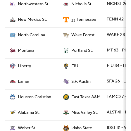
NICHST 26 -
Northwestern St.
Nicholls St.
TENN 42 - 
New Mexico St.
Tennessee
23
WAKE 28 - 
North Carolina
Wake Forest
MT 63 - POR
Montana
Portland St.
FIU 34 - LIB 
Liberty
FIU
SFA 26 - LA
Lamar
S.F. Austin
TAMC 37 - 
Houston Christian
East Texas A&M
ALST 41 - M
Alabama St.
Miss Valley St.
IDST 31 - W
Weber St.
Idaho State