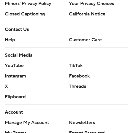
Minors' Privacy Policy
Closed Captioning
California Notice
Contact Us
Help
Customer Care
Social Media
YouTube
TikTok
Instagram
Facebook
X
Threads
Flipboard
Account
Manage My Account
Newsletters