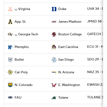
UVA 34 - DU
Virginia
Duke
19
JMAD 58 - A
App. St.
James Madison
GATECH 36 -
Georgia Tech
Boston College
16
ECU 31 - ME
Memphis
East Carolina
SDG 29 - BU
Butler
San Diego
NAZ 35 - CP
Cal-Poly
N. Arizona
EWASH 27 -
N. Colorado
E. Washington
TULANE 35 
FAU
Tulane