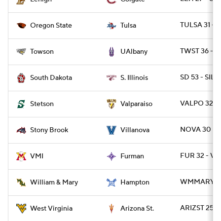
TULSA 31 - 
Oregon State
Tulsa
TWST 36 - 
Towson
UAlbany
SD 53 - SIL 5
South Dakota
S. Illinois
VALPO 32 - 
Stetson
Valparaiso
NOVA 30 - 
Stony Brook
Villanova
FUR 32 - VM
VMI
Furman
WMMARY 55
William & Mary
Hampton
ARIZST 25 -
West Virginia
Arizona St.