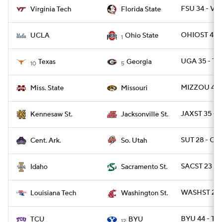
FSU 34 - VA
Virginia Tech
Florida State
OHIOST 48 -
UCLA
Ohio State
1
UGA 35 - TE
Texas
Georgia
10
5
MIZZOU 49 -
Miss. State
Missouri
JAXST 35 -
Kennesaw St.
Jacksonville St.
SUT 28 - CA
Cent. Ark.
So. Utah
SACST 23 -
Idaho
Sacramento St.
WASHST 28 
Louisiana Tech
Washington St.
BYU 44 - TC
TCU
BYU
12