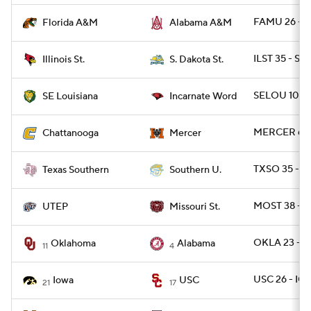
FAMU 26 - 
Florida A&M
Alabama A&M
ILST 35 - SD
Illinois St.
S. Dakota St.
SELOU 10 - 
SE Louisiana
Incarnate Word
MERCER 63 
Chattanooga
Mercer
TXSO 35 - S
Texas Southern
Southern U.
MOST 38 - U
UTEP
Missouri St.
OKLA 23 - 
Oklahoma
Alabama
11
4
USC 26 - IO
Iowa
USC
21
17