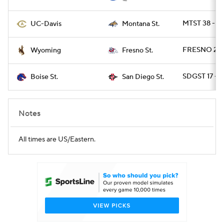
MTST 38 - D
UC-Davis
Montana St.
FRESNO 24 
Wyoming
Fresno St.
SDGST 17 - 
Boise St.
San Diego St.
Notes
All times are US/Eastern.