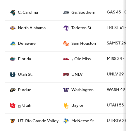
GAS 45 - C
C. Carolina
Ga. Southern
TRLST 61 - 
North Alabama
Tarleton St.
SAMST 26 - 
Delaware
Sam Houston
MISS 34 - FL
Florida
Ole Miss
7
UNLV 29 - U
Utah St.
UNLV
WASH 49 - 
Purdue
Washington
UTAH 55 - 
Utah
Baylor
13
UTRGV 28 -
UT-Rio Grande Valley
McNeese St.