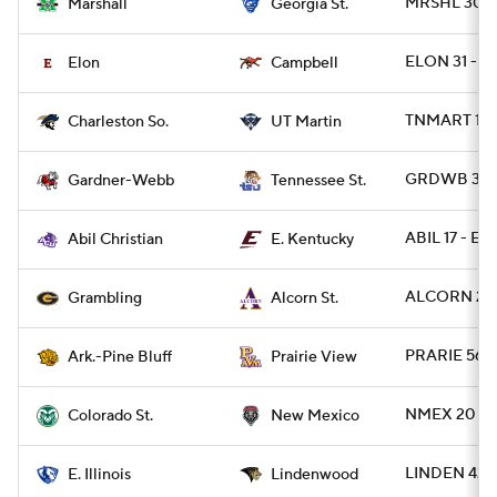
MRSHL 30 -
Marshall
Georgia St.
ELON 31 - 
Elon
Campbell
TNMART 17 
Charleston So.
UT Martin
GRDWB 30 -
Gardner-Webb
Tennessee St.
ABIL 17 - EK
Abil Christian
E. Kentucky
ALCORN 27 
Grambling
Alcorn St.
PRARIE 56 -
Ark.-Pine Bluff
Prairie View
NMEX 20 - 
Colorado St.
New Mexico
LINDEN 42 - 
E. Illinois
Lindenwood