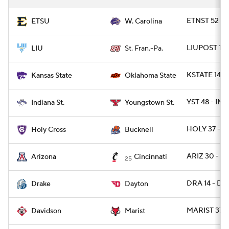
ETNST 52 -
ETSU
W. Carolina
LIUPOST 10 
LIU
St. Fran.-Pa.
KSTATE 14 -
Kansas State
Oklahoma State
YST 48 - INS
Indiana St.
Youngstown St.
HOLY 37 - 
Holy Cross
Bucknell
ARIZ 30 - C
Arizona
Cincinnati
25
DRA 14 - DA
Drake
Dayton
MARIST 37 -
Davidson
Marist