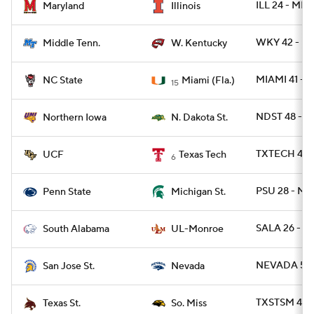
ILL 24 - MD 
Maryland
Illinois
WKY 42 - M
Middle Tenn.
W. Kentucky
MIAMI 41 - 
NC State
Miami (Fla.)
15
NDST 48 - 
Northern Iowa
N. Dakota St.
TXTECH 48 -
UCF
Texas Tech
6
PSU 28 - MI
Penn State
Michigan St.
SALA 26 - 
South Alabama
UL-Monroe
NEVADA 55 -
San Jose St.
Nevada
TXSTSM 41 -
Texas St.
So. Miss