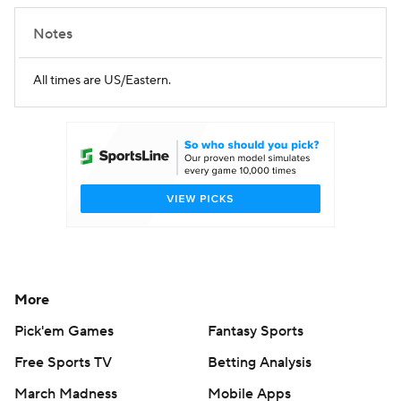
Notes
All times are US/Eastern.
More
Pick'em Games
Fantasy Sports
Free Sports TV
Betting Analysis
March Madness
Mobile Apps