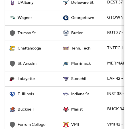
DEST 37 - 
UAlbany
Delaware St.
GTOWN 31 
Wagner
Georgetown
BUT 37 - T
Truman St.
Butler
TNTECH 45
Chattanooga
Tenn. Tech
MERMAK 31
St. Anselm
Merrimack
LAF 42 - S
Lafayette
Stonehill
INST 38 - EI
E. Illinois
Indiana St.
BUCK 34 - 
Bucknell
Marist
VMI 42 - 
Ferrum College
VMI