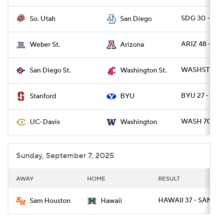
SDG 30 - S
So. Utah
San Diego
ARIZ 48 - 
Weber St.
Arizona
WASHST 36 
San Diego St.
Washington St.
BYU 27 - S
Stanford
BYU
WASH 70 - 
UC-Davis
Washington
Sunday, September 7, 2025
AWAY
HOME
RESULT
HAWAII 37 - SAMS
Sam Houston
Hawaii