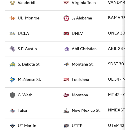
VANDY 44 
Vanderbilt
Virginia Tech
BAMA 73 -
UL-Monroe
Alabama
21
UNLV 30 -
UCLA
UNLV
ABIL 28 - S
S.F. Austin
Abil Christian
SDST 30 - 
S. Dakota St.
Montana St.
UL 34 - MC
McNeese St.
Louisiana
MT 42 - CW
C. Wash.
Montana
NMEXST 21 
Tulsa
New Mexico St.
UTEP 42 - 
UT Martin
UTEP