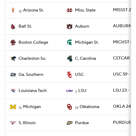
MISSST 24 
Arizona St.
Miss. State
12
AUBURN 42
Ball St.
Auburn
MICHST 42 
Boston College
Michigan St.
CSTCAR 13
Charleston So.
C. Carolina
USC 59 - G
Ga. Southern
USC
LSU 23 - L
Louisiana Tech
LSU
3
OKLA 24 - 
Michigan
Oklahoma
15
18
PURDUE 34 
S. Illinois
Purdue