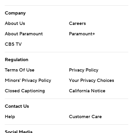
Company
About Us
Careers
About Paramount
Paramount+
CBS TV
Regulation
Terms Of Use
Privacy Policy
Minors' Privacy Policy
Your Privacy Choices
Closed Captioning
California Notice
Contact Us
Help
Customer Care
Social Media