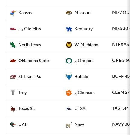
MIZZOU 42
Kansas
Missouri
MISS 30 - 
Ole Miss
Kentucky
20
NTEXAS 33
North Texas
W. Michigan
OREG 69 -
Oklahoma State
Oregon
6
BUFF 45 - 
St. Fran.-Pa.
Buffalo
CLEM 27 - 
Troy
Clemson
8
TXSTSM 43 
Texas St.
UTSA
NAVY 38 - 
UAB
Navy