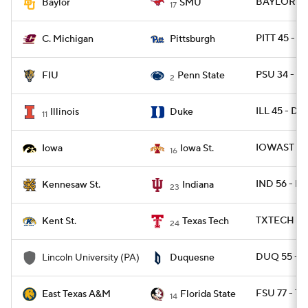
BAYLOR 48 
Baylor
SMU
17
PITT 45 - C
C. Michigan
Pittsburgh
PSU 34 - FI
FIU
Penn State
2
ILL 45 - DU
Illinois
Duke
11
IOWAST 16 
Iowa
Iowa St.
16
IND 56 - 
Kennesaw St.
Indiana
23
TXTECH 62 
Kent St.
Texas Tech
24
DUQ 55 - L
Lincoln University (PA)
Duquesne
FSU 77 - T
East Texas A&M
Florida State
14