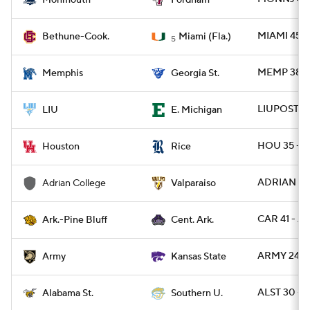
Monmouth
Fordham
MIAMI 45 -
Bethune-Cook.
Miami (Fla.)
5
MEMP 38 - 
Memphis
Georgia St.
LIUPOST 28
LIU
E. Michigan
HOU 35 - R
Houston
Rice
ADRIAN 10 
Adrian College
Valparaiso
CAR 41 - A
Ark.-Pine Bluff
Cent. Ark.
ARMY 24 - 
Army
Kansas State
ALST 30 - 
Alabama St.
Southern U.