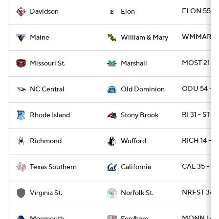
ELON 55 - 
Davidson
Elon
WMMARY 28
Maine
William & Mary
MOST 21 -
Missouri St.
Marshall
ODU 54 - 
NC Central
Old Dominion
RI 31 - ST
Rhode Island
Stony Brook
RICH 14 - 
Richmond
Wofford
CAL 35 - T
Texas Southern
California
NRFST 34 -
Virginia St.
Norfolk St.
MONNJ 49 