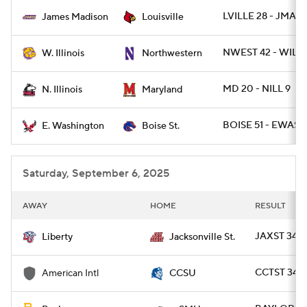
LVILLE 28 - JMAD 
James Madison
Louisville
College Football Betting
Players
NWEST 42 - WIL 7
W. Illinois
Northwestern
College Shop
StubHub
MD 20 - NILL 9
N. Illinois
Maryland
BOISE 51 - EWASH
E. Washington
Boise St.
Saturday, September 6, 2025
AWAY
HOME
RESULT
JAXST 34 - 
Liberty
Jacksonville St.
CCTST 34 -
American Intl
CCSU