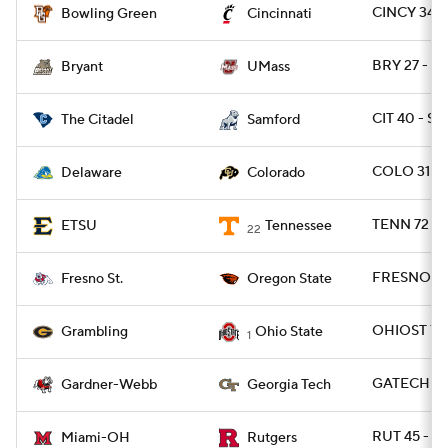
CINCY 34 
Bowling Green
Cincinnati
BRY 27 - U
Bryant
UMass
CIT 40 - S
The Citadel
Samford
COLO 31 - 
Delaware
Colorado
TENN 72 - 
ETSU
Tennessee
22
FRESNO 36
Fresno St.
Oregon State
OHIOST 70
Grambling
Ohio State
1
GATECH 59
Gardner-Webb
Georgia Tech
RUT 45 - M
Miami-OH
Rutgers