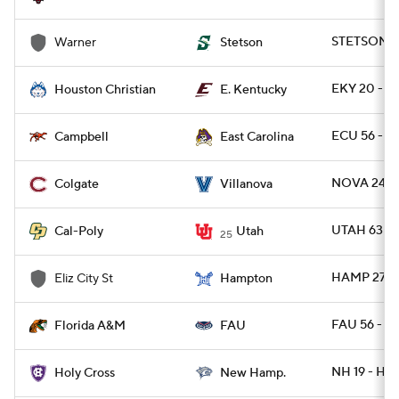
STETSON 5
Warner
Stetson
EKY 20 - 
Houston Christian
E. Kentucky
ECU 56 - C
Campbell
East Carolina
NOVA 24 - 
Colgate
Villanova
UTAH 63 - 
Cal-Poly
Utah
25
HAMP 27 - 
Eliz City St
Hampton
FAU 56 - F
Florida A&M
FAU
NH 19 - HO
Holy Cross
New Hamp.