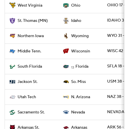
OHIO 17 - 
West Virginia
Ohio
IDAHO 37 
St. Thomas (MN)
Idaho
WYO 31 - 
Northern Iowa
Wyoming
WISC 42 - 
Middle Tenn.
Wisconsin
SFLA 18 - F
South Florida
Florida
13
USM 38 - 
Jackson St.
So. Miss
NAZ 38 - U
Utah Tech
N. Arizona
NEVADA 20 
Sacramento St.
Nevada
ARK 56 - A
Arkansas St.
Arkansas