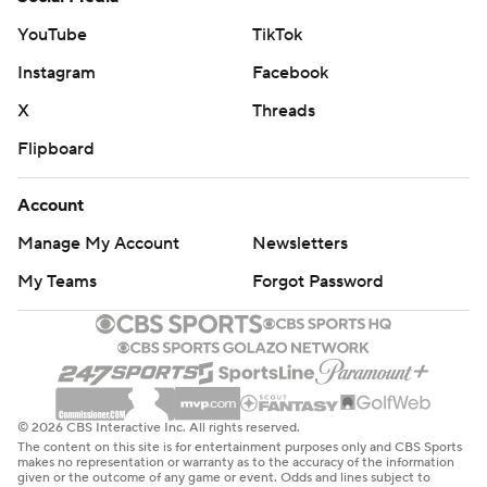
YouTube
TikTok
Instagram
Facebook
X
Threads
Flipboard
Account
Manage My Account
Newsletters
My Teams
Forgot Password
© 2026 CBS Interactive Inc. All rights reserved.
The content on this site is for entertainment purposes only and CBS Sports
makes no representation or warranty as to the accuracy of the information
given or the outcome of any game or event. Odds and lines subject to