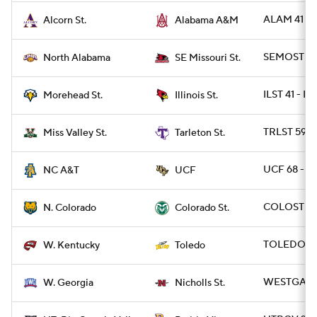
ALAM 41 -
Alcorn St.
Alabama A&M
SEMOST 30 
North Alabama
SE Missouri St.
ILST 41 - 
Morehead St.
Illinois St.
TRLST 59 -
Miss Valley St.
Tarleton St.
UCF 68 - N
NC A&T
UCF
COLOST 21 
N. Colorado
Colorado St.
TOLEDO 45
W. Kentucky
Toledo
WESTGA 34
W. Georgia
Nicholls St.