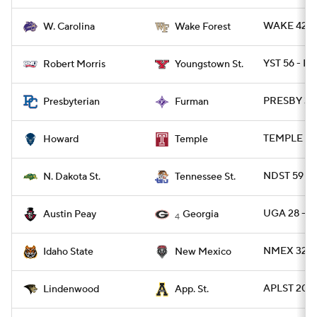
WAKE 42 -
W. Carolina
Wake Forest
YST 56 - RO
Robert Morris
Youngstown St.
PRESBY 39 
Presbyterian
Furman
TEMPLE 55
Howard
Temple
NDST 59 - 
N. Dakota St.
Tennessee St.
UGA 28 - A
Austin Peay
Georgia
4
NMEX 32 - 
Idaho State
New Mexico
APLST 20 -
Lindenwood
App. St.