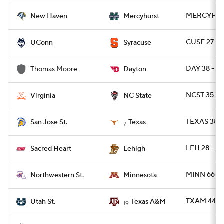
MERCYH 48
New Haven
Mercyhurst
CUSE 27 -
UConn
Syracuse
DAY 38 - 
Thomas Moore
Dayton
NCST 35 - 
Virginia
NC State
TEXAS 38 - 
San Jose St.
Texas
7
LEH 28 - S
Sacred Heart
Lehigh
MINN 66 -
Northwestern St.
Minnesota
TXAM 44 -
Utah St.
Texas A&M
19