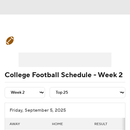
College Football News
Scores
Schedule
Rankings
Standings
Expert Picks
Odds
Bowl Schedule
College Football Schedule - Week 2
Teams
Stats
Watch CFB Live
Signing Day
Transfer Portal
Friday, September 5, 2025
2026 Top Recruits
AWAY
HOME
RESULT
2025 Top Classes