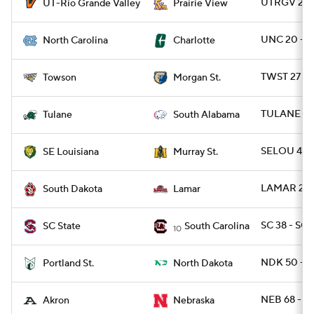
UTRGV 27 -
UT-Rio Grande Valley
Prairie View
UNC 20 - 
North Carolina
Charlotte
TWST 27 -
Towson
Morgan St.
TULANE 33 
Tulane
South Alabama
SELOU 45 
SE Louisiana
Murray St.
LAMAR 20 -
South Dakota
Lamar
SC 38 - SCS
SC State
South Carolina
10
NDK 50 - 
Portland St.
North Dakota
NEB 68 - 
Akron
Nebraska