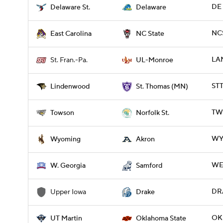
DE 
Delaware St.
Delaware
NCS
East Carolina
NC State
LA
St. Fran.-Pa.
UL-Monroe
STT
Lindenwood
St. Thomas (MN)
TWS
Towson
Norfolk St.
WY
Wyoming
Akron
WE
W. Georgia
Samford
DRA
Upper Iowa
Drake
OK
UT Martin
Oklahoma State