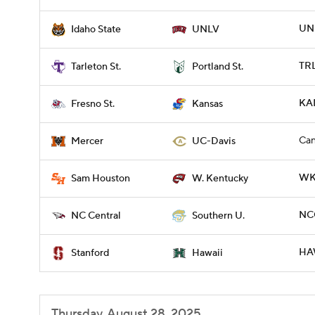
UNL
Idaho State
UNLV
TRL
Tarleton St.
Portland St.
KA
Fresno St.
Kansas
Can
Mercer
UC-Davis
WKY
Sam Houston
W. Kentucky
NCC
NC Central
Southern U.
HAW
Stanford
Hawaii
Thursday, August 28, 2025