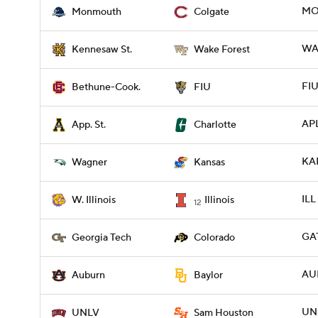
MO
Monmouth
Colgate
WA
Kennesaw St.
Wake Forest
FIU
Bethune-Cook.
FIU
APL
App. St.
Charlotte
KA
Wagner
Kansas
ILL
W. Illinois
Illinois
12
GA
Georgia Tech
Colorado
AU
Auburn
Baylor
UNL
UNLV
Sam Houston