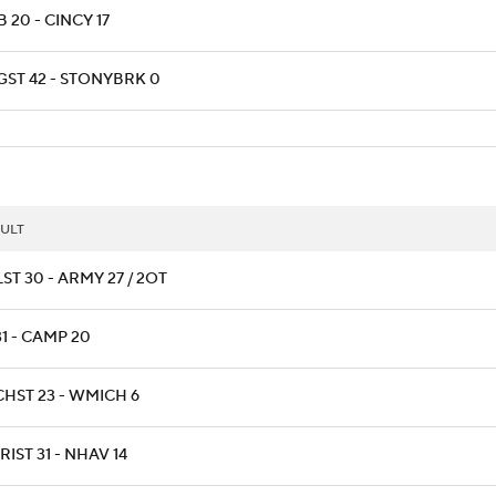
 20 - CINCY 17
GST 42 - STONYBRK 0
ULT
ST 30 - ARMY 27 / 2OT
31 - CAMP 20
CHST 23 - WMICH 6
IST 31 - NHAV 14