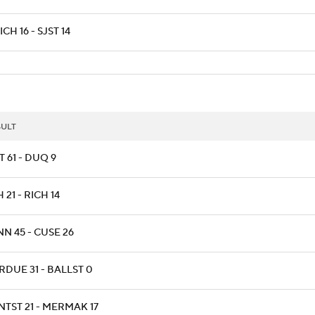
CH 16 - SJST 14
SULT
T 61 - DUQ 9
 21 - RICH 14
NN 45 - CUSE 26
RDUE 31 - BALLST 0
NTST 21 - MERMAK 17