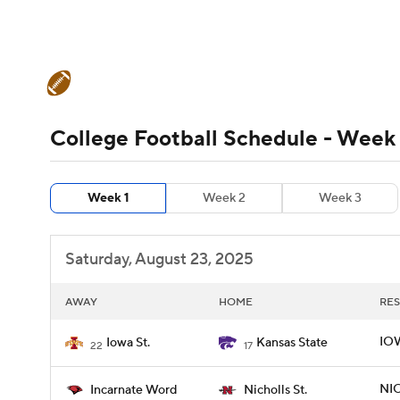
NFL
NCAA FB
Golf
MLB
UFC
N
College Football News
Scores
Schedule
Soccer
WNBA
NCAA BB
NCAA WBB
Teams
Stats
Watch CFB Live
Signing D
College Football Schedule - Week 
Champions League
WWE
Boxing
NAS
College Football Betting
Players
College 
Week 1
Week 2
Week 3
Motor Sports
NWSL
Tennis
BIG3
Ol
Saturday, August 23, 2025
Podcasts
Prediction
Shop
PBR
AWAY
HOME
RES
3ICE
Play Golf
IOW
Iowa St.
Kansas State
22
17
NIC
Incarnate Word
Nicholls St.