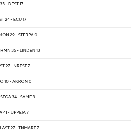
35 - DEST 17
T 24 - ECU 17
MON 29 - STFRPA 0
HMN 35 - LINDEN 13
T 27 - NRFST 7
O 10 - AKRON 0
STGA 34 - SAMF 3
 41 - UPPEIA 7
LAST 27 - TNMART 7