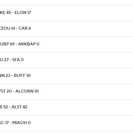
E 45 - ELON 17
ZOU 61 - CAR 6
UBP 69 - ARKBAP 0
 27 - SFA 0
N 23 - BUFF 10
ST 20 - ALCORN 10
 52 - ALST 42
C 17 - MIAOH 0