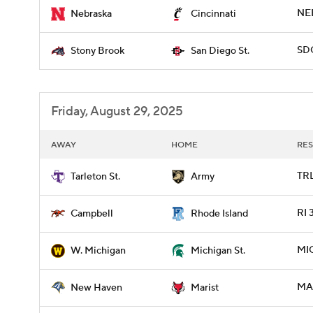
NEB
Nebraska
Cincinnati
SD
Stony Brook
San Diego St.
Friday, August 29, 2025
AWAY
HOME
RES
TRL
Tarleton St.
Army
RI 
Campbell
Rhode Island
MI
W. Michigan
Michigan St.
MAR
New Haven
Marist