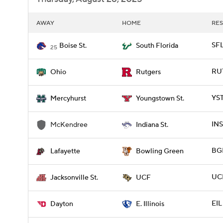
AWAY
HOME
RES
SFL
Boise St.
South Florida
25
RUT
Ohio
Rutgers
YST
Mercyhurst
Youngstown St.
INS
McKendree
Indiana St.
BGR
Lafayette
Bowling Green
UCF
Jacksonville St.
UCF
EIL
Dayton
E. Illinois