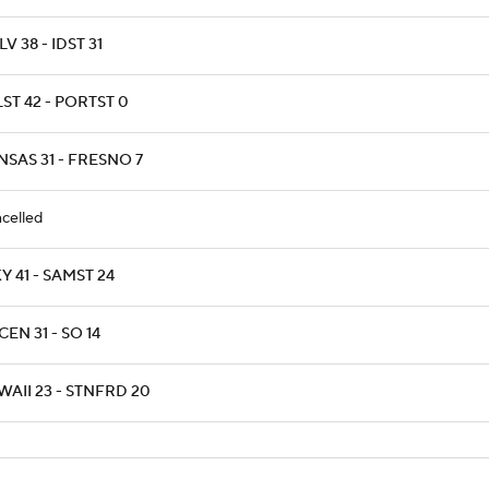
V 38 - IDST 31
ST 42 - PORTST 0
NSAS 31 - FRESNO 7
celled
 41 - SAMST 24
EN 31 - SO 14
AII 23 - STNFRD 20