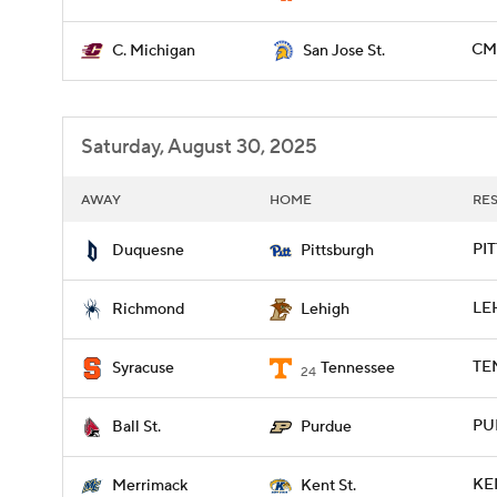
CMI
C. Michigan
San Jose St.
Saturday, August 30, 2025
AWAY
HOME
RE
PIT
Duquesne
Pittsburgh
LEH
Richmond
Lehigh
TE
Syracuse
Tennessee
24
PU
Ball St.
Purdue
KE
Merrimack
Kent St.