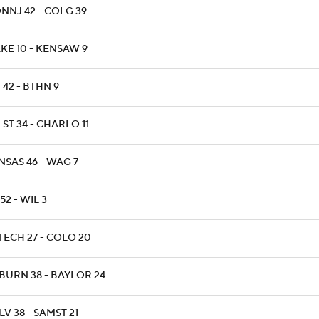
NNJ 42 - COLG 39
KE 10 - KENSAW 9
 42 - BTHN 9
ST 34 - CHARLO 11
NSAS 46 - WAG 7
 52 - WIL 3
TECH 27 - COLO 20
BURN 38 - BAYLOR 24
V 38 - SAMST 21