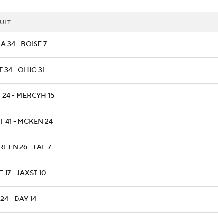
ULT
A 34 - BOISE 7
 34 - OHIO 31
 24 - MERCYH 15
T 41 - MCKEN 24
EEN 26 - LAF 7
 17 - JAXST 10
 24 - DAY 14