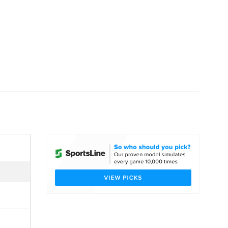
Watch
Fantasy
Betting
dule
lasses