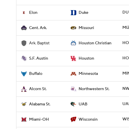
DUK
Elon
Duke
MIZ
Cent. Ark.
Missouri
HO
Ark. Baptist
Houston Christian
HOU
S.F. Austin
Houston
MIN
Buffalo
Minnesota
NW
Alcorn St.
Northwestern St.
UAB
Alabama St.
UAB
WIS
Miami-OH
Wisconsin