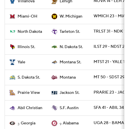
NOVA 14 - LEH 7
Villanova
Lehigh
WMICH 23 - MIAO
Miami-OH
W. Michigan
TRLST 31 - NDK 13
North Dakota
Tarleton St.
ILST 29 - NDST 28
Illinois St.
N. Dakota St.
MTST 21 - YALE 13
Yale
Montana St.
MT 50 - SDST 29
S. Dakota St.
Montana
PRARIE 23 - JACK
Prairie View
Jackson St.
SFA 41 - ABIL 34
Abil Christian
S.F. Austin
UGA 28 - BAMA 7
Georgia
Alabama
3
9