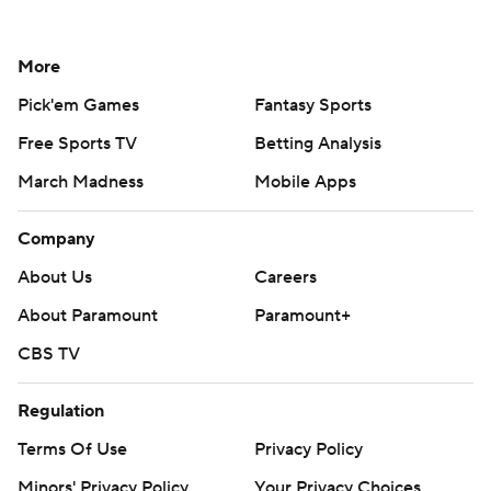
More
Pick'em Games
Fantasy Sports
Free Sports TV
Betting Analysis
March Madness
Mobile Apps
Company
About Us
Careers
About Paramount
Paramount+
CBS TV
Regulation
Terms Of Use
Privacy Policy
Minors' Privacy Policy
Your Privacy Choices