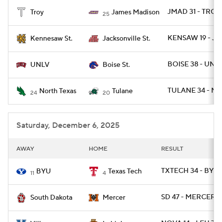
JMAD 31 - TROY 
Troy
James Madison
25
College Football Betting
Players
KENSAW 19 - JA
Kennesaw St.
Jacksonville St.
College Shop
StubHub
BOISE 38 - UNLV
UNLV
Boise St.
TULANE 34 - NT
North Texas
Tulane
24
20
Saturday, December 6, 2025
AWAY
HOME
RESULT
TXTECH 34 - BYU 
BYU
Texas Tech
11
4
SD 47 - MERCER 0
South Dakota
Mercer