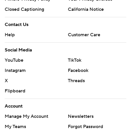
Closed Captioning
California Notice
Contact Us
Help
Customer Care
Social Media
YouTube
TikTok
Instagram
Facebook
X
Threads
Flipboard
Account
Manage My Account
Newsletters
My Teams
Forgot Password