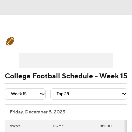
College Football News
Scores
Schedule
Rankings
Standings
Expert Picks
Odds
Bowl Schedule
College Football Schedule - Week 15
Teams
Stats
Watch CFB Live
Signing Day
Transfer Portal
Friday, December 5, 2025
2026 Top Recruits
AWAY
HOME
RESULT
2025 Top Classes