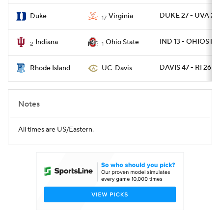
DUKE 27 - UVA 20
Duke
Virginia
17
IND 13 - OHIOST 1
Indiana
Ohio State
2
1
DAVIS 47 - RI 26
Rhode Island
UC-Davis
Notes
All times are US/Eastern.