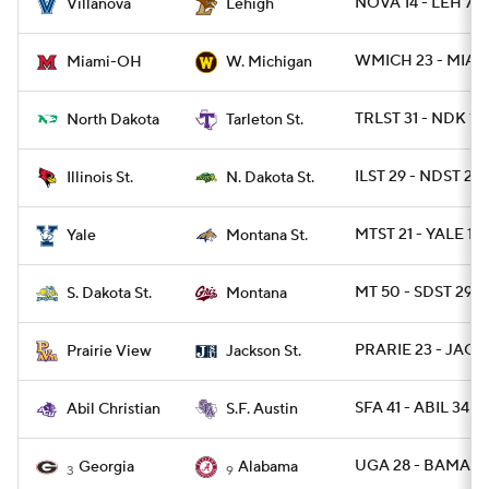
NOVA 14 - LEH 7
Villanova
Lehigh
WMICH 23 - MIAO
Miami-OH
W. Michigan
TRLST 31 - NDK 13
North Dakota
Tarleton St.
ILST 29 - NDST 28
Illinois St.
N. Dakota St.
MTST 21 - YALE 13
Yale
Montana St.
MT 50 - SDST 29
S. Dakota St.
Montana
PRARIE 23 - JACK
Prairie View
Jackson St.
SFA 41 - ABIL 34
Abil Christian
S.F. Austin
UGA 28 - BAMA 7
Georgia
Alabama
3
9