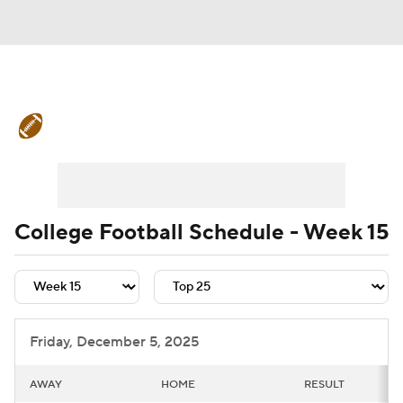
College Football News
Scores
Schedule
Rankings
Standings
Expert Picks
Odds
Bowl Schedule
College Football Schedule - Week 15
Teams
Stats
Watch CFB Live
Signing Day
Transfer Portal
Friday, December 5, 2025
2026 Top Recruits
AWAY
HOME
RESULT
2025 Top Classes