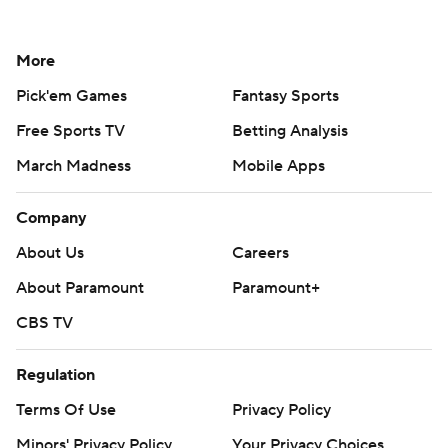
More
Pick'em Games
Fantasy Sports
Free Sports TV
Betting Analysis
March Madness
Mobile Apps
Company
About Us
Careers
About Paramount
Paramount+
CBS TV
Regulation
Terms Of Use
Privacy Policy
Minors' Privacy Policy
Your Privacy Choices