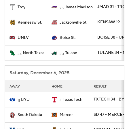
JMAD 31 - TROY 
Troy
James Madison
25
College Football Betting
Players
KENSAW 19 - JA
Kennesaw St.
Jacksonville St.
College Shop
StubHub
BOISE 38 - UNLV
UNLV
Boise St.
TULANE 34 - NT
North Texas
Tulane
24
20
Saturday, December 6, 2025
AWAY
HOME
RESULT
TXTECH 34 - BYU 
BYU
Texas Tech
11
4
SD 47 - MERCER 0
South Dakota
Mercer