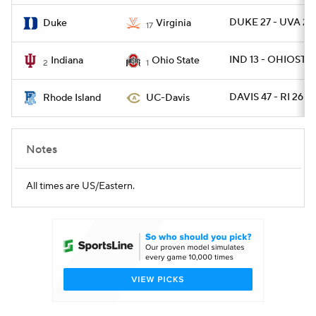
DUKE 27 - UVA 20
Duke
Virginia
17
IND 13 - OHIOST 1
Indiana
Ohio State
2
1
DAVIS 47 - RI 26
Rhode Island
UC-Davis
Notes
All times are US/Eastern.