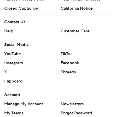
Closed Captioning
California Notice
Contact Us
Help
Customer Care
Social Media
YouTube
TikTok
Instagram
Facebook
X
Threads
Flipboard
Account
Manage My Account
Newsletters
My Teams
Forgot Password