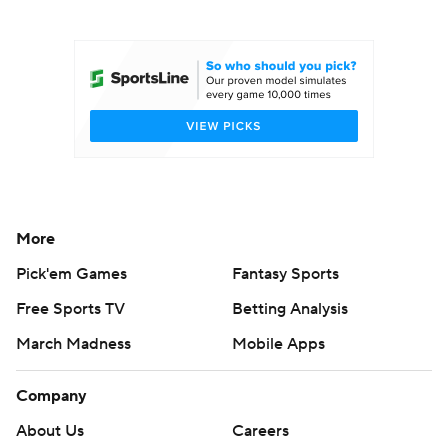
College Football Betting
Players
College Shop
StubHub
More
Pick'em Games
Fantasy Sports
Free Sports TV
Betting Analysis
March Madness
Mobile Apps
Company
About Us
Careers