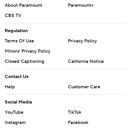
About Paramount
Paramount+
CBS TV
Regulation
Terms Of Use
Privacy Policy
Minors' Privacy Policy
Closed Captioning
California Notice
Contact Us
Help
Customer Care
Social Media
YouTube
TikTok
Instagram
Facebook