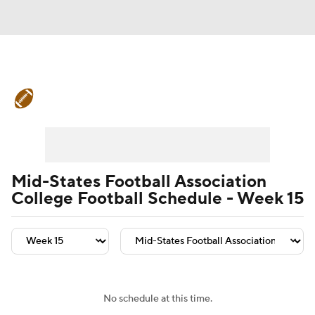
College Football News
Scores
Schedule
Rankings
Standings
Expert Picks
Odds
Bowl Schedule
Mid-States Football Association
College Football Schedule - Week 15
Teams
Stats
Watch CFB Live
Signing Day
Transfer Portal
2026 Top Recruits
No schedule at this time.
2025 Top Classes