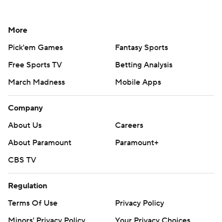
More
Pick'em Games
Fantasy Sports
Free Sports TV
Betting Analysis
March Madness
Mobile Apps
Company
About Us
Careers
About Paramount
Paramount+
CBS TV
Regulation
Terms Of Use
Privacy Policy
Minors' Privacy Policy
Your Privacy Choices