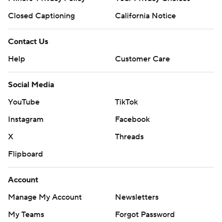
Closed Captioning
California Notice
Contact Us
Help
Customer Care
Social Media
YouTube
TikTok
Instagram
Facebook
X
Threads
Flipboard
Account
Manage My Account
Newsletters
My Teams
Forgot Password