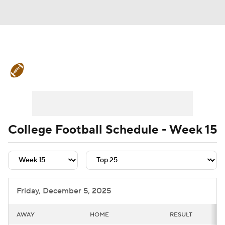
College Football News
Scores
Schedule
Rankings
Standings
Expert Picks
Odds
Bowl Schedule
College Football Schedule - Week 15
Teams
Stats
Watch CFB Live
Signing Day
Transfer Portal
Friday, December 5, 2025
2026 Top Recruits
AWAY
HOME
RESULT
2025 Top Classes