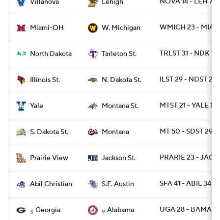
NOVA 14 - LEH 7
Villanova
Lehigh
WMICH 23 - MIAO
Miami-OH
W. Michigan
TRLST 31 - NDK 13
North Dakota
Tarleton St.
ILST 29 - NDST 28
Illinois St.
N. Dakota St.
MTST 21 - YALE 13
Yale
Montana St.
MT 50 - SDST 29
S. Dakota St.
Montana
PRARIE 23 - JACK
Prairie View
Jackson St.
SFA 41 - ABIL 34
Abil Christian
S.F. Austin
UGA 28 - BAMA 7
Georgia
Alabama
3
9