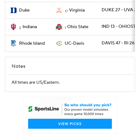
DUKE 27 - UVA 20
Duke
Virginia
17
IND 13 - OHIOST 1
Indiana
Ohio State
2
1
DAVIS 47 - RI 26
Rhode Island
UC-Davis
Notes
All times are US/Eastern.