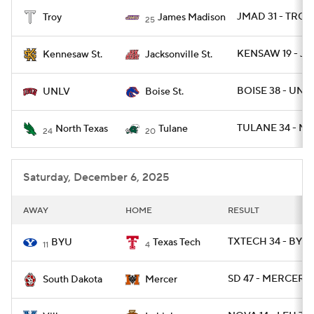
JMAD 31 - TROY 
Troy
James Madison
25
College Football Betting
Players
KENSAW 19 - JA
Kennesaw St.
Jacksonville St.
College Shop
StubHub
BOISE 38 - UNLV
UNLV
Boise St.
TULANE 34 - NT
North Texas
Tulane
24
20
Saturday, December 6, 2025
AWAY
HOME
RESULT
TXTECH 34 - BYU 
BYU
Texas Tech
11
4
SD 47 - MERCER 0
South Dakota
Mercer