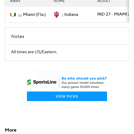
AWAY
HOME
RESULT
College Football Betting
Players
IND 27 - MIAMI 21
Miami (Fla.)
Indiana
10
1
College Shop
StubHub
Notes
All times are US/Eastern.
More