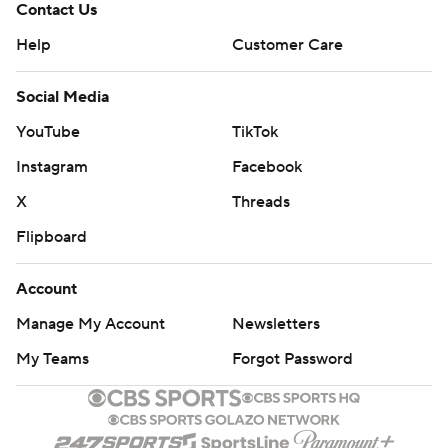
Contact Us
Help
Customer Care
Social Media
YouTube
TikTok
Instagram
Facebook
X
Threads
Flipboard
Account
Manage My Account
Newsletters
My Teams
Forgot Password