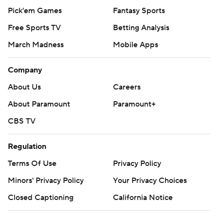
Pick'em Games
Fantasy Sports
Free Sports TV
Betting Analysis
March Madness
Mobile Apps
Company
About Us
Careers
About Paramount
Paramount+
CBS TV
Regulation
Terms Of Use
Privacy Policy
Minors' Privacy Policy
Your Privacy Choices
Closed Captioning
California Notice