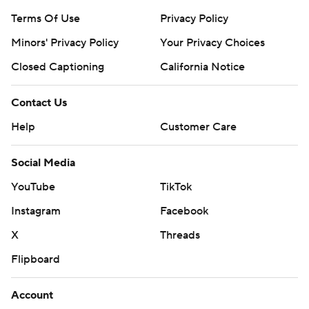
Terms Of Use
Privacy Policy
Minors' Privacy Policy
Closed Captioning
California Notice
Contact Us
Help
Customer Care
Social Media
YouTube
TikTok
Instagram
Facebook
X
Threads
Flipboard
Account