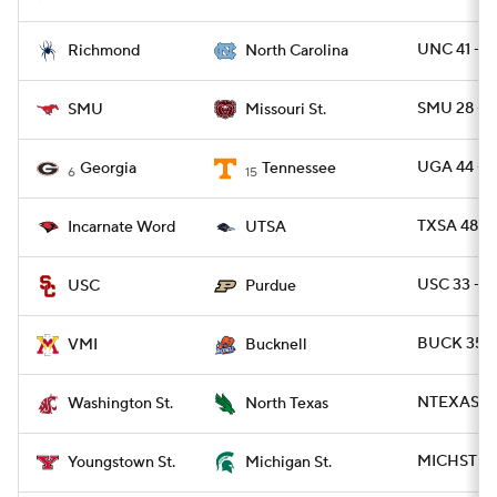
UNC 41 - R
Richmond
North Carolina
SMU 28 - 
SMU
Missouri St.
UGA 44 - T
Georgia
Tennessee
6
15
TXSA 48 -
Incarnate Word
UTSA
USC 33 - 
USC
Purdue
BUCK 35 -
VMI
Bucknell
NTEXAS 59
Washington St.
North Texas
MICHST 41 
Youngstown St.
Michigan St.