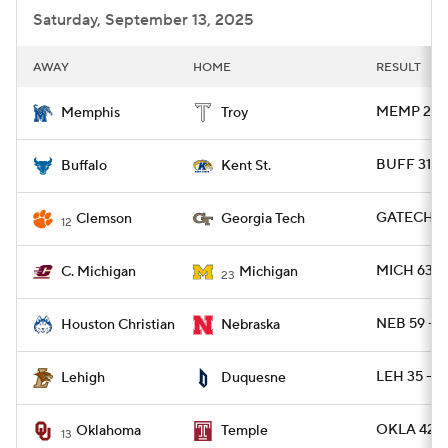
Saturday, September 13, 2025
AWAY
HOME
RESULT
MEMP 28 -
Memphis
Troy
BUFF 31 -
Buffalo
Kent St.
GATECH 24
Clemson
Georgia Tech
12
MICH 63 -
C. Michigan
Michigan
23
NEB 59 - 
Houston Christian
Nebraska
LEH 35 - 
Lehigh
Duquesne
OKLA 42 -
Oklahoma
Temple
13