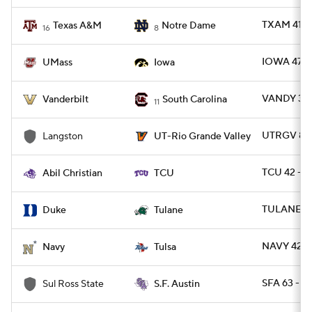
TXAM 41 -
Texas A&M
Notre Dame
16
8
IOWA 47 -
UMass
Iowa
VANDY 31 -
Vanderbilt
South Carolina
11
UTRGV 80 
Langston
UT-Rio Grande Valley
TCU 42 - A
Abil Christian
TCU
TULANE 34
Duke
Tulane
NAVY 42 -
Navy
Tulsa
SFA 63 - 
Sul Ross State
S.F. Austin