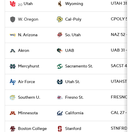
UTAH 31 -
Utah
Wyoming
20
CPOLY 56 
W. Oregon
Cal-Poly
NAZ 52 - S
N. Arizona
So. Utah
UAB 31 - 
Akron
UAB
SACST 49 
Mercyhurst
Sacramento St.
UTAHST 49
Air Force
Utah St.
FRESNO 56
Southern U.
Fresno St.
CAL 27 - M
Minnesota
California
STNFRD 30
Boston College
Stanford