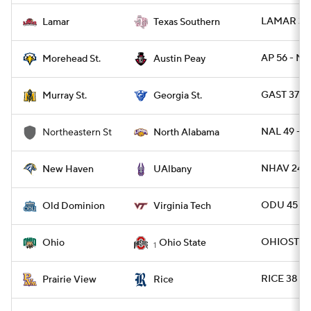
LAMAR 31 
Lamar
Texas Southern
AP 56 - M
Morehead St.
Austin Peay
GAST 37 -
Murray St.
Georgia St.
NAL 49 - N
Northeastern St
North Alabama
NHAV 24 -
New Haven
UAlbany
ODU 45 - 
Old Dominion
Virginia Tech
OHIOST 37
Ohio
Ohio State
1
RICE 38 - 
Prairie View
Rice