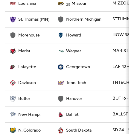
MIZZOU 52
Louisiana
Missouri
25
STTHMN 20
St. Thomas (MN)
Northern Michigan
HOW 38 -
Morehouse
Howard
MARIST 21
Marist
Wagner
LAF 42 - 
Lafayette
Georgetown
TNTECH 72
Davidson
Tenn. Tech
BUT 16 - 
Butler
Hanover
BALLST 34
New Hamp.
Ball St.
SD 24 - NC
N. Colorado
South Dakota