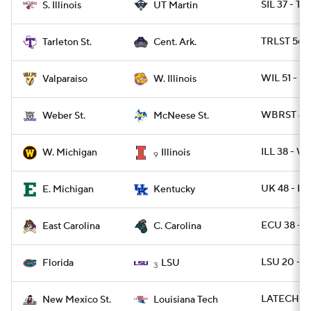
SIL 37 - T
S. Illinois
UT Martin
TRLST 56 -
Tarleton St.
Cent. Ark.
WIL 51 - 
Valparaiso
W. Illinois
WBRST 42 
Weber St.
McNeese St.
ILL 38 - 
W. Michigan
Illinois
9
UK 48 - E
E. Michigan
Kentucky
ECU 38 - 
East Carolina
C. Carolina
LSU 20 - F
Florida
LSU
3
LATECH 49
New Mexico St.
Louisiana Tech