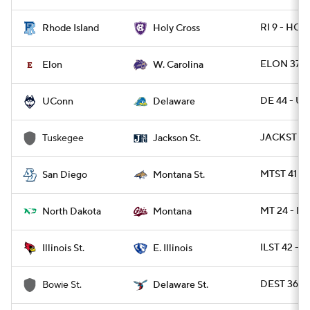
RI 9 - HOL
Rhode Island
Holy Cross
ELON 37 -
Elon
W. Carolina
DE 44 - U
UConn
Delaware
JACKST 30
Tuskegee
Jackson St.
MTST 41 - 
San Diego
Montana St.
MT 24 - N
North Dakota
Montana
ILST 42 - E
Illinois St.
E. Illinois
DEST 36 -
Bowie St.
Delaware St.