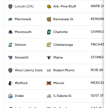
ARPB 34 -
Lincoln (CA)
Ark.-Pine Bluff
KENSAW 2
Merrimack
Kennesaw St.
CHARLO 4
Monmouth
Charlotte
TNCHAT 63
Stetson
Chattanooga
STONEH 13
Stonehill
Maine
ROB 28 - 
West Liberty State
Robert Morris
MERCER 2
Wofford
Mercer
SDST 37 - 
Drake
S. Dakota St.