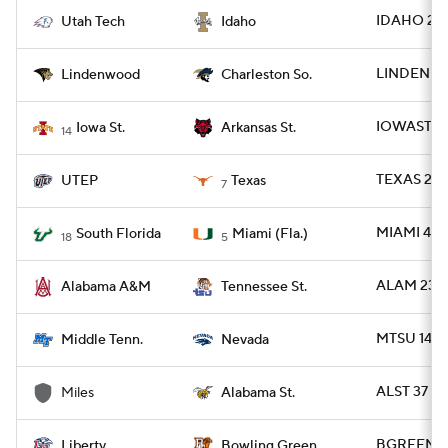
IDAHO 20 
Utah Tech
Idaho
LINDEN 35
Lindenwood
Charleston So.
IOWAST 24
Iowa St.
Arkansas St.
14
TEXAS 27 
UTEP
Texas
7
MIAMI 49 -
South Florida
Miami (Fla.)
18
5
ALAM 23 -
Alabama A&M
Tennessee St.
MTSU 14 -
Middle Tenn.
Nevada
ALST 37 - 
Miles
Alabama St.
BGREEN 23 
Liberty
Bowling Green