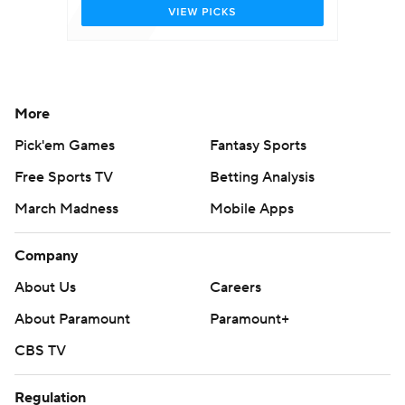
More
Pick'em Games
Fantasy Sports
Free Sports TV
Betting Analysis
March Madness
Mobile Apps
Company
About Us
Careers
About Paramount
Paramount+
CBS TV
Regulation