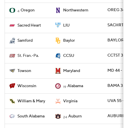
OREG 34 -
Oregon
Northwestern
4
SACHRT 24
Sacred Heart
LIU
BAYLOR 42
Samford
Baylor
CCTST 31 -
St. Fran.-Pa.
CCSU
MD 44 - T
Towson
Maryland
BAMA 38 -
Wisconsin
Alabama
19
UVA 55 -
William & Mary
Virginia
AUBURN 31
South Alabama
Auburn
24