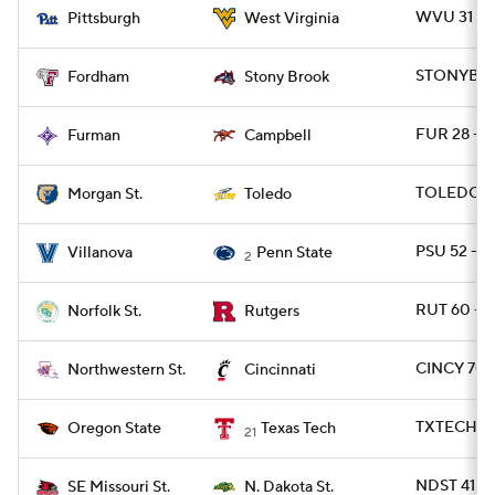
WVU 31 - P
Pittsburgh
West Virginia
STONYBRK 
Fordham
Stony Brook
FUR 28 - 
Furman
Campbell
TOLEDO 6
Morgan St.
Toledo
PSU 52 - 
Villanova
Penn State
2
RUT 60 - 
Norfolk St.
Rutgers
CINCY 70 
Northwestern St.
Cincinnati
TXTECH 45
Oregon State
Texas Tech
21
NDST 41 -
SE Missouri St.
N. Dakota St.