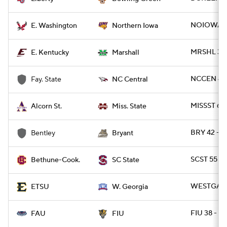
NOIOWA 17
E. Washington
Northern Iowa
MRSHL 38 
E. Kentucky
Marshall
NCCEN 49 
Fay. State
NC Central
MISSST 63
Alcorn St.
Miss. State
BRY 42 - 
Bentley
Bryant
SCST 55 - 
Bethune-Cook.
SC State
WESTGA 35
ETSU
W. Georgia
FIU 38 - F
FAU
FIU