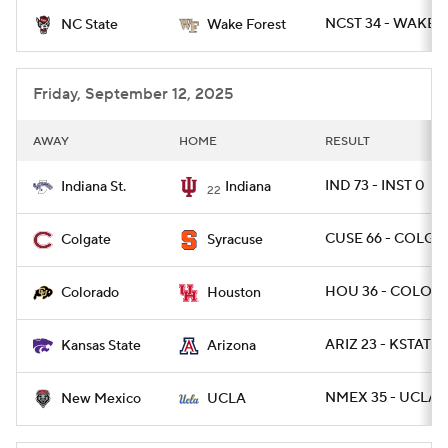
NCST 34 - WAKE 2
NC State
Wake Forest
College Football Betting
Players
College Shop
StubHub
Friday, September 12, 2025
AWAY
HOME
RESULT
IND 73 - INST 0
Indiana St.
Indiana
22
CUSE 66 - COLG 2
Colgate
Syracuse
HOU 36 - COLO 2
Colorado
Houston
ARIZ 23 - KSTATE 
Kansas State
Arizona
NMEX 35 - UCLA 
New Mexico
UCLA