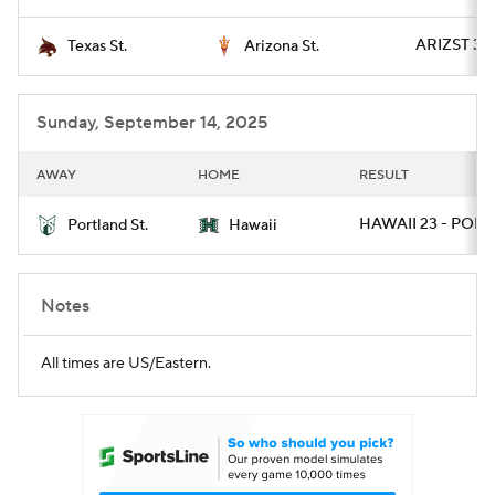
ARIZST 34 
Texas St.
Arizona St.
Sunday, September 14, 2025
AWAY
HOME
RESULT
HAWAII 23 - PORT
Portland St.
Hawaii
Notes
All times are US/Eastern.