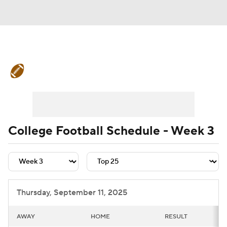
College Football News
Scores
Schedule
Rankings
Standings
Expert Picks
Odds
Bowl Schedule
College Football Schedule - Week 3
Teams
Stats
Watch CFB Live
Signing Day
Transfer Portal
Thursday, September 11, 2025
2026 Top Recruits
AWAY
HOME
RESULT
2025 Top Classes