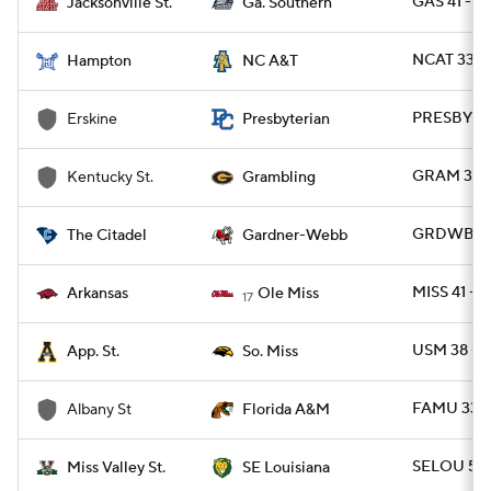
GAS 41 - J
Jacksonville St.
Ga. Southern
NCAT 33 -
Hampton
NC A&T
PRESBY 42
Erskine
Presbyterian
GRAM 37 - 
Kentucky St.
Grambling
GRDWB 23 
The Citadel
Gardner-Webb
MISS 41 - 
Arkansas
Ole Miss
17
USM 38 - 
App. St.
So. Miss
FAMU 33 -
Albany St
Florida A&M
SELOU 56 
Miss Valley St.
SE Louisiana