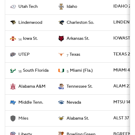
IDAHO 20 
Utah Tech
Idaho
LINDEN 35
Lindenwood
Charleston So.
IOWAST 24
Iowa St.
Arkansas St.
14
TEXAS 27 
UTEP
Texas
7
MIAMI 49 -
South Florida
Miami (Fla.)
18
5
ALAM 23 -
Alabama A&M
Tennessee St.
MTSU 14 -
Middle Tenn.
Nevada
ALST 37 - 
Miles
Alabama St.
BGREEN 23 
Liberty
Bowling Green