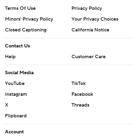
Terms Of Use
Privacy Policy
Minors' Privacy Policy
Your Privacy Choices
Closed Captioning
California Notice
Contact Us
Help
Customer Care
Social Media
YouTube
TikTok
Instagram
Facebook
X
Threads
Flipboard
Account