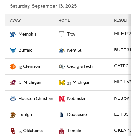
Saturday, September 13, 2025
AWAY
HOME
RESULT
MEMP 28 -
Memphis
Troy
BUFF 31 -
Buffalo
Kent St.
GATECH 24
Clemson
Georgia Tech
12
MICH 63 -
C. Michigan
Michigan
23
NEB 59 - 
Houston Christian
Nebraska
LEH 35 - 
Lehigh
Duquesne
OKLA 42 -
Oklahoma
Temple
13