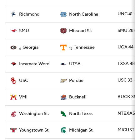
UNC 41 - R
Richmond
North Carolina
SMU 28 - 
SMU
Missouri St.
UGA 44 - T
Georgia
Tennessee
6
15
TXSA 48 -
Incarnate Word
UTSA
USC 33 - 
USC
Purdue
BUCK 35 -
VMI
Bucknell
NTEXAS 59
Washington St.
North Texas
MICHST 41 
Youngstown St.
Michigan St.