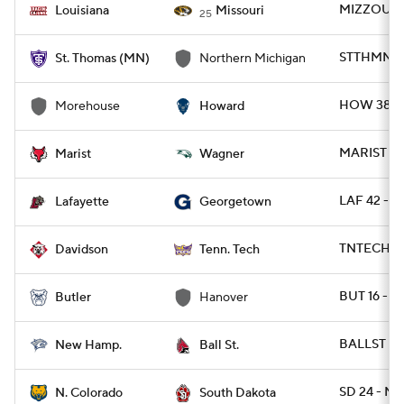
MIZZOU 52
Louisiana
Missouri
25
STTHMN 20
St. Thomas (MN)
Northern Michigan
HOW 38 -
Morehouse
Howard
MARIST 21
Marist
Wagner
LAF 42 - 
Lafayette
Georgetown
TNTECH 72
Davidson
Tenn. Tech
BUT 16 - 
Butler
Hanover
BALLST 34
New Hamp.
Ball St.
SD 24 - NC
N. Colorado
South Dakota