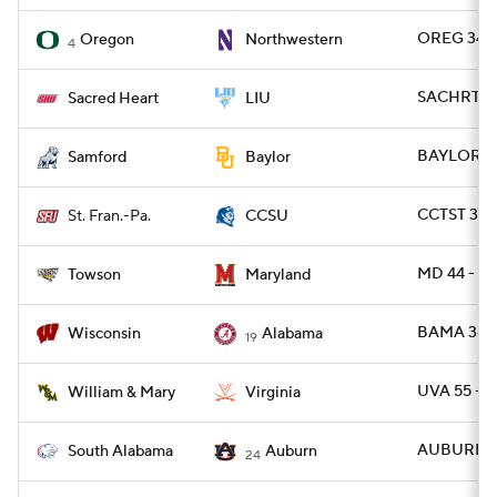
OREG 34 -
Oregon
Northwestern
4
SACHRT 24
Sacred Heart
LIU
BAYLOR 42
Samford
Baylor
CCTST 31 -
St. Fran.-Pa.
CCSU
MD 44 - T
Towson
Maryland
BAMA 38 -
Wisconsin
Alabama
19
UVA 55 -
William & Mary
Virginia
AUBURN 31
South Alabama
Auburn
24