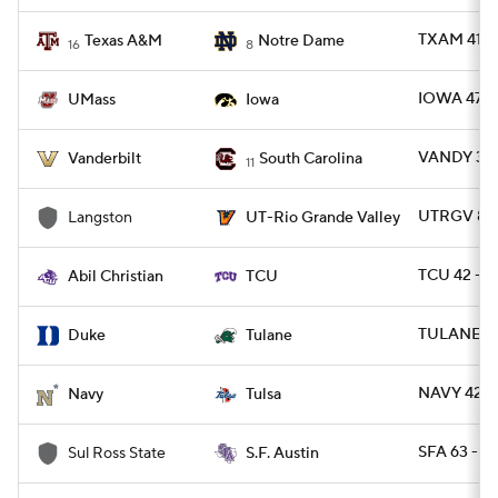
TXAM 41 -
Texas A&M
Notre Dame
16
8
IOWA 47 -
UMass
Iowa
VANDY 31 -
Vanderbilt
South Carolina
11
UTRGV 80 
Langston
UT-Rio Grande Valley
TCU 42 - A
Abil Christian
TCU
TULANE 34
Duke
Tulane
NAVY 42 -
Navy
Tulsa
SFA 63 - 
Sul Ross State
S.F. Austin