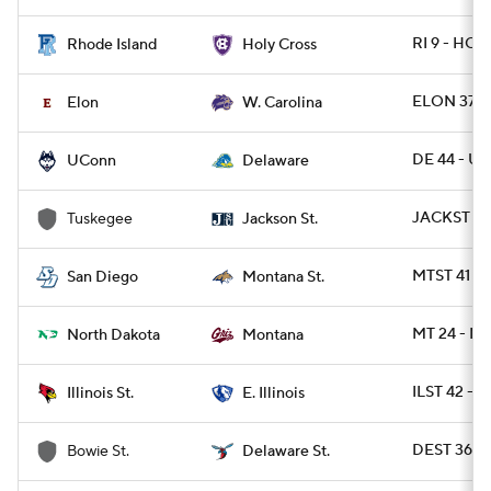
RI 9 - HOL
Rhode Island
Holy Cross
ELON 37 -
Elon
W. Carolina
DE 44 - U
UConn
Delaware
JACKST 30
Tuskegee
Jackson St.
MTST 41 - 
San Diego
Montana St.
MT 24 - N
North Dakota
Montana
ILST 42 - E
Illinois St.
E. Illinois
DEST 36 -
Bowie St.
Delaware St.