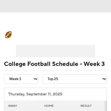
College Football News
Scores
Schedule
Rankings
Standings
Expert Picks
Odds
Bowl Schedule
College Football Schedule - Week 3
Teams
Stats
Watch CFB Live
Signing Day
Transfer Portal
Thursday, September 11, 2025
2026 Top Recruits
AWAY
HOME
RESULT
2025 Top Classes