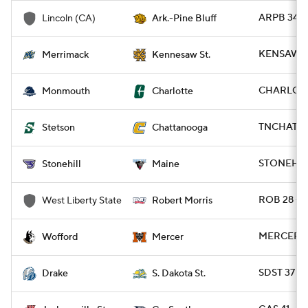
ARPB 34 -
Lincoln (CA)
Ark.-Pine Bluff
KENSAW 2
Merrimack
Kennesaw St.
CHARLO 4
Monmouth
Charlotte
TNCHAT 63
Stetson
Chattanooga
STONEH 13
Stonehill
Maine
ROB 28 - 
West Liberty State
Robert Morris
MERCER 2
Wofford
Mercer
SDST 37 - 
Drake
S. Dakota St.