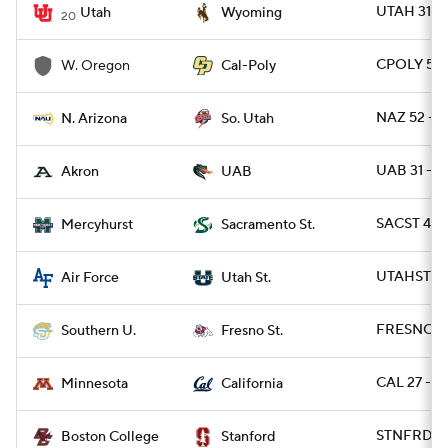
UTAH 31 -
Utah
Wyoming
20
CPOLY 56 
W. Oregon
Cal-Poly
NAZ 52 - S
N. Arizona
So. Utah
UAB 31 - 
Akron
UAB
SACST 49 
Mercyhurst
Sacramento St.
UTAHST 49
Air Force
Utah St.
FRESNO 56
Southern U.
Fresno St.
CAL 27 - M
Minnesota
California
STNFRD 30
Boston College
Stanford