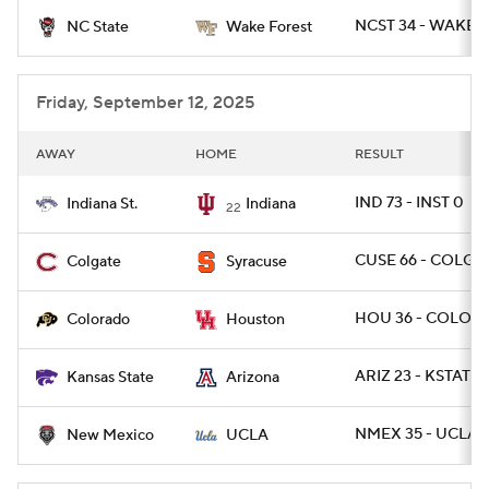
NCST 34 - WAKE 2
NC State
Wake Forest
College Football Betting
Players
College Shop
StubHub
Friday, September 12, 2025
AWAY
HOME
RESULT
IND 73 - INST 0
Indiana St.
Indiana
22
CUSE 66 - COLG 2
Colgate
Syracuse
HOU 36 - COLO 2
Colorado
Houston
ARIZ 23 - KSTATE 
Kansas State
Arizona
NMEX 35 - UCLA 
New Mexico
UCLA