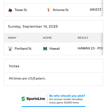
ARIZST 34 
Texas St.
Arizona St.
Sunday, September 14, 2025
AWAY
HOME
RESULT
HAWAII 23 - PORT
Portland St.
Hawaii
Notes
All times are US/Eastern.