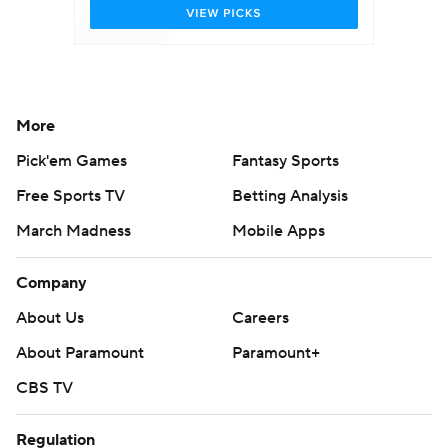
More
Pick'em Games
Fantasy Sports
Free Sports TV
Betting Analysis
March Madness
Mobile Apps
Company
About Us
Careers
About Paramount
Paramount+
CBS TV
Regulation