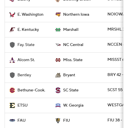
NOIOWA 17
E. Washington
Northern Iowa
MRSHL 38 
E. Kentucky
Marshall
NCCEN 49 
Fay. State
NC Central
MISSST 63
Alcorn St.
Miss. State
BRY 42 - 
Bentley
Bryant
SCST 55 - 
Bethune-Cook.
SC State
WESTGA 35
ETSU
W. Georgia
FIU 38 - F
FAU
FIU