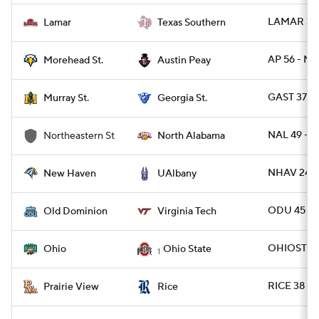
LAMAR 31 
Lamar
Texas Southern
AP 56 - M
Morehead St.
Austin Peay
GAST 37 -
Murray St.
Georgia St.
NAL 49 - N
Northeastern St
North Alabama
NHAV 24 -
New Haven
UAlbany
ODU 45 - 
Old Dominion
Virginia Tech
OHIOST 37
Ohio
Ohio State
1
RICE 38 - 
Prairie View
Rice