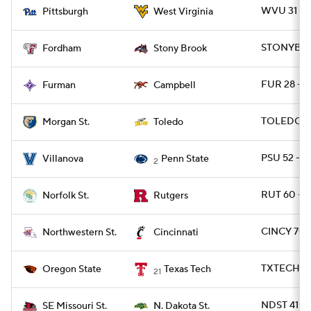
WVU 31 - P
Pittsburgh
West Virginia
STONYBRK 
Fordham
Stony Brook
FUR 28 - 
Furman
Campbell
TOLEDO 6
Morgan St.
Toledo
PSU 52 - 
Villanova
Penn State
2
RUT 60 - 
Norfolk St.
Rutgers
CINCY 70 
Northwestern St.
Cincinnati
TXTECH 45
Oregon State
Texas Tech
21
NDST 41 -
SE Missouri St.
N. Dakota St.