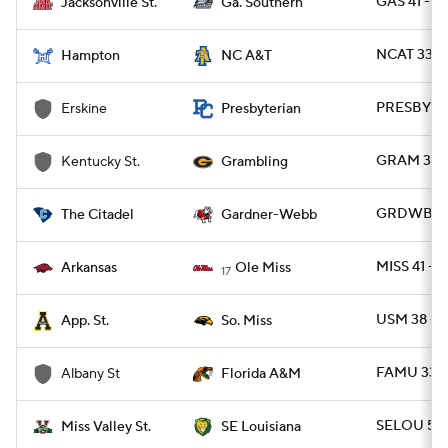
GAS 41 - J
Jacksonville St.
Ga. Southern
NCAT 33 -
Hampton
NC A&T
PRESBY 42
Erskine
Presbyterian
GRAM 37 - 
Kentucky St.
Grambling
GRDWB 23 
The Citadel
Gardner-Webb
MISS 41 - 
Arkansas
Ole Miss
17
USM 38 - 
App. St.
So. Miss
FAMU 33 -
Albany St
Florida A&M
SELOU 56 
Miss Valley St.
SE Louisiana