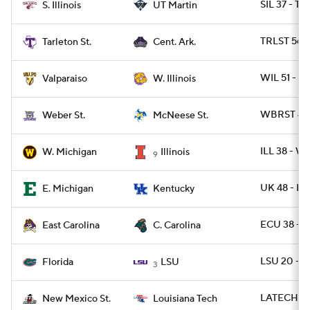
SIL 37 - T
S. Illinois
UT Martin
TRLST 56 -
Tarleton St.
Cent. Ark.
WIL 51 - 
Valparaiso
W. Illinois
WBRST 42 
Weber St.
McNeese St.
ILL 38 - 
W. Michigan
Illinois
9
UK 48 - E
E. Michigan
Kentucky
ECU 38 - 
East Carolina
C. Carolina
LSU 20 - F
Florida
LSU
3
LATECH 49
New Mexico St.
Louisiana Tech