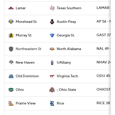
LAMAR 31 
Lamar
Texas Southern
AP 56 - M
Morehead St.
Austin Peay
GAST 37 -
Murray St.
Georgia St.
NAL 49 - N
Northeastern St
North Alabama
NHAV 24 -
New Haven
UAlbany
ODU 45 - 
Old Dominion
Virginia Tech
OHIOST 37
Ohio
Ohio State
1
RICE 38 - 
Prairie View
Rice