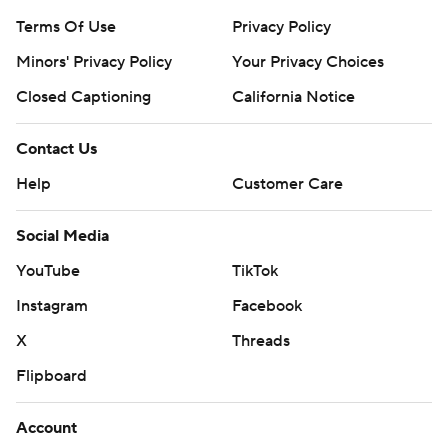
Terms Of Use
Privacy Policy
Minors' Privacy Policy
Your Privacy Choices
Closed Captioning
California Notice
Contact Us
Help
Customer Care
Social Media
YouTube
TikTok
Instagram
Facebook
X
Threads
Flipboard
Account