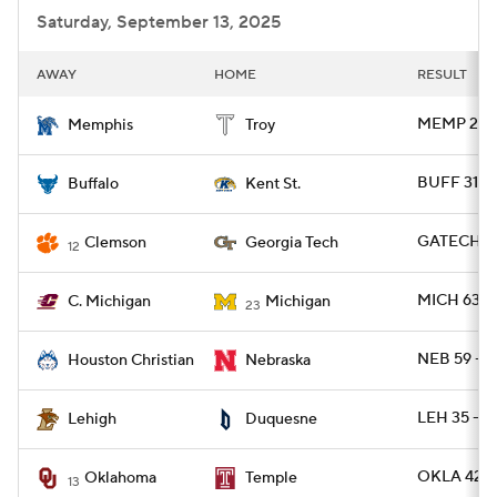
Saturday, September 13, 2025
AWAY
HOME
RESULT
MEMP 28 -
Memphis
Troy
BUFF 31 -
Buffalo
Kent St.
GATECH 24
Clemson
Georgia Tech
12
MICH 63 -
C. Michigan
Michigan
23
NEB 59 - 
Houston Christian
Nebraska
LEH 35 - 
Lehigh
Duquesne
OKLA 42 -
Oklahoma
Temple
13