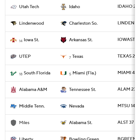
IDAHO 20 
Utah Tech
Idaho
LINDEN 35
Lindenwood
Charleston So.
IOWAST 24
Iowa St.
Arkansas St.
14
TEXAS 27 
UTEP
Texas
7
MIAMI 49 -
South Florida
Miami (Fla.)
18
5
ALAM 23 -
Alabama A&M
Tennessee St.
MTSU 14 -
Middle Tenn.
Nevada
ALST 37 - 
Miles
Alabama St.
BGREEN 23 
Liberty
Bowling Green