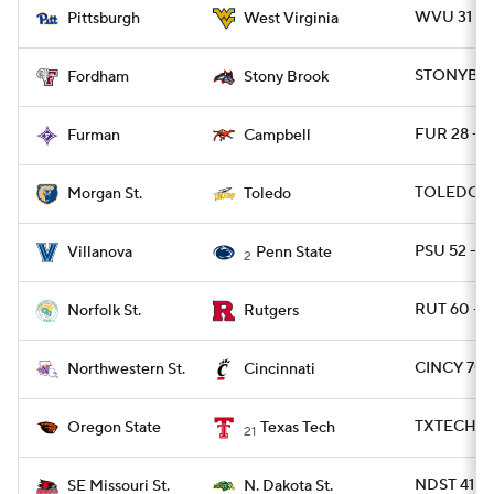
WVU 31 - P
Pittsburgh
West Virginia
STONYBRK 
Fordham
Stony Brook
FUR 28 - 
Furman
Campbell
TOLEDO 6
Morgan St.
Toledo
PSU 52 - 
Villanova
Penn State
2
RUT 60 - 
Norfolk St.
Rutgers
CINCY 70 
Northwestern St.
Cincinnati
TXTECH 45
Oregon State
Texas Tech
21
NDST 41 -
SE Missouri St.
N. Dakota St.