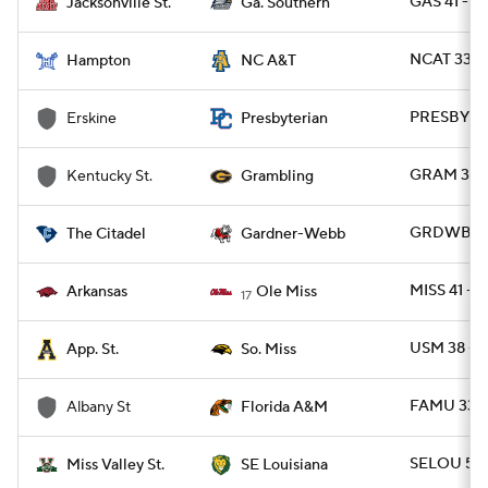
GAS 41 - J
Jacksonville St.
Ga. Southern
NCAT 33 -
Hampton
NC A&T
PRESBY 42
Erskine
Presbyterian
GRAM 37 - 
Kentucky St.
Grambling
GRDWB 23 
The Citadel
Gardner-Webb
MISS 41 - 
Arkansas
Ole Miss
17
USM 38 - 
App. St.
So. Miss
FAMU 33 -
Albany St
Florida A&M
SELOU 56 
Miss Valley St.
SE Louisiana