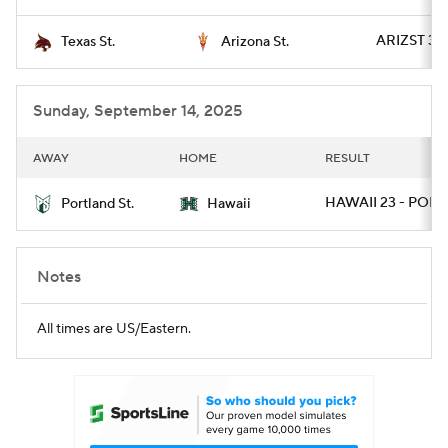
ARIZST 34 
Texas St.
Arizona St.
Sunday, September 14, 2025
AWAY
HOME
RESULT
HAWAII 23 - PORT
Portland St.
Hawaii
Notes
All times are US/Eastern.