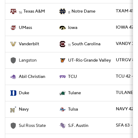
TXAM 41 -
Texas A&M
Notre Dame
16
8
IOWA 47 -
UMass
Iowa
VANDY 31 -
Vanderbilt
South Carolina
11
UTRGV 80 
Langston
UT-Rio Grande Valley
TCU 42 - A
Abil Christian
TCU
TULANE 34
Duke
Tulane
NAVY 42 -
Navy
Tulsa
SFA 63 - 
Sul Ross State
S.F. Austin