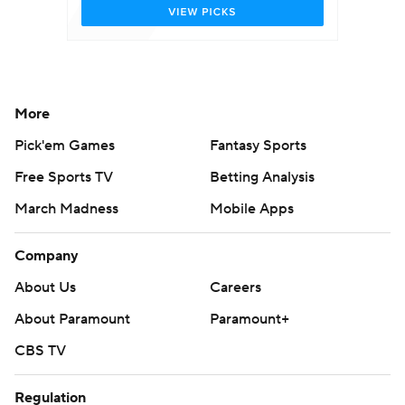
More
Pick'em Games
Fantasy Sports
Free Sports TV
Betting Analysis
March Madness
Mobile Apps
Company
About Us
Careers
About Paramount
Paramount+
CBS TV
Regulation