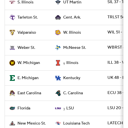
SIL 37 - T
S. Illinois
UT Martin
TRLST 56 -
Tarleton St.
Cent. Ark.
WIL 51 - 
Valparaiso
W. Illinois
WBRST 42 
Weber St.
McNeese St.
ILL 38 - 
W. Michigan
Illinois
9
UK 48 - E
E. Michigan
Kentucky
ECU 38 - 
East Carolina
C. Carolina
LSU 20 - F
Florida
LSU
3
LATECH 49
New Mexico St.
Louisiana Tech