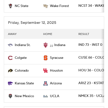
NCST 34 - WAKE 2
NC State
Wake Forest
College Football Betting
Players
College Shop
StubHub
Friday, September 12, 2025
AWAY
HOME
RESULT
IND 73 - INST 0
Indiana St.
Indiana
22
CUSE 66 - COLG 2
Colgate
Syracuse
HOU 36 - COLO 2
Colorado
Houston
ARIZ 23 - KSTATE 
Kansas State
Arizona
NMEX 35 - UCLA 
New Mexico
UCLA