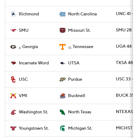
UNC 41 - R
Richmond
North Carolina
SMU 28 - 
SMU
Missouri St.
UGA 44 - T
Georgia
Tennessee
6
15
TXSA 48 -
Incarnate Word
UTSA
USC 33 - 
USC
Purdue
BUCK 35 -
VMI
Bucknell
NTEXAS 59
Washington St.
North Texas
MICHST 41 
Youngstown St.
Michigan St.