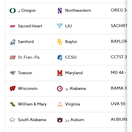
OREG 34 -
Oregon
Northwestern
4
SACHRT 24
Sacred Heart
LIU
BAYLOR 42
Samford
Baylor
CCTST 31 -
St. Fran.-Pa.
CCSU
MD 44 - T
Towson
Maryland
BAMA 38 -
Wisconsin
Alabama
19
UVA 55 -
William & Mary
Virginia
AUBURN 31
South Alabama
Auburn
24