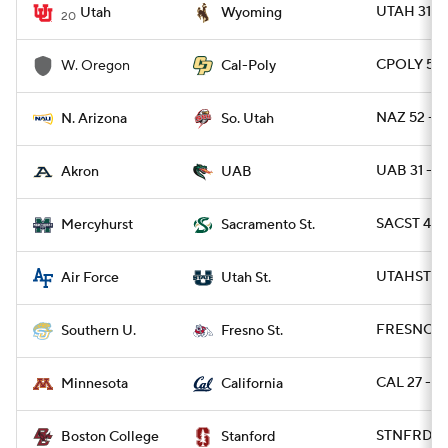
UTAH 31 -
Utah
Wyoming
20
CPOLY 56 
W. Oregon
Cal-Poly
NAZ 52 - S
N. Arizona
So. Utah
UAB 31 - 
Akron
UAB
SACST 49 
Mercyhurst
Sacramento St.
UTAHST 49
Air Force
Utah St.
FRESNO 56
Southern U.
Fresno St.
CAL 27 - M
Minnesota
California
STNFRD 30
Boston College
Stanford