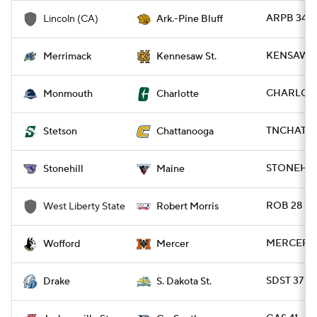
ARPB 34 -
Lincoln (CA)
Ark.-Pine Bluff
KENSAW 2
Merrimack
Kennesaw St.
CHARLO 4
Monmouth
Charlotte
TNCHAT 63
Stetson
Chattanooga
STONEH 13
Stonehill
Maine
ROB 28 - 
West Liberty State
Robert Morris
MERCER 2
Wofford
Mercer
SDST 37 - 
Drake
S. Dakota St.