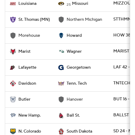
MIZZOU 52
Louisiana
Missouri
25
STTHMN 20
St. Thomas (MN)
Northern Michigan
HOW 38 -
Morehouse
Howard
MARIST 21
Marist
Wagner
LAF 42 - 
Lafayette
Georgetown
TNTECH 72
Davidson
Tenn. Tech
BUT 16 - 
Butler
Hanover
BALLST 34
New Hamp.
Ball St.
SD 24 - NC
N. Colorado
South Dakota