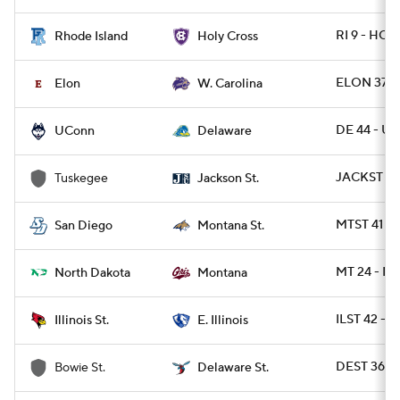
RI 9 - HOL
Rhode Island
Holy Cross
ELON 37 -
Elon
W. Carolina
DE 44 - U
UConn
Delaware
JACKST 30
Tuskegee
Jackson St.
MTST 41 - 
San Diego
Montana St.
MT 24 - N
North Dakota
Montana
ILST 42 - E
Illinois St.
E. Illinois
DEST 36 -
Bowie St.
Delaware St.