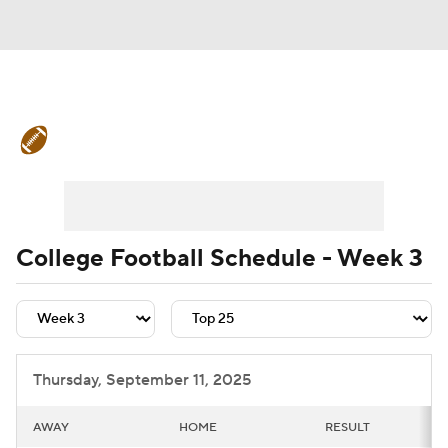
College Football News
Scores
Schedule
Rankings
Standings
Expert Picks
Odds
Bowl Schedule
College Football Schedule - Week 3
Teams
Stats
Watch CFB Live
Signing Day
Transfer Portal
Thursday, September 11, 2025
2026 Top Recruits
AWAY
HOME
RESULT
2025 Top Classes