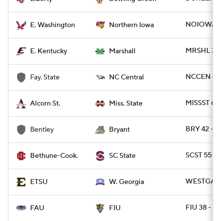
NOIOWA 17
E. Washington
Northern Iowa
MRSHL 38 
E. Kentucky
Marshall
NCCEN 49 
Fay. State
NC Central
MISSST 63
Alcorn St.
Miss. State
BRY 42 - 
Bentley
Bryant
SCST 55 - 
Bethune-Cook.
SC State
WESTGA 35
ETSU
W. Georgia
FIU 38 - F
FAU
FIU