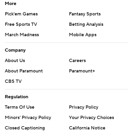
More
Pick'em Games
Fantasy Sports
Free Sports TV
Betting Analysis
March Madness
Mobile Apps
Company
About Us
Careers
About Paramount
Paramount+
CBS TV
Regulation
Terms Of Use
Privacy Policy
Minors' Privacy Policy
Your Privacy Choices
Closed Captioning
California Notice