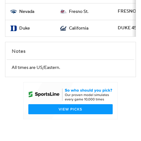
FRESNO 20
Nevada
Fresno St.
DUKE 45 - 
Duke
California
Notes
All times are US/Eastern.