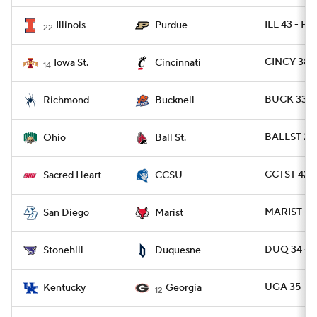
ILL 43 - P
Illinois
Purdue
22
CINCY 38 
Iowa St.
Cincinnati
14
BUCK 33 -
Richmond
Bucknell
BALLST 20 
Ohio
Ball St.
CCTST 42 -
Sacred Heart
CCSU
MARIST 19 
San Diego
Marist
DUQ 34 - 
Stonehill
Duquesne
UGA 35 - U
Kentucky
Georgia
12