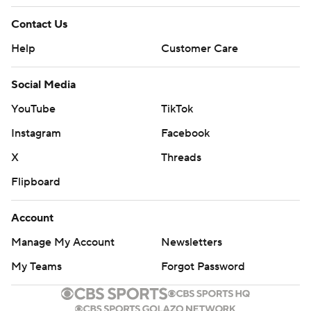
Contact Us
Help
Customer Care
Social Media
YouTube
TikTok
Instagram
Facebook
X
Threads
Flipboard
Account
Manage My Account
Newsletters
My Teams
Forgot Password