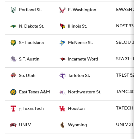
EWASH 35 
Portland St.
E. Washington
NDST 33 - I
N. Dakota St.
Illinois St.
SELOU 38 
SE Louisiana
McNeese St.
SFA 31 - UI
S.F. Austin
Incarnate Word
TRLST 52 -
So. Utah
Tarleton St.
TAMC 40 -
East Texas A&M
Northwestern St.
TXTECH 35
Texas Tech
Houston
11
UNLV 31 - 
UNLV
Wyoming