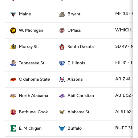
ME 34 - BR
Maine
Bryant
WMICH 21 
W. Michigan
UMass
SD 49 - M
Murray St.
South Dakota
EIL 31 - TN
Tennessee St.
E. Illinois
ARIZ 41 - 
Oklahoma State
Arizona
ABIL 52 - 
North Alabama
Abil Christian
ALST 52 - 
Bethune-Cook.
Alabama St.
BUFF 31 - 
E. Michigan
Buffalo