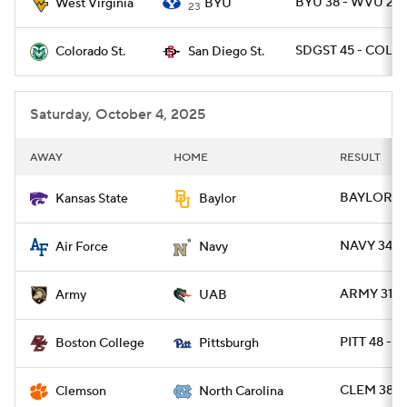
BYU 38 - WVU 24
West Virginia
BYU
23
SDGST 45 - COLO
Colorado St.
San Diego St.
Saturday, October 4, 2025
AWAY
HOME
RESULT
BAYLOR 35
Kansas State
Baylor
NAVY 34 - 
Air Force
Navy
ARMY 31 - 
Army
UAB
PITT 48 - B
Boston College
Pittsburgh
CLEM 38 -
Clemson
North Carolina