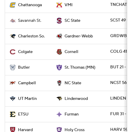
TNCHAT 21 
Chattanooga
VMI
SCST 49 - 
Savannah St.
SC State
GRDWB 30
Charleston So.
Gardner-Webb
COLG 41 -
Colgate
Cornell
BUT 21 - S
Butler
St. Thomas (MN)
NCST 56 -
Campbell
NC State
LINDEN 30
UT Martin
Lindenwood
FUR 31 - E
ETSU
Furman
HARV 59 -
Harvard
Holy Cross