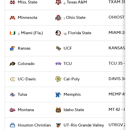
TXAM 31 - 
Miss. State
Texas A&M
6
OHIOST 42
Minnesota
Ohio State
1
MIAMI 28 -
Miami (Fla.)
Florida State
3
18
KANSAS 27
Kansas
UCF
TCU 35 - C
Colorado
TCU
DAVIS 34 -
UC-Davis
Cal-Poly
MEMP 45 -
Tulsa
Memphis
MT 42 - ID
Montana
Idaho State
UTRGV 27 
Houston Christian
UT-Rio Grande Valley