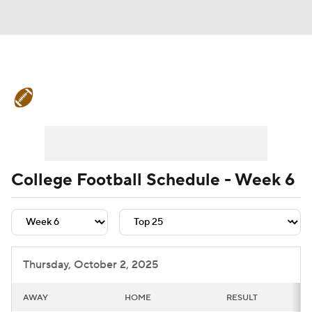
College Football News
Scores
Schedule
Rankings
Standings
Expert Picks
Odds
Bowl Schedule
College Football Schedule - Week 6
Teams
Stats
Watch CFB Live
Signing Day
Transfer Portal
Thursday, October 2, 2025
2026 Top Recruits
AWAY
HOME
RESULT
2025 Top Classes