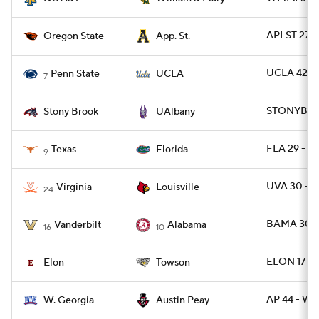
APLST 27 
Oregon State
App. St.
UCLA 42 - 
Penn State
UCLA
7
STONYBRK 
Stony Brook
UAlbany
FLA 29 - T
Texas
Florida
9
UVA 30 - L
Virginia
Louisville
24
BAMA 30 -
Vanderbilt
Alabama
16
10
ELON 17 - 
Elon
Towson
AP 44 - W
W. Georgia
Austin Peay