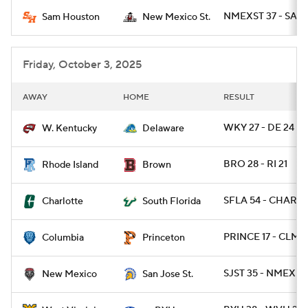
NMEXST 37 - SAM
Sam Houston
New Mexico St.
College Football Betting
Players
College Shop
StubHub
Friday, October 3, 2025
AWAY
HOME
RESULT
WKY 27 - DE 24
W. Kentucky
Delaware
BRO 28 - RI 21
Rhode Island
Brown
SFLA 54 - CHARLO
Charlotte
South Florida
PRINCE 17 - CLMB
Columbia
Princeton
SJST 35 - NMEX 2
New Mexico
San Jose St.