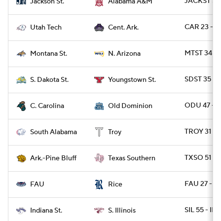
JACKST 57
Jackson St.
Alabama A&M
CAR 23 - U
Utah Tech
Cent. Ark.
MTST 34 - 
Montana St.
N. Arizona
SDST 35 - 
S. Dakota St.
Youngstown St.
ODU 47 - 
C. Carolina
Old Dominion
TROY 31 - 
South Alabama
Troy
TXSO 51 - 
Ark.-Pine Bluff
Texas Southern
FAU 27 - R
FAU
Rice
SIL 55 - IN
Indiana St.
S. Illinois