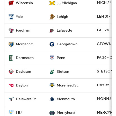
MICH 24 - 
Wisconsin
Michigan
20
LEH 31 - YA
Yale
Lehigh
LAF 24 - F
Fordham
Lafayette
GTOWN 27
Morgan St.
Georgetown
PA 36 - DA
Dartmouth
Penn
STETSON 3
Davidson
Stetson
DAY 35 - 
Dayton
Morehead St.
MONNJ 49 
Delaware St.
Monmouth
MERCYH 22
LIU
Mercyhurst