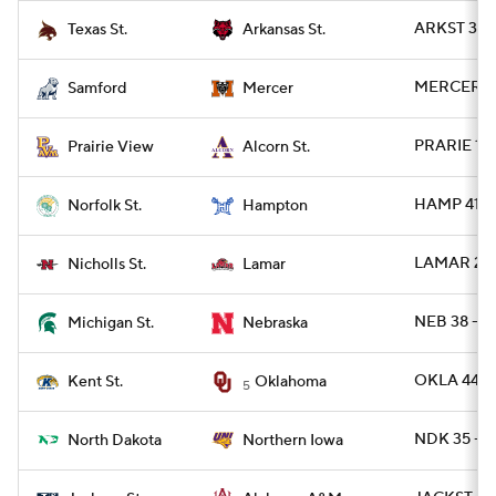
ARKST 31 
Texas St.
Arkansas St.
MERCER 45
Samford
Mercer
PRARIE 13
Prairie View
Alcorn St.
HAMP 41 -
Norfolk St.
Hampton
LAMAR 24 
Nicholls St.
Lamar
NEB 38 - M
Michigan St.
Nebraska
OKLA 44 -
Kent St.
Oklahoma
5
NDK 35 - 
North Dakota
Northern Iowa