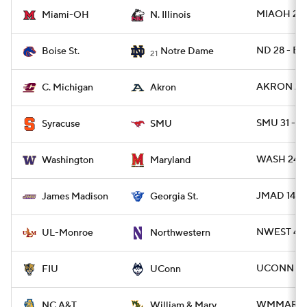
MIAOH 25 -
Miami-OH
N. Illinois
ND 28 - BO
Boise St.
Notre Dame
21
AKRON 28 
C. Michigan
Akron
SMU 31 - C
Syracuse
SMU
WASH 24 -
Washington
Maryland
JMAD 14 - 
James Madison
Georgia St.
NWEST 42 
UL-Monroe
Northwestern
UCONN 51 -
FIU
UConn
WMMARY 3
NC A&T
William & Mary