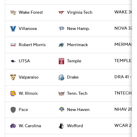
WAKE 30 -
Wake Forest
Virginia Tech
NOVA 37 -
Villanova
New Hamp.
MERMAK 24
Robert Morris
Merrimack
TEMPLE 27 
UTSA
Temple
DRA 41 - 
Valparaiso
Drake
TNTECH 66
W. Illinois
Tenn. Tech
NHAV 28 - 
Pace
New Haven
WCAR 23 -
W. Carolina
Wofford