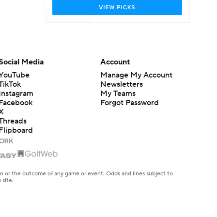
Social Media
Account
YouTube
Manage My Account
TikTok
Newsletters
Instagram
My Teams
Facebook
Forgot Password
X
Threads
Flipboard
en or the outcome of any game or event. Odds and lines subject to
 site.