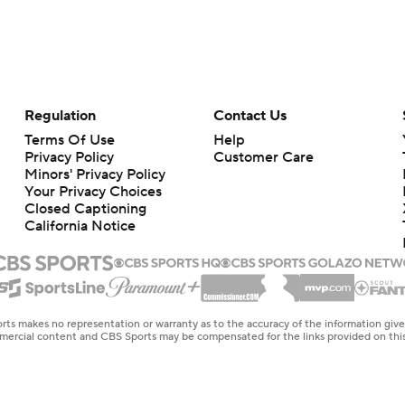
Regulation
Contact Us
Terms Of Use
Help
Privacy Policy
Customer Care
Minors' Privacy Policy
Your Privacy Choices
Closed Captioning
California Notice
rts makes no representation or warranty as to the accuracy of the information giv
ommercial content and CBS Sports may be compensated for the links provided on this