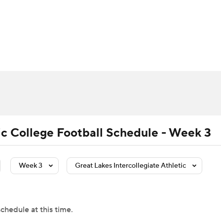
BA
Rankings
Standings
Expert Picks
Odds
Bowl Sche
NHL
ay
Transfer Portal
2026 Top Recruits
2025 Top C
CAR
Shop
StubHub
ympics
tic College Football Schedule - Week 3
MLV
Week 3
Great Lakes Intercollegiate Athletic
chedule at this time.