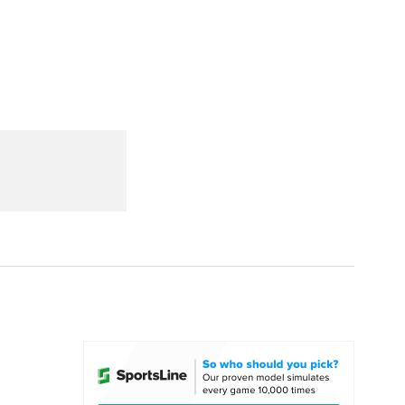
Watch
Fantasy
Betting
dule
lasses