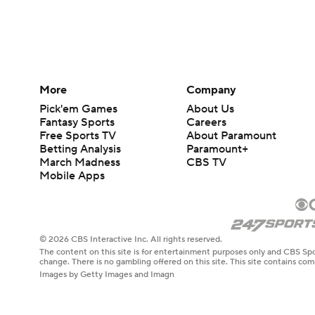
More
Company
Pick'em Games
About Us
Fantasy Sports
Careers
Free Sports TV
About Paramount
Betting Analysis
Paramount+
March Madness
CBS TV
Mobile Apps
© 2026 CBS Interactive Inc. All rights reserved.
The content on this site is for entertainment purposes only and CBS Spo
change. There is no gambling offered on this site. This site contains c
Images by Getty Images and Imagn