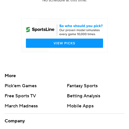
No schedule at this time.
College Football Betting
Players
College Shop
StubHub
More
Pick'em Games
Fantasy Sports
Free Sports TV
Betting Analysis
March Madness
Mobile Apps
Company