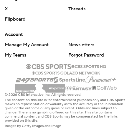
X
Threads
Flipboard
Account
Manage My Account
Newsletters
My Teams
Forgot Password
© 2026 CBS Interactive Inc. All rights reserved.
The content on this site is for entertainment purposes only and CBS Sports
makes no representation or warranty as to the accuracy of the information
given or the outcome of any game or event. Odds and lines subject to
change. There is no gambling offered on this site. This site contains
commercial content and CBS Sports may be compensated for the links
provided on this site.
Images by Getty Images and Imagn