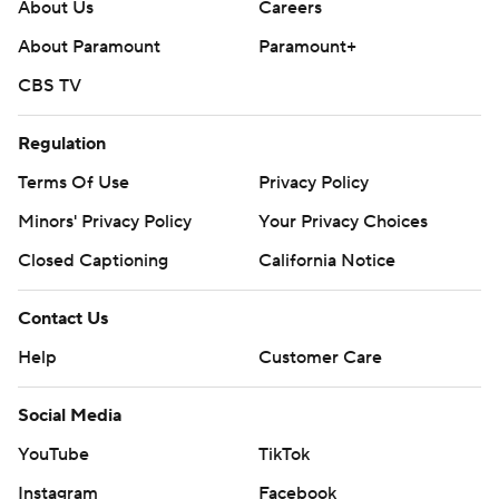
About Us
Careers
About Paramount
Paramount+
CBS TV
Regulation
Terms Of Use
Privacy Policy
Minors' Privacy Policy
Your Privacy Choices
Closed Captioning
California Notice
Contact Us
Help
Customer Care
Social Media
YouTube
TikTok
Instagram
Facebook