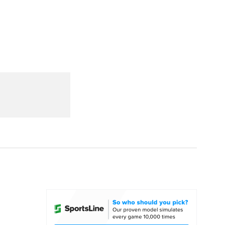
Watch
Fantasy
Betting
dule
lasses