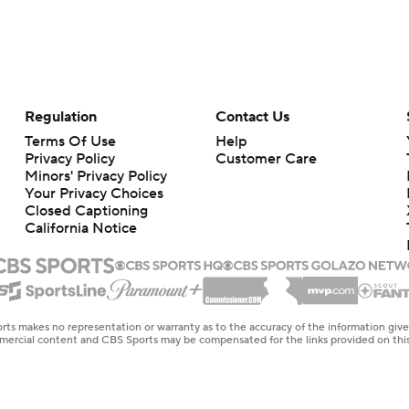
Regulation
Contact Us
Terms Of Use
Help
Privacy Policy
Customer Care
Minors' Privacy Policy
Your Privacy Choices
Closed Captioning
California Notice
rts makes no representation or warranty as to the accuracy of the information giv
ommercial content and CBS Sports may be compensated for the links provided on this