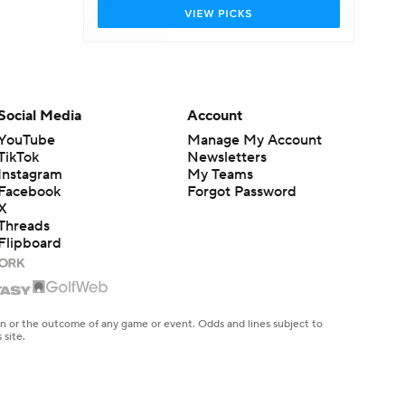
Social Media
Account
YouTube
Manage My Account
TikTok
Newsletters
Instagram
My Teams
Facebook
Forgot Password
X
Threads
Flipboard
en or the outcome of any game or event. Odds and lines subject to
 site.