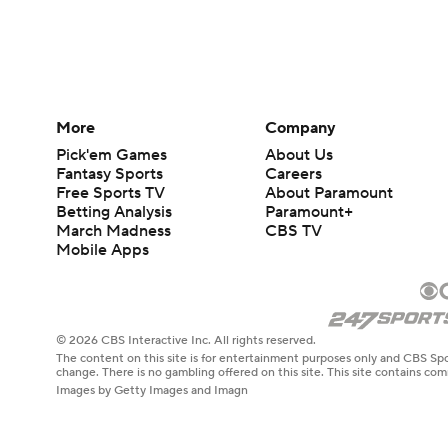
More
Company
Pick'em Games
About Us
Fantasy Sports
Careers
Free Sports TV
About Paramount
Betting Analysis
Paramount+
March Madness
CBS TV
Mobile Apps
© 2026 CBS Interactive Inc. All rights reserved.
The content on this site is for entertainment purposes only and CBS Spo
change. There is no gambling offered on this site. This site contains c
Images by Getty Images and Imagn