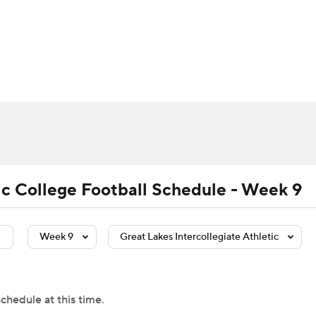
BA
Rankings
Standings
Expert Picks
Odds
Bowl Sche
NHL
ay
Transfer Portal
2026 Top Recruits
2025 Top C
CAR
Shop
StubHub
ympics
tic College Football Schedule - Week 9
MLV
Week 9
Great Lakes Intercollegiate Athletic
chedule at this time.