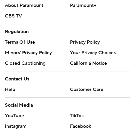
About Paramount
Paramount+
CBS TV
Regulation
Terms Of Use
Privacy Policy
Minors' Privacy Policy
Your Privacy Choices
Closed Captioning
California Notice
Contact Us
Help
Customer Care
Social Media
YouTube
TikTok
Instagram
Facebook