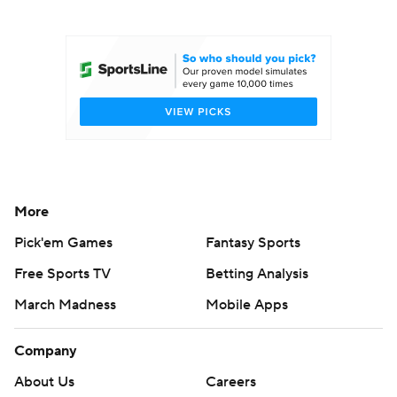
College Football Betting
Players
College Shop
StubHub
More
Pick'em Games
Fantasy Sports
Free Sports TV
Betting Analysis
March Madness
Mobile Apps
Company
About Us
Careers