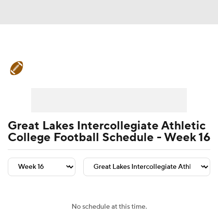
College Football News
Scores
Schedule
Rankings
Standings
Expert Picks
Odds
Bowl Schedule
Great Lakes Intercollegiate Athletic
College Football Schedule - Week 16
Teams
Stats
Watch CFB Live
Signing Day
Transfer Portal
2026 Top Recruits
No schedule at this time.
2025 Top Classes