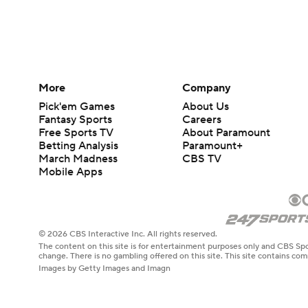
More
Company
Pick'em Games
About Us
Fantasy Sports
Careers
Free Sports TV
About Paramount
Betting Analysis
Paramount+
March Madness
CBS TV
Mobile Apps
© 2026 CBS Interactive Inc. All rights reserved.
The content on this site is for entertainment purposes only and CBS Spo
change. There is no gambling offered on this site. This site contains c
Images by Getty Images and Imagn