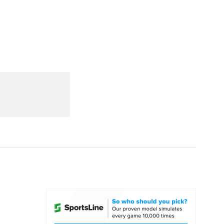
Watch
Fantasy
Betting
dule
lasses