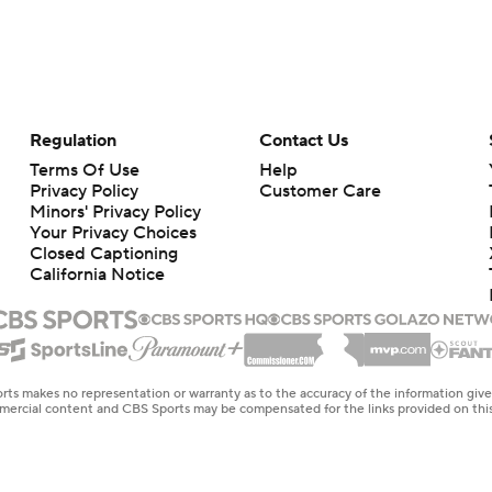
Regulation
Contact Us
Terms Of Use
Help
Privacy Policy
Customer Care
Minors' Privacy Policy
Your Privacy Choices
Closed Captioning
California Notice
rts makes no representation or warranty as to the accuracy of the information giv
ommercial content and CBS Sports may be compensated for the links provided on this