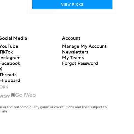
Social Media
Account
YouTube
Manage My Account
TikTok
Newsletters
Instagram
My Teams
Facebook
Forgot Password
X
Threads
Flipboard
en or the outcome of any game or event. Odds and lines subject to
 site.