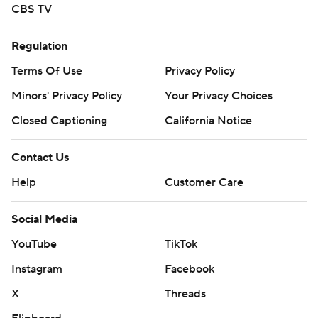
CBS TV
Regulation
Terms Of Use
Privacy Policy
Minors' Privacy Policy
Your Privacy Choices
Closed Captioning
California Notice
Contact Us
Help
Customer Care
Social Media
YouTube
TikTok
Instagram
Facebook
X
Threads