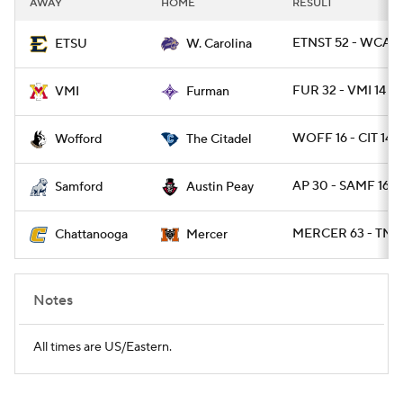
AWAY
HOME
RESULT
College Football Betting
Players
ETNST 52 - WCAR
ETSU
W. Carolina
College Shop
StubHub
FUR 32 - VMI 14
VMI
Furman
WOFF 16 - CIT 14
Wofford
The Citadel
AP 30 - SAMF 16
Samford
Austin Peay
MERCER 63 - TNC
Chattanooga
Mercer
Notes
All times are US/Eastern.