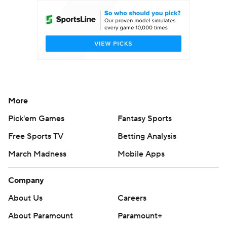
More
Pick'em Games
Fantasy Sports
Free Sports TV
Betting Analysis
March Madness
Mobile Apps
Company
About Us
Careers
About Paramount
Paramount+